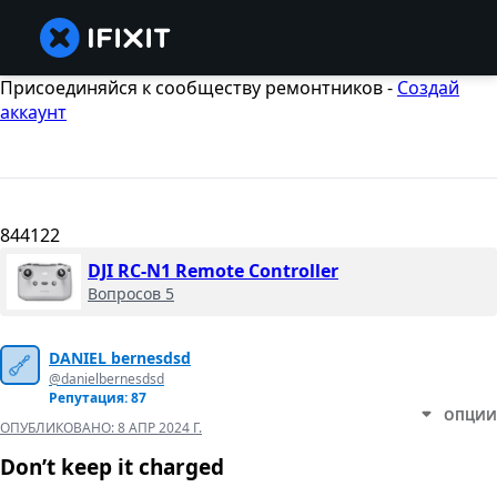
Присоединяйся к сообществу ремонтников -
Создай
аккаунт
844122
DJI RC-N1 Remote Controller
Вопросов 5
DANIEL bernesdsd
@danielbernesdsd
Репутация: 87
ОПЦИИ
ОПУБЛИКОВАНО:
8 АПР 2024 Г.
Don’t keep it charged