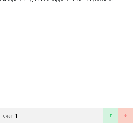
1
Счет