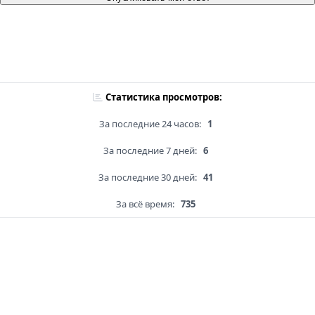
Статистика просмотров:
За последние 24 часов:
1
За последние 7 дней:
6
За последние 30 дней:
41
За всё время:
735