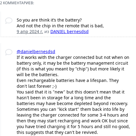
2 КОММЕНТАРИЕВ:
So you are think it’s the battery?
And not the chip in the remote that is bad,
9 апр 2024 г.
из
DANIEL bernesdsd
@danielbernesdsd
If it works with the charger connected but not when on
battery only, it may be the battery management circuit
(if this is what you meant by "chip") but more likely it
will be the batteries.
Even rechargeable batteries have a lifespan. They
don't last forever ;-)
You said that it is "new" but this doesn't mean that it
hasn't been in storage for a long time and the
batteries may have become depleted beyond recovery.
Sometimes you can "kick start" them back into life by
leaving the charger connected for some 3-4 hours and
then they may start recharging and work OK but since
you have tried charging it for 5 hours and still no good,
this suggests that they can't be revived.