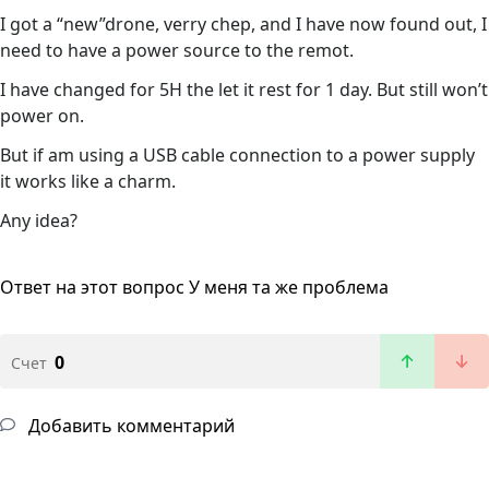
I got a “new”drone, verry chep, and I have now found out, I
need to have a power source to the remot.
I have changed for 5H the let it rest for 1 day. But still won’t
power on.
But if am using a USB cable connection to a power supply
it works like a charm.
Any idea?
Ответ на этот вопрос
У меня та же проблема
0
Счет
Добавить комментарий