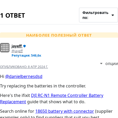
Фильтровать
1 ОТВЕТ
по:
НАИБОЛЕЕ ПОЛЕЗНЫЙ ОТВЕТ
jayeff
@jayeff
Репутация: 546,6к
ОПЦИИ
ОПУБЛИКОВАНО:
8 АПР 2024 Г.
Hi
@danielbernesdsd
Try replacing the batteries in the controller.
Here's the ifixit
DJI RC-N1 Remote Controller Battery
Replacement
guide that shows what to do.
Search online for
18650 battery with connector
(supplier
examples only) to find suppliers that suit you best.