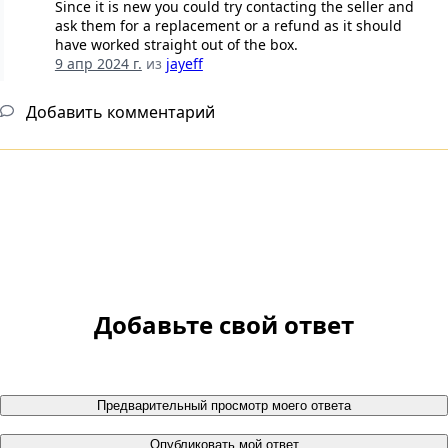
Since it is new you could try contacting the seller and
ask them for a replacement or a refund as it should
have worked straight out of the box.
9 апр 2024 г.
из
jayeff
Добавить комментарий
Добавьте свой ответ
Предварительный просмотр моего ответа
Опубликовать мой ответ