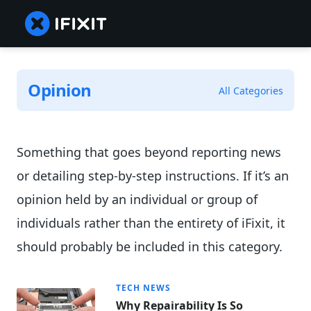
Opinion
All Categories
Something that goes beyond reporting news
or detailing step-by-step instructions. If it’s an
opinion held by an individual or group of
individuals rather than the entirety of iFixit, it
should probably be included in this category.
TECH NEWS
Why Repairability Is So