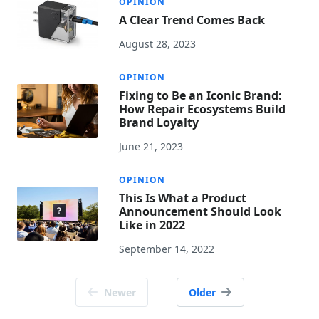
OPINION
A Clear Trend Comes Back
August 28, 2023
OPINION
Fixing to Be an Iconic Brand:
How Repair Ecosystems Build
Brand Loyalty
June 21, 2023
OPINION
This Is What a Product
Announcement Should Look
Like in 2022
September 14, 2022
Posts
Newer
Older
navigation