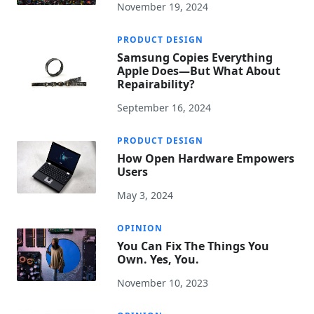
November 19, 2024
PRODUCT DESIGN
Samsung Copies Everything
Apple Does—But What About
Repairability?
September 16, 2024
PRODUCT DESIGN
How Open Hardware Empowers
Users
May 3, 2024
OPINION
You Can Fix The Things You
Own. Yes, You.
November 10, 2023