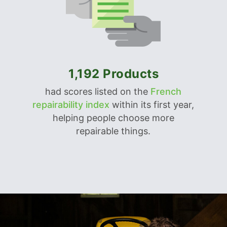
1,192 Products
had scores listed on the
French
repairability index
within its first year,
helping people choose more
repairable things.