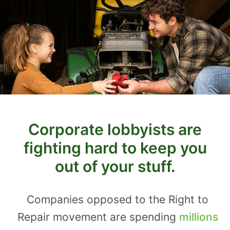
Corporate lobbyists are
fighting hard to keep you
out of your stuff.
Companies opposed to the Right to
Repair movement are spending
millions