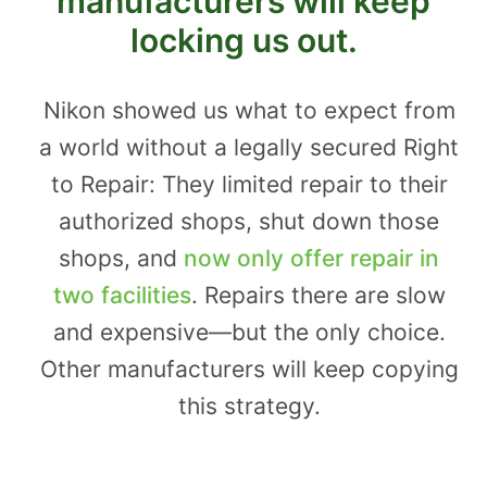
manufacturers will keep
locking us out.
Nikon showed us what to expect from
a world without a legally secured Right
to Repair: They limited repair to their
authorized shops, shut down those
shops, and
now only offer repair in
two facilities
. Repairs there are slow
and expensive—but the only choice.
Other manufacturers will keep copying
this strategy.