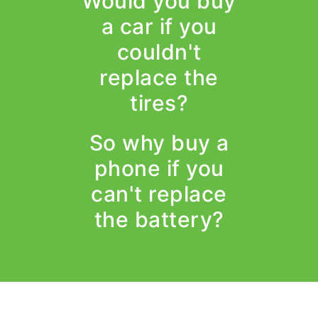
Would you buy
a car if you
couldn't
replace the
tires?
So why buy a
phone if you
can't replace
the battery?