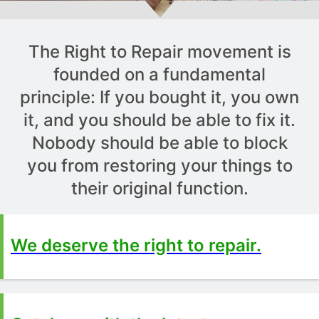
The Right to Repair movement is
founded on a fundamental
principle: If you bought it, you own
it, and you should be able to fix it.
Nobody should be able to block
you from restoring your things to
their original function.
We deserve the right to repair.