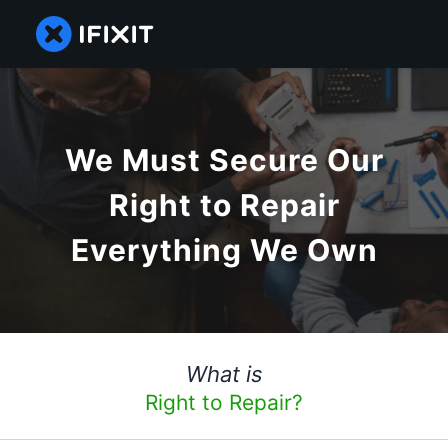
We Must Secure Our
Right to Repair
Everything We Own
What is
Right to Repair?