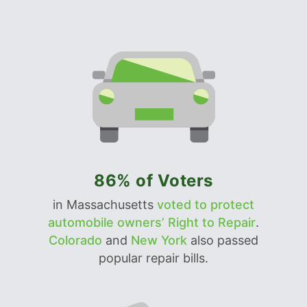
86% of Voters
in Massachusetts
voted to protect
automobile owners’ Right to Repair
.
Colorado
and
New York
also passed
popular repair bills.