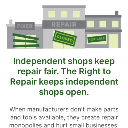
Independent shops keep
repair fair. The Right to
Repair keeps independent
shops open.
When manufacturers don't make parts
and tools available, they create repair
monopolies and hurt small businesses.