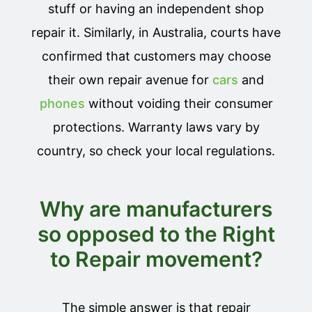
stuff or having an independent shop
repair it. Similarly, in Australia, courts have
confirmed that customers may choose
their own repair avenue for
cars
and
phones
without voiding their consumer
protections. Warranty laws vary by
country, so check your local regulations.
Why are manufacturers
so opposed to the Right
to Repair movement?
The simple answer is that repair