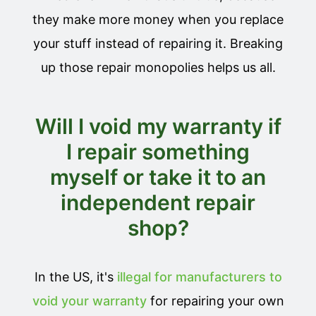
they make more money when you replace
your stuff instead of repairing it. Breaking
up those repair monopolies helps us all.
Will I void my warranty if
I repair something
myself or take it to an
independent repair
shop?
In the US, it's
illegal for manufacturers to
void your warranty
for repairing your own