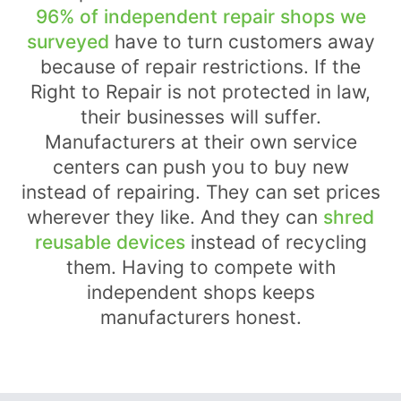
96% of independent repair shops we
surveyed
have to turn customers away
because of repair restrictions. If the
Right to Repair is not protected in law,
their businesses will suffer.
Manufacturers at their own service
centers can push you to buy new
instead of repairing. They can set prices
wherever they like. And they can
shred
reusable devices
instead of recycling
them. Having to compete with
independent shops keeps
manufacturers honest.