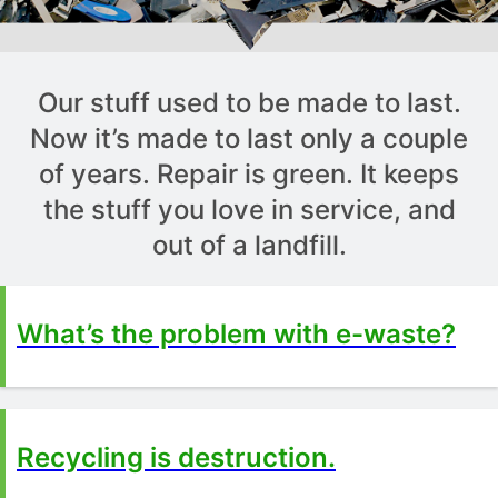
Our stuff used to be made to last.
Now it’s made to last only a couple
of years. Repair is green. It keeps
the stuff you love in service, and
out of a landfill.
What’s the problem with e-waste?
Recycling is destruction.