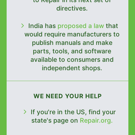
directives.
India has
proposed a law
that
would require manufacturers to
publish manuals and make
parts, tools, and software
available to consumers and
independent shops.
WE NEED YOUR HELP
If you're in the US, find your
state's page on
Repair.org.