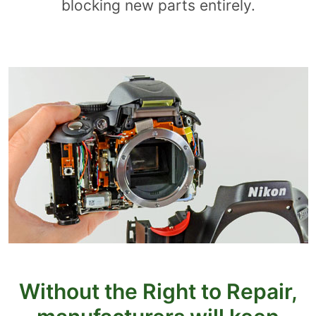
blocking new parts entirely.
Without the Right to Repair,