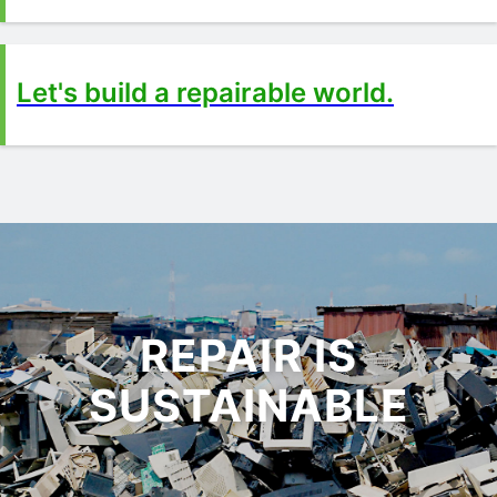
Let's build a repairable world.
REPAIR IS
SUSTAINABLE