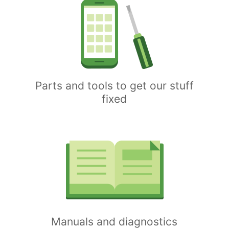
Parts and tools to get our stuff
fixed
Manuals and diagnostics