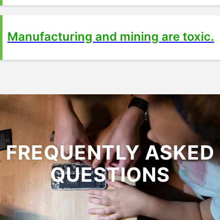
Manufacturing and mining are toxic.
FREQUENTLY ASKED
QUESTIONS