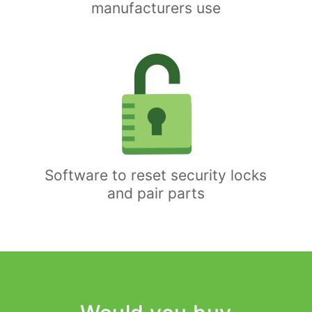
manufacturers use
Software to reset security locks
and pair parts