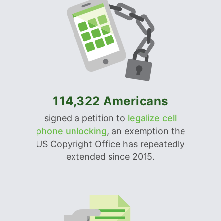
114,322 Americans
signed a petition to
legalize cell
phone unlocking
, an exemption the
US Copyright Office has repeatedly
extended since 2015.