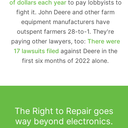
of dollars each year
to pay lobbyists to
fight it. John Deere and other farm
equipment manufacturers have
outspent farmers 28-to-1. They're
paying other lawyers, too:
There were
17 lawsuits filed
against Deere in the
first six months of 2022 alone.
The Right to Repair goes
way beyond electronics.