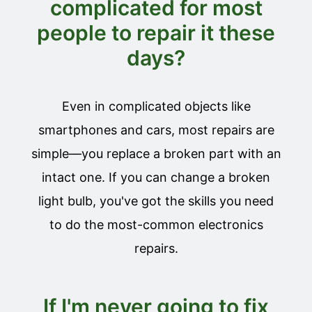
complicated for most
people to repair it these
days?
Even in complicated objects like
smartphones and cars, most repairs are
simple—you replace a broken part with an
intact one. If you can change a broken
light bulb, you've got the skills you need
to do the most-common electronics
repairs.
If I'm never going to fix