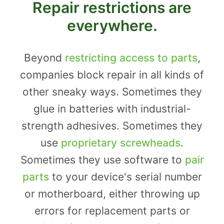
Repair restrictions are
everywhere.
Beyond
restricting access to parts
,
companies block repair in all kinds of
other sneaky ways. Sometimes they
glue in batteries with industrial-
strength adhesives. Sometimes they
use
proprietary screwheads
.
Sometimes they use software to
pair
parts
to your device's serial number
or motherboard, either throwing up
errors for replacement parts or