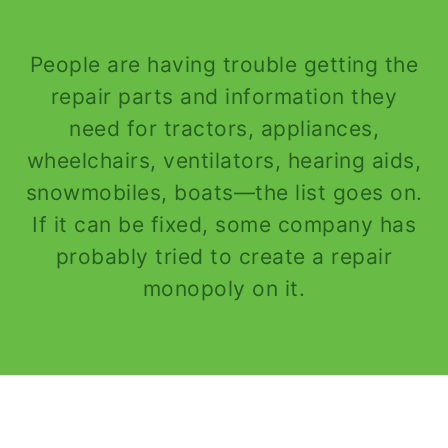
People are having trouble getting the
repair parts and information they
need for tractors, appliances,
wheelchairs, ventilators, hearing aids,
snowmobiles, boats—the list goes on.
If it can be fixed, some company has
probably tried to create a repair
monopoly on it.