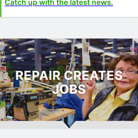
Catch up with the latest news.
REPAIR CREATES
JOBS