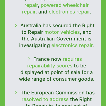
repair
,
powered wheelchair
repair
, and
electronics repair
.
Australia has secured the Right
to Repair
motor vehicles
, and
the Australian Government is
investigating
electronics repair
.
France now
requires
repairability scores
to be
displayed at point of sale for a
wide range of consumer goods.
The European Commission has
resolved to address
the Right
to Repair in its next set of