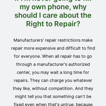
my own phone, why
should I care about the
Right to Repair?
Manufacturers' repair restrictions make
repair more expensive and difficult to find
for everyone. When all repair has to go
through a manufacturer's authorized
center, you may wait a long time for
repairs. They can charge you whatever
they like, without competition. And they
might tell you that something can't be
fixed even when that's untrue, because