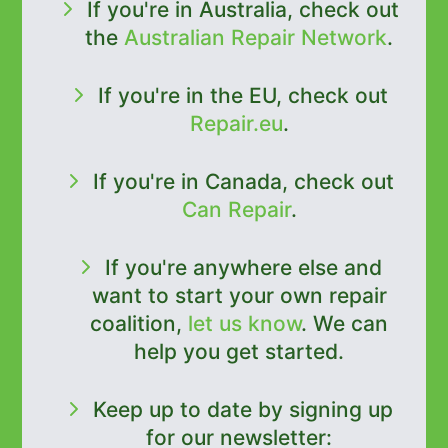
If you're in Australia, check out
the
Australian Repair Network
.
If you're in the EU, check out
Repair.eu
.
If you're in Canada, check out
Can Repair
.
If you're anywhere else and
want to start your own repair
coalition,
let us know
. We can
help you get started.
Keep up to date by signing up
for our newsletter: