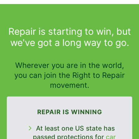
Repair is starting to win, but
we've got a long way to go.
Wherever you are in the world,
you can join the Right to Repair
movement.
REPAIR IS WINNING
At least one US state has
passed protections for
car