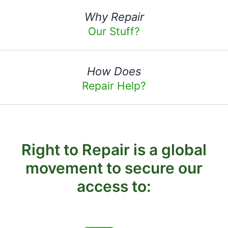
Why Repair
Our Stuff?
How Does
Repair Help?
Right to Repair is a global
movement to secure our
access to: