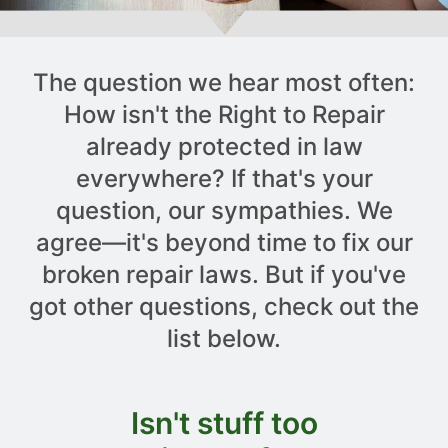
The question we hear most often:
How isn't the Right to Repair
already protected in law
everywhere? If that's your
question, our sympathies. We
agree—it's beyond time to fix our
broken repair laws. But if you've
got other questions, check out the
list below.
Isn't stuff too