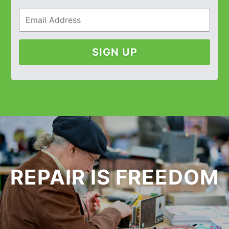
SIGN UP
REPAIR IS FREEDOM