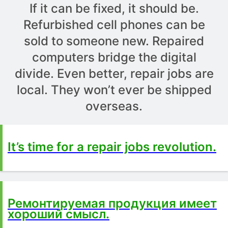
If it can be fixed, it should be.
Refurbished cell phones can be
sold to someone new. Repaired
computers bridge the digital
divide. Even better, repair jobs are
local. They won’t ever be shipped
overseas.
It’s time for a repair jobs revolution.
Ремонтируемая продукция имеет
хороший смысл.