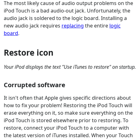
The most likely cause of audio output problems on the
iPod Touch is a bad audio-out jack. Unfortunately, the
audio jack is soldered to the logic board. Installing a
new audio jack requires
replacing
the entire
logic
board
.
Restore icon
Your iPod displays the text "Use iTunes to restore" on startup.
Corrupted software
It isn't often that Apple gives specific directions about
how to fix your problem! Restoring the iPod Touch will
erase everything on it, so make sure everything on the
iPod Touch is stored elsewhere prior to restoring. To
restore, connect your iPod Touch to a computer with
the latest version of iTunes installed. When your Touch