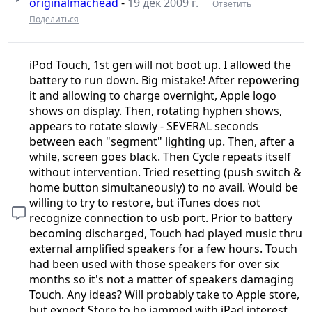
originalmachead
-
19 дек 2009 г.
Ответить
Поделиться
iPod Touch, 1st gen will not boot up. I allowed the
battery to run down. Big mistake! After repowering
it and allowing to charge overnight, Apple logo
shows on display. Then, rotating hyphen shows,
appears to rotate slowly - SEVERAL seconds
between each "segment" lighting up. Then, after a
while, screen goes black. Then Cycle repeats itself
without intervention. Tried resetting (push switch &
home button simultaneously) to no avail. Would be
willing to try to restore, but iTunes does not
recognize connection to usb port. Prior to battery
becoming discharged, Touch had played music thru
external amplified speakers for a few hours. Touch
had been used with those speakers for over six
months so it's not a matter of speakers damaging
Touch. Any ideas? Will probably take to Apple store,
but expect Store to be jammed with iPad interest.