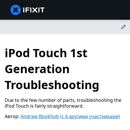
iPod Touch 1st
Generation
Troubleshooting
Due to the few number of parts, troubleshooting the
iPod Touch is fairly straightforward.
Автор:
Andrew Bookholt
(с 4 другими участниками)