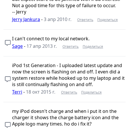
Not a good time for this type of failure to occur.
-- Jerry
Jerry Jankura
-
3 апр 2010 г.
Ответить
Поделиться
I can't connect to my local network.
Sage
-
17 апр 2013 г.
Ответить
Поделиться
iPod 1st Generation - I uploaded latest update and
now the screen is flashing on and off. I even did a
system restore while hooked up to my laptop and it
is still continually flashing on and off.
Terri
-
18 окт 2015 г.
Ответить
Поделиться
my iPod doesn't charge and when i put it on the
charger it shows the charge battery icon and the
Apple logo many times. ho do i fix it?