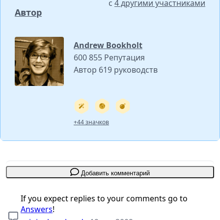
с
4 другими участниками
Автор
Andrew Bookholt
600 855 Репутация
Автор 619 руководств
+44 значков
Добавить комментарий
If you expect replies to your comments go to
Answers
!