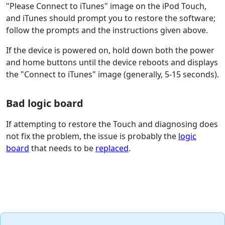
"Please Connect to iTunes" image on the iPod Touch,
and iTunes should prompt you to restore the software;
follow the prompts and the instructions given above.
If the device is powered on, hold down both the power
and home buttons until the device reboots and displays
the "Connect to iTunes" image (generally, 5-15 seconds).
Bad logic board
If attempting to restore the Touch and diagnosing does
not fix the problem, the issue is probably the
logic
board
that needs to be
replaced
.