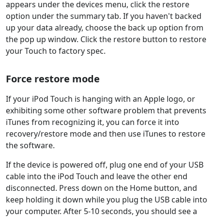
appears under the devices menu, click the restore
option under the summary tab. If you haven't backed
up your data already, choose the back up option from
the pop up window. Click the restore button to restore
your Touch to factory spec.
Force restore mode
If your iPod Touch is hanging with an Apple logo, or
exhibiting some other software problem that prevents
iTunes from recognizing it, you can force it into
recovery/restore mode and then use iTunes to restore
the software.
If the device is powered off, plug one end of your USB
cable into the iPod Touch and leave the other end
disconnected. Press down on the Home button, and
keep holding it down while you plug the USB cable into
your computer. After 5-10 seconds, you should see a