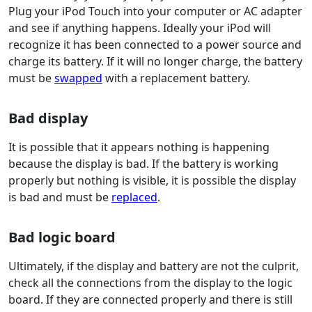
Plug your iPod Touch into your computer or AC adapter
and see if anything happens. Ideally your iPod will
recognize it has been connected to a power source and
charge its battery. If it will no longer charge, the battery
must be
swapped
with a replacement battery.
Bad display
It is possible that it appears nothing is happening
because the display is bad. If the battery is working
properly but nothing is visible, it is possible the display
is bad and must be
replaced
.
Bad logic board
Ultimately, if the display and battery are not the culprit,
check all the connections from the display to the logic
board. If they are connected properly and there is still