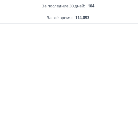
За последние 30 дней:
104
За всё время:
114,093