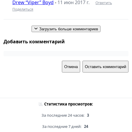
Drew “Viper” Boyd
-
11 июн 2017 г.
Ответить
Поделиться
Загрузить больше комментариев
Добавить комментарий
Отмена
Оставить комментарий
Статистика просмотров:
За последние 24 часов:
3
За последние 7 дней:
24