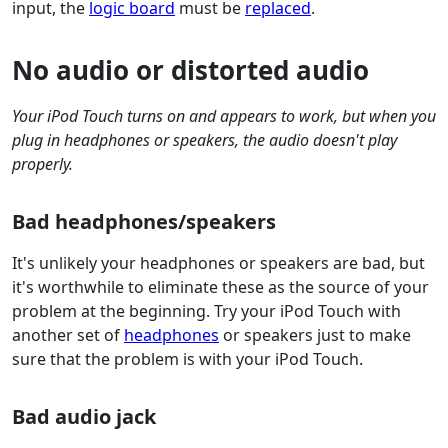
input, the
logic board
must be
replaced
.
No audio or distorted audio
Your iPod Touch turns on and appears to work, but when you
plug in headphones or speakers, the audio doesn't play
properly.
Bad headphones/speakers
It's unlikely your headphones or speakers are bad, but
it's worthwhile to eliminate these as the source of your
problem at the beginning. Try your iPod Touch with
another set of
headphones
or speakers just to make
sure that the problem is with your iPod Touch.
Bad audio jack