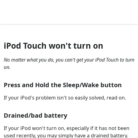
iPod Touch won't turn on
No matter what you do, you can't get your iPod Touch to turn
on.
Press and Hold the Sleep/Wake button
If your iPod's problem isn't so easily solved, read on.
Drained/bad battery
If your iPod won't turn on, especially if it has not been
used recently, you may simply have a drained battery.