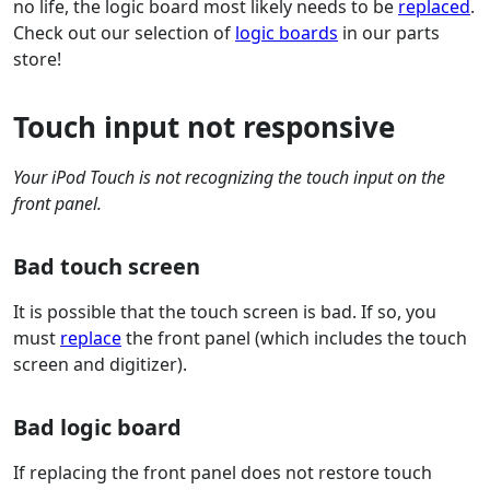
no life, the logic board most likely needs to be
replaced
.
Check out our selection of
logic boards
in our parts
store!
Touch input not responsive
Your iPod Touch is not recognizing the touch input on the
front panel.
Bad touch screen
It is possible that the touch screen is bad. If so, you
must
replace
the front panel (which includes the touch
screen and digitizer).
Bad logic board
If replacing the front panel does not restore touch