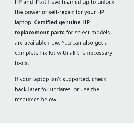
HP and iFixit have teamed up to unlock
the power of self-repair for your HP
laptop.
Certified genuine HP
replacement parts
for select models
are available now. You can also get a
complete Fix Kit with all the necessary
tools.
If your laptop isn’t supported, check
back later for updates, or use the
resources below.