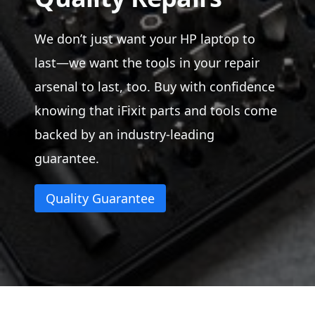
We don’t just want your HP laptop to
last—we want the tools in your repair
arsenal to last, too. Buy with confidence
knowing that iFixit parts and tools come
backed by an industry-leading
guarantee.
Quality Guarantee