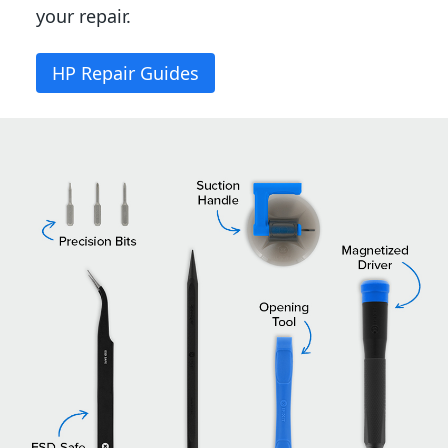
your repair.
HP Repair Guides