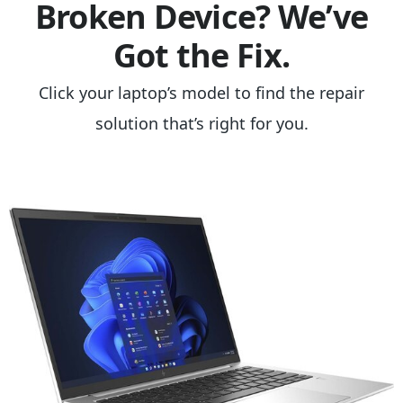
Broken Device? We’ve
Got the Fix.
Click your laptop’s model to find the repair
solution that’s right for you.