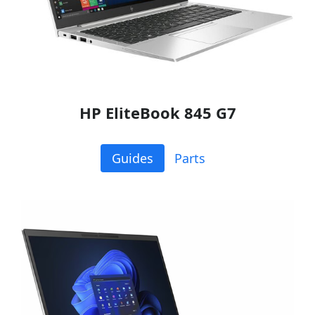
HP EliteBook 845 G7
Guides
Parts