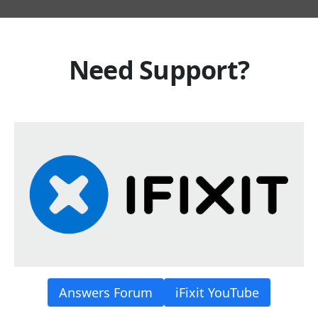
Need Support?
Answers Forum
iFixit YouTube