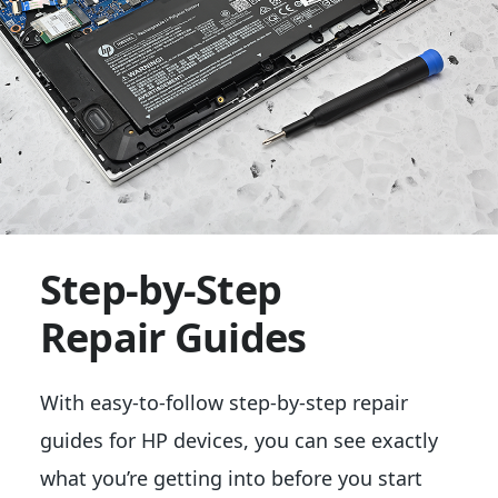
Step-by-Step
Repair Guides
With easy-to-follow step-by-step repair
guides for HP devices, you can see exactly
what you’re getting into before you start