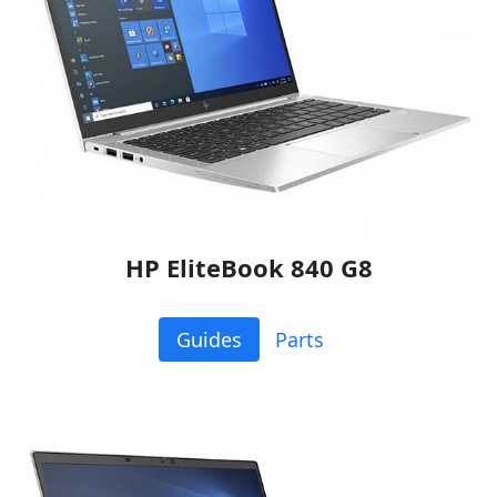
HP EliteBook 840 G8
Guides
Parts