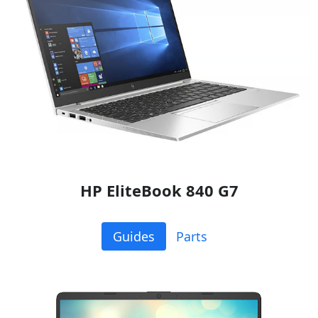
HP EliteBook 840 G7
Guides
Parts