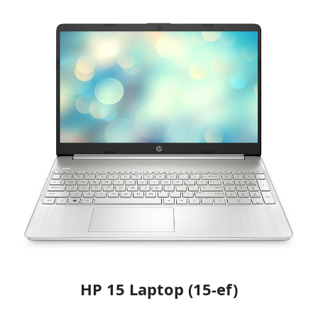
HP 15 Laptop (15-ef)