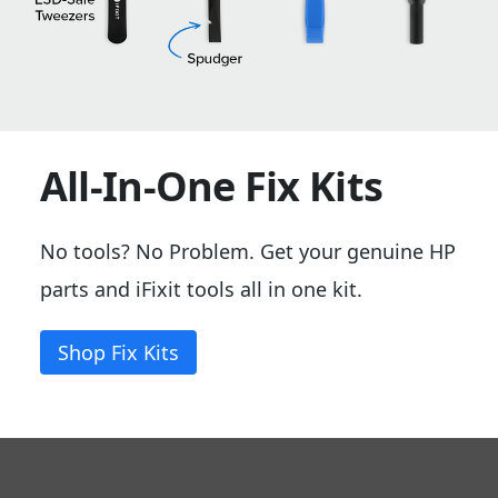
All-In-One Fix Kits
No tools? No Problem. Get your genuine HP
parts and iFixit tools all in one kit.
Shop Fix Kits