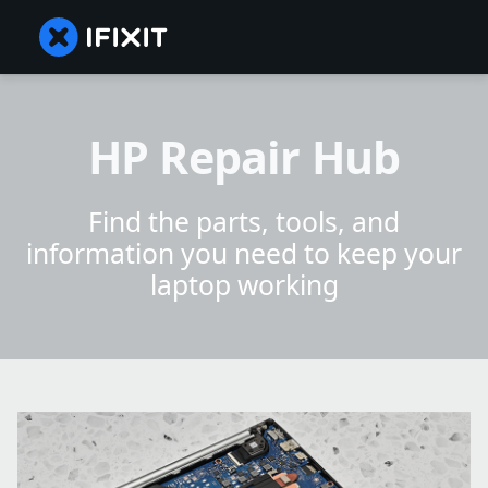
HP Repair Hub
Find the parts, tools, and
information you need to keep your
laptop working