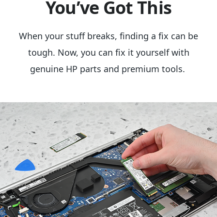
You’ve Got This
When your stuff breaks, finding a fix can be
tough. Now, you can fix it yourself with
genuine HP parts and premium tools.