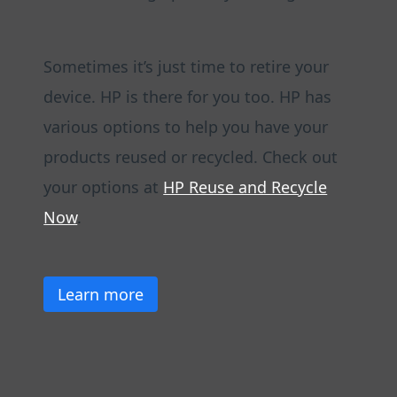
Sometimes it’s just time to retire your
device. HP is there for you too. HP has
various options to help you have your
products reused or recycled. Check out
your options at
HP Reuse and Recycle
Now
.
Learn more