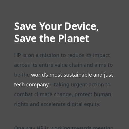
Save Your Device,
Save the Planet
HP is on a mission to reduce its impact
across its entire value chain and aims to
be the
world’s most sustainable and just
tech company
—taking urgent action to
combat climate change, protect human
rights and accelerate digital equity.
One way HP is working towards meeting