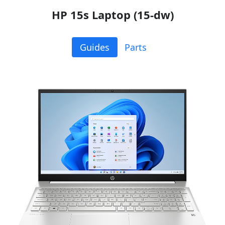
HP 15s Laptop (15-dw)
Guides
Parts