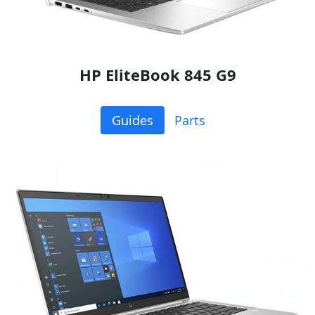
HP EliteBook 845 G9
Guides
Parts