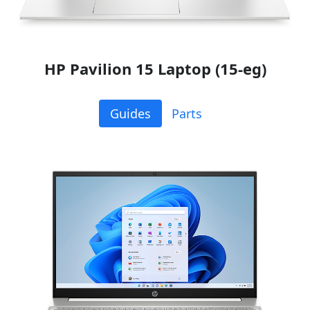
HP Pavilion 15 Laptop (15-eg)
Guides
Parts