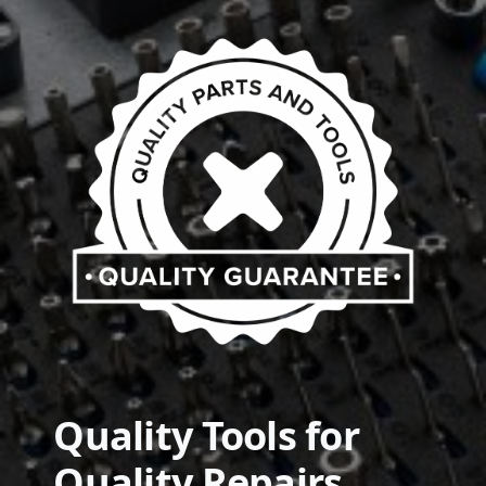
Quality Tools for
Quality Repairs