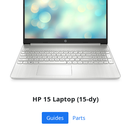
HP 15 Laptop (15-dy)
Guides
Parts