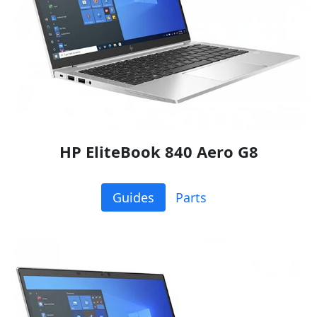
HP EliteBook 840 Aero G8
Guides
Parts