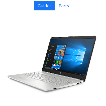
Guides
Parts