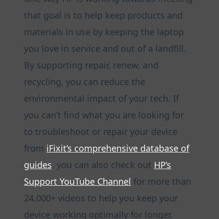
that goal is to help keep products and
materials in use by keeping the laptop
you love in service and out of a landfill.
By supporting repair, renew, and
recycling, you can reduce the
environmental impact of your tech. If
you can’t find what you are looking for
to troubleshoot or repair your device
from
iFixit’s comprehensive database of
guides
, you can also check out
HP’s
Support YouTube Channel
for more than
24,000+ videos to help you keep your
device working optimally for longer.