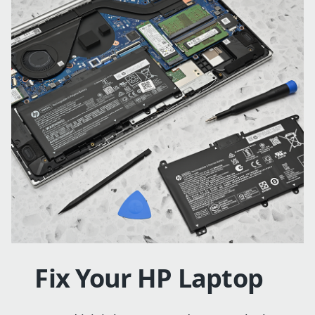
Fix Your HP Laptop