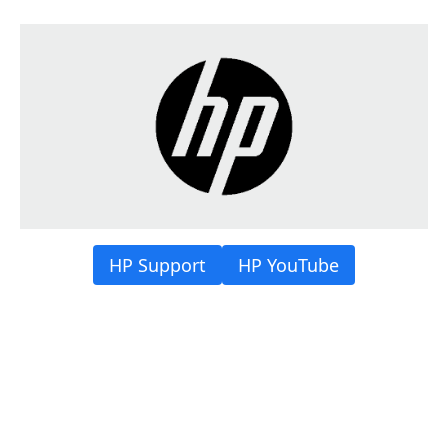
HP Support
HP YouTube