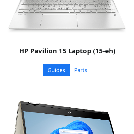
HP Pavilion 15 Laptop (15-eh)
Guides
Parts