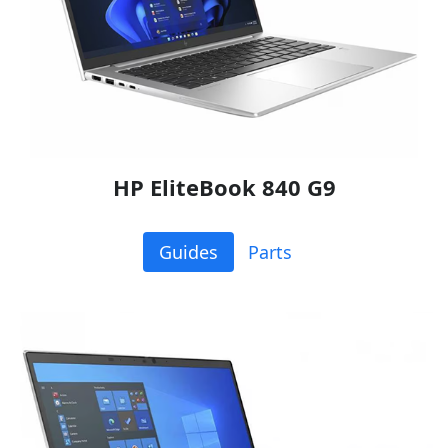
HP EliteBook 840 G9
Guides
Parts