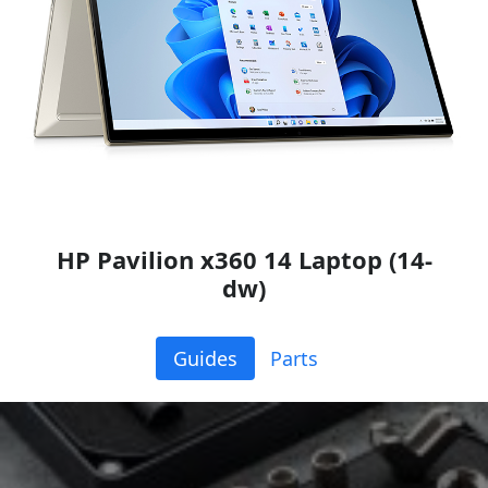
HP Pavilion x360 14 Laptop (14-
dw)
Guides
Parts