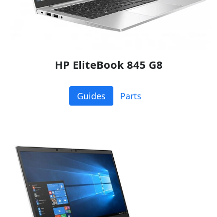
HP EliteBook 845 G8
Guides
Parts