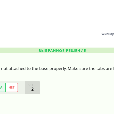
Фильтр
ВЫБРАННОЕ РЕШЕНИЕ
 not attached to the base properly. Make sure the tabs are l
СЧЕТ
ДА
НЕТ
2