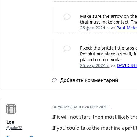
Make sure the arrow on the l
that must make contact. Tha
26 фев 2024 г.
из
Paul McK
Fixed: the brittle little t
Resolution: place a small, 
placed on top. Voila!
26 мар 2024 г.
из
DAVID S
Добавить комментарий
ОПУБЛИКОВАНО:
24 МАР 2020 Г.
If it will not start, then most likely 
Lou
If you could take the machine apart
@pake32