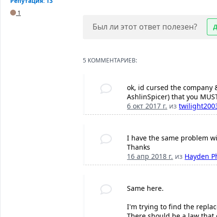
Репутация: 13
1
Был ли этот ответ полезен?
5 КОММЕНТАРИЕВ:
ok, id cursed the company &
AshlinSpicer) that you MUST
6 окт 2017 г.
из
twilight200
I have the same problem wit
Thanks
16 апр 2018 г.
из
Hayden P
Same here.
I'm trying to find the repl
There should be a law that 