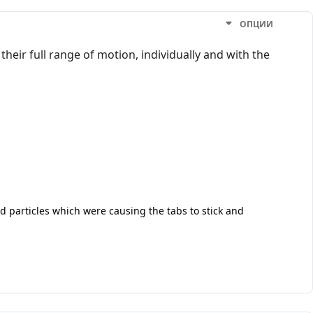
ОПЦИИ
heir full range of motion, individually and with the
d particles which were causing the tabs to stick and