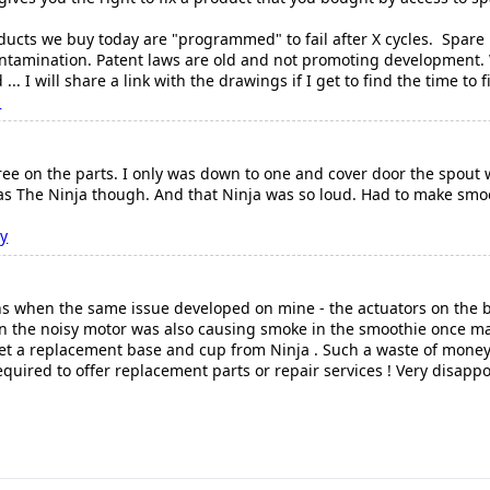
.
ducts we buy today are "programmed" to fail after X cycles. Spare 
ntamination. Patent laws are old and not promoting development. 
... I will share a link with the drawings if I get to find the time to f
n
ee on the parts. I only was down to one and cover door the spout w
e as The Ninja though. And that Ninja was so loud. Had to make sm
ry
hs when the same issue developed on mine - the actuators on the 
n the noisy motor was also causing smoke in the smoothie once m
o get a replacement base and cup from Ninja . Such a waste of mone
uired to offer replacement parts or repair services ! Very disapp