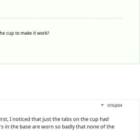
he cup to make it work?
ОПЦИИ
st, I noticed that just the tabs on the cup had
s in the base are worn so badly that none of the