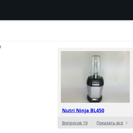
И
Nutri Ninja BL450
Вопросов 19
Показать все