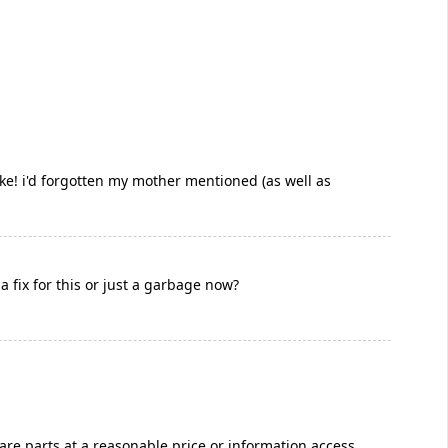
ake! i'd forgotten my mother mentioned (as well as
fix for this or just a garbage now?
pare parts at a reasonable price or information access