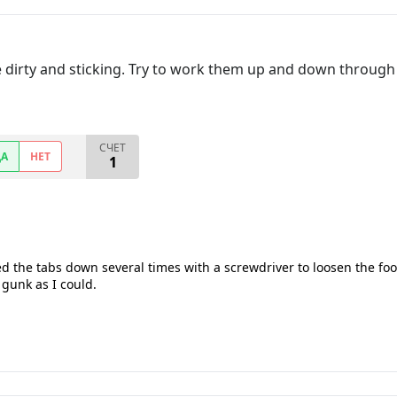
 dirty and sticking. Try to work them up and down through t
СЧЕТ
ДА
НЕТ
1
d the tabs down several times with a screwdriver to loosen the foo
gunk as I could.