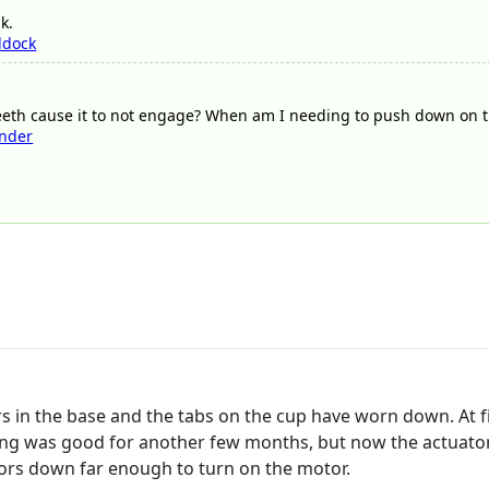
k.
ddock
teeth cause it to not engage? When am I needing to push down on t
nder
s in the base and the tabs on the cup have worn down. At fir
hing was good for another few months, but now the actuator
tors down far enough to turn on the motor.