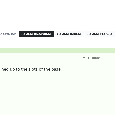
овать по:
Самые полезные
Самые новые
Самые старые
ОПЦИИ
ined up to the slots of the base.