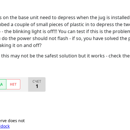
bs on the base unit need to depress when the jug is installe
mbed a couple of small pieces of plastic in to depress the t
 - the blinking light is off!!! You can test if this is the pro
o the power should not flash - if so, you have solved the p
aking it on and off?
his may not be the safest solution but it works - check the
СЧЕТ
ДА
НЕТ
1
erve does not
ddock