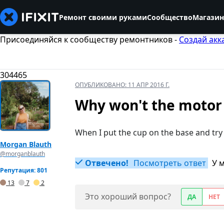
Ремонт своими руками
Сообщество
Магазин
Присоединяйся к сообществу ремонтников -
Создай акк
304465
ОПУБЛИКОВАНО:
11 АПР 2016 Г.
Why won't the motor 
When I put the cup on the base and try
Morgan Blauth
@morganblauth
Отвечено!
Посмотреть ответ
У 
Репутация: 801
13
7
2
Это хороший вопрос?
ДА
НЕТ