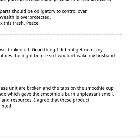
parts should be obligatory to control over
Wealth is overprotected.
ix this trash. Peace.
as broken off. Good thing I did not get rid of my
oothies the night before so I wouldn’t wake my husband
base unit are broken and the tabs on the smoothie cup
ade which gave the smoothie a burn unpleasant smell.
y and resources. I agree that these product
ointed