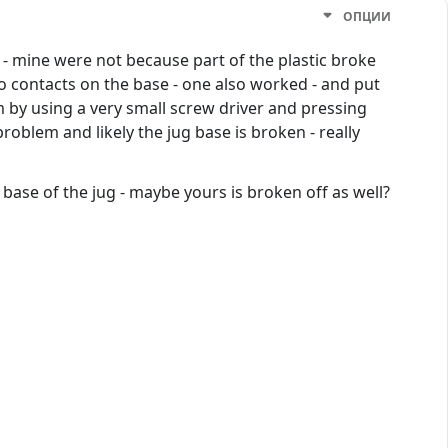
ОПЦИИ
d - mine were not because part of the plastic broke
wo contacts on the base - one also worked - and put
blem by using a very small screw driver and pressing
roblem and likely the jug base is broken - really
 base of the jug - maybe yours is broken off as well?