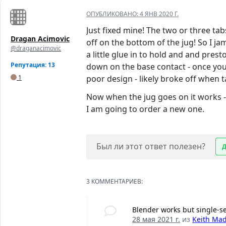
ОПУБЛИКОВАНО:
4 ЯНВ 2020 Г.
Just fixed mine! The two or three ta
Dragan Acimovic
off on the bottom of the jug! So I ja
@draganacimovic
a little glue in to hold and and presto
Репутация: 13
down on the base contact - once you d
1
poor design - likely broke off when t
Now when the jug goes on it works - t
I am going to order a new one.
Был ли этот ответ полезен?
3 КОММЕНТАРИЕВ:
Blender works but single-s
28 мая 2021 г.
из
Keith Ma