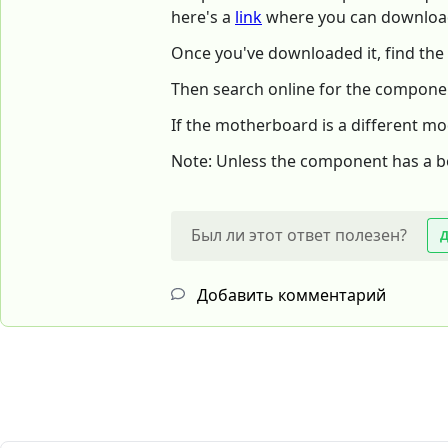
here's a
link
where you can download
Once you've downloaded it, find the
Then search online for the componen
If the motherboard is a different m
Note: Unless the component has a boar
Был ли этот ответ полезен?
Добавить комментарий