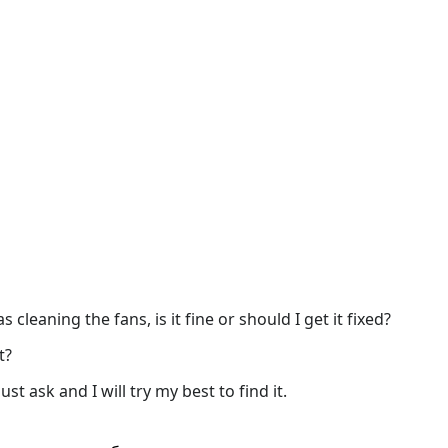
 cleaning the fans, is it fine or should I get it fixed?
t?
st ask and I will try my best to find it.