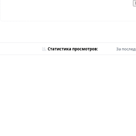
Статистика просмотров:
За послед