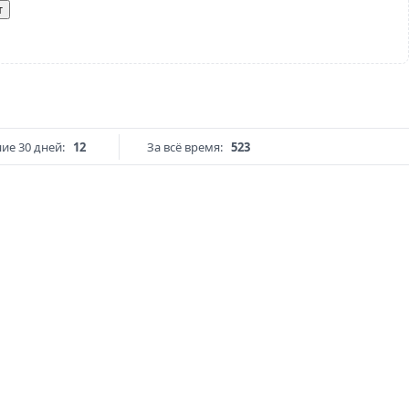
т
ие 30 дней:
12
За всё время:
523