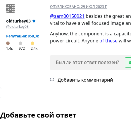
ОПУБЛИКОВАНО:
29 ИЮЛ 2023 Г.
@sam00150921
besides the great ans
oldturkey03
vital to have a well focused image and
@oldturkey03
Anyhow, the component is a capacitor.
Репутация: 858,3к
power circuit. Anyone
of these
will 
1,4к
972
2,4к
Был ли этот ответ полезен?
Добавить комментарий
Добавьте свой ответ