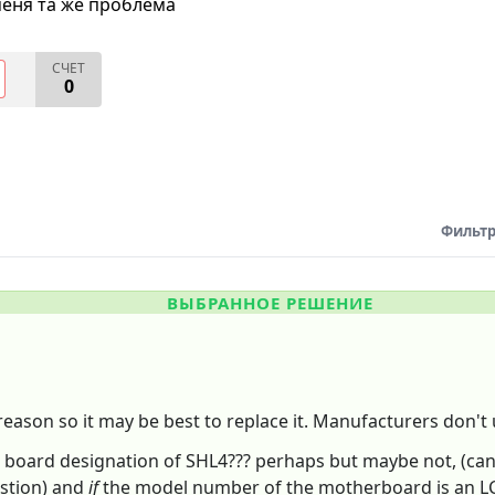
меня та же проблема
СЧЕТ
0
Фильтр
ВЫБРАННОЕ РЕШЕНИЕ
eason so it may be best to replace it. Manufacturers don'
board designation of SHL4??? perhaps but maybe not, (can't 
estion) and
if
the model number of the motherboard is an LC