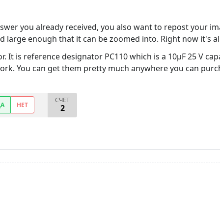
wer you already received, you also want to repost your imag
 large enough that it can be zoomed into. Right now it's all 
 It is reference designator PC110 which is a 10µF 25 V capac
work. You can get them pretty much anywhere you can pur
СЧЕТ
ДА
НЕТ
2