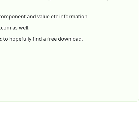
f component and value etc information.
.com as well.
c
to hopefully find a free download.