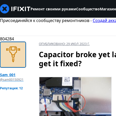
Ремонт своими руками
Сообщество
Магазин
Присоединяйся к сообществу ремонтников -
Создай акк
804284
ОПУБЛИКОВАНО:
29 ИЮЛ 2023 Г.
Capacitor broke yet la
get it fixed?
Sam_001
@sam00150921
Репутация: 12