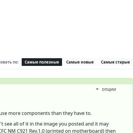
овать по:
Самые полезные
Самые новые
Самые старые
ОПЦИИ
t use more components than they have to.
see all of it in the image you posted and it may
FC NM C921 Rev.1.0 (printed on motherboard) then