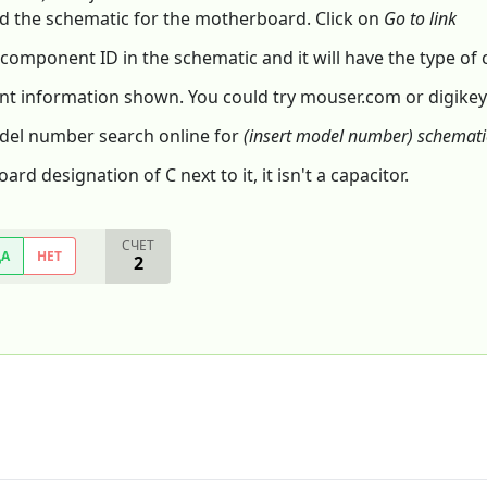
 the schematic for the motherboard. Click on
Go to link
 component ID in the schematic and it will have the type o
t information shown. You could try mouser.com or digikey
odel number search online for
(insert model number) schemati
d designation of C next to it, it isn't a capacitor.
СЧЕТ
ДА
НЕТ
2