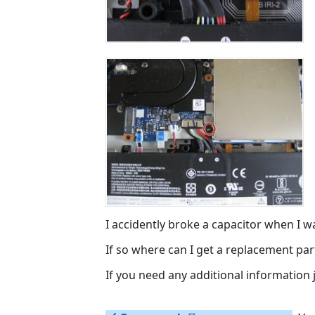
I accidently broke a capacitor when I was
If so where can I get a replacement par
If you need any additional information ju