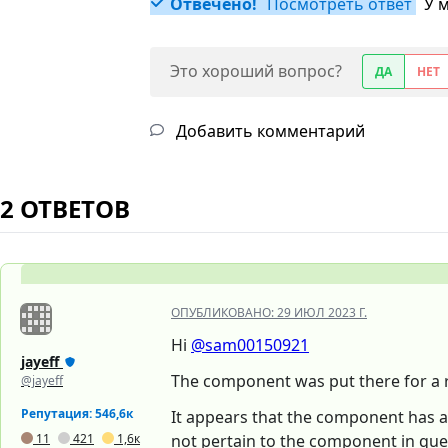
Отвечено!
Посмотреть ответ
У 
Это хороший вопрос?
ДА
НЕТ
Добавить комментарий
2 ОТВЕТОВ
ОПУБЛИКОВАНО:
29 ИЮЛ 2023 Г.
Hi
@sam00150921
jayeff
The component was put there for a r
@jayeff
Репутация: 546,6к
It appears that the component has a 
11
421
1,6к
not pertain to the component in qu