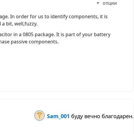
ОПЦИИ
e. In order for us to identify components, it is
a bit, well,fuzzy.
itor in a 0805 package. It is part of your battery
chase passive components.
Sam_001
буду вечно благодарен.