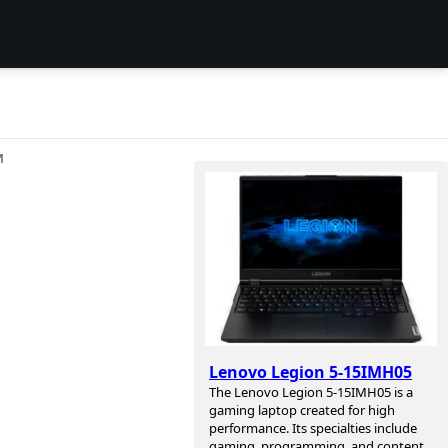
И
Lenovo Legion 5-15IMH05
The Lenovo Legion 5-15IMH05 is a
gaming laptop created for high
performance. Its specialties include
gaming, programming, and content