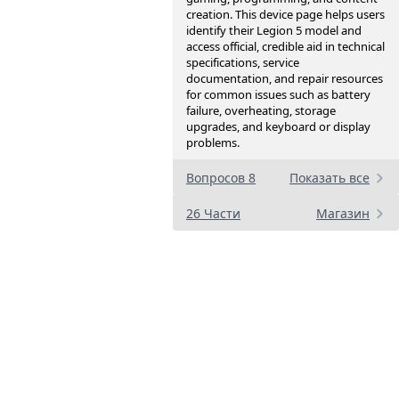
creation. This device page helps users
identify their Legion 5 model and
access official, credible aid in technical
specifications, service
documentation, and repair resources
for common issues such as battery
failure, overheating, storage
upgrades, and keyboard or display
problems.
Вопросов 8
Показать все
26 Части
Магазин