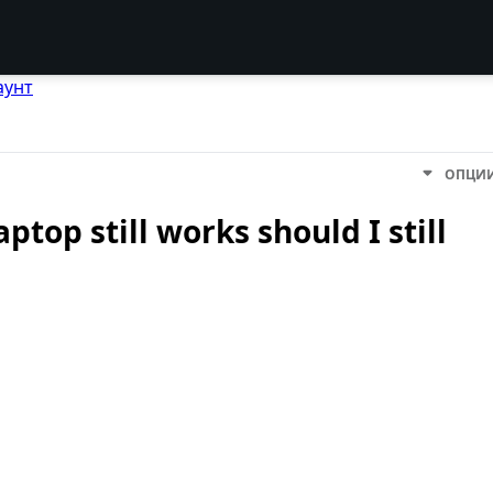
аунт
ОПЦИ
ptop still works should I still