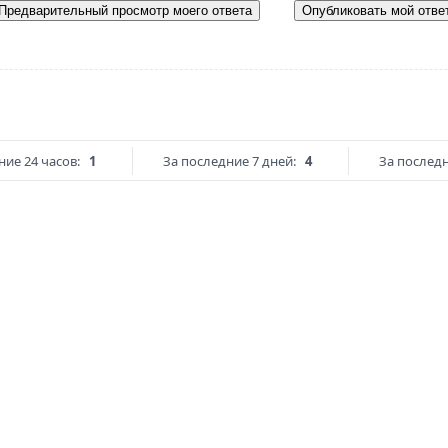
Предварительный просмотр моего ответа
Опубликовать мой отве
ние 24 часов:
1
За последние 7 дней:
4
За последн