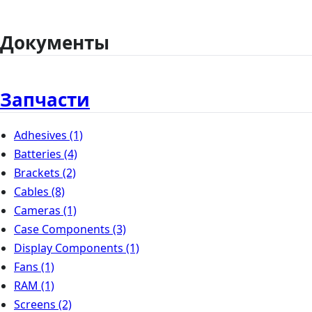
Документы
Запчасти
Adhesives
(1)
Batteries
(4)
Brackets
(2)
Cables
(8)
Cameras
(1)
Case Components
(3)
Display Components
(1)
Fans
(1)
RAM
(1)
Screens
(2)