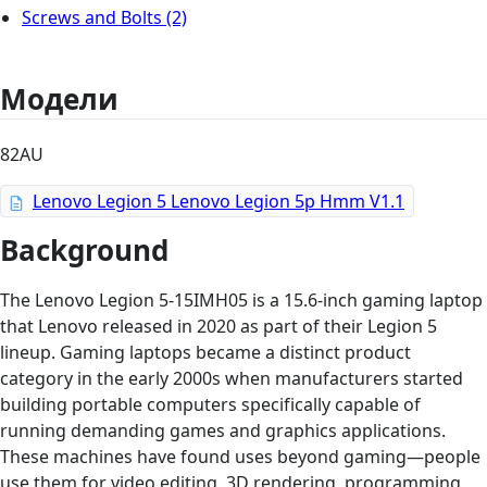
Screws and Bolts
(2)
Модели
82AU
Lenovo Legion 5 Lenovo Legion 5p Hmm V1.1
Background
The Lenovo Legion 5-15IMH05 is a 15.6-inch gaming laptop
that Lenovo released in 2020 as part of their Legion 5
lineup. Gaming laptops became a distinct product
category in the early 2000s when manufacturers started
building portable computers specifically capable of
running demanding games and graphics applications.
These machines have found uses beyond gaming—people
use them for video editing, 3D rendering, programming,