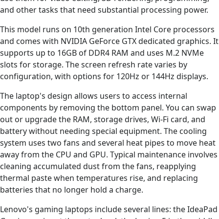
and other tasks that need substantial processing power.
This model runs on 10th generation Intel Core processors
and comes with NVIDIA GeForce GTX dedicated graphics. It
supports up to 16GB of DDR4 RAM and uses M.2 NVMe
slots for storage. The screen refresh rate varies by
configuration, with options for 120Hz or 144Hz displays.
The laptop's design allows users to access internal
components by removing the bottom panel. You can swap
out or upgrade the RAM, storage drives, Wi-Fi card, and
battery without needing special equipment. The cooling
system uses two fans and several heat pipes to move heat
away from the CPU and GPU. Typical maintenance involves
cleaning accumulated dust from the fans, reapplying
thermal paste when temperatures rise, and replacing
batteries that no longer hold a charge.
Lenovo's gaming laptops include several lines: the IdeaPad