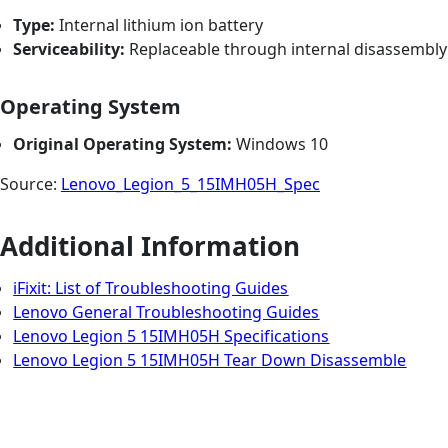
Type:
Internal lithium ion battery
Serviceability:
Replaceable through internal disassembly
Operating System
Original Operating System:
Windows 10
Source:
Lenovo_Legion_5_15IMH05H_Spec
Additional Information
iFixit: List of Troubleshooting Guides
Lenovo General Troubleshooting Guides
Lenovo Legion 5 15IMH05H Specifications
Lenovo Legion 5 15IMH05H Tear Down Disassemble