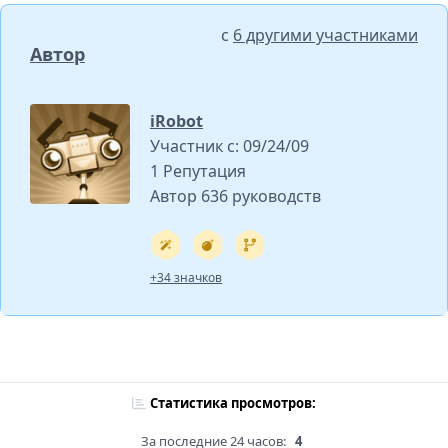
с
6 другими участниками
Автор
iRobot
Участник с: 09/24/09
1 Репутация
Автор 636 руководств
+34 значков
Статистика просмотров:
За последние 24 часов:
4