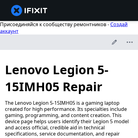
Присоединяйся к сообществу ремонтников -
Создай
аккаунт
Lenovo Legion 5-
15IMH05 Repair
The Lenovo Legion 5-15IMH05 is a gaming laptop
created for high performance. Its specialties include
gaming, programming, and content creation. This
device page helps users identify their Legion 5 model
and access official, credible aid in technical
specifications, service documentation, and repair