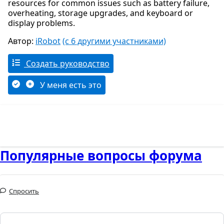
resources for common issues such as battery failure,
overheating, storage upgrades, and keyboard or
display problems.
Автор:
iRobot
(с 6 другими участниками)
Создать руководство
У меня есть это
Популярные вопросы форума
Спросить