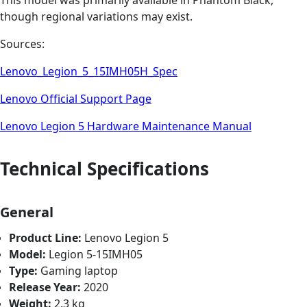
This model was primarily available in Phantom Black,
though regional variations may exist.
Sources:
Lenovo_Legion_5_15IMH05H_Spec
Lenovo Official Support Page
Lenovo Legion 5 Hardware Maintenance Manual
Technical Specifications
General
Product Line:
Lenovo Legion 5
Model:
Legion 5-15IMH05
Type:
Gaming laptop
Release Year:
2020
Weight:
2.3 kg