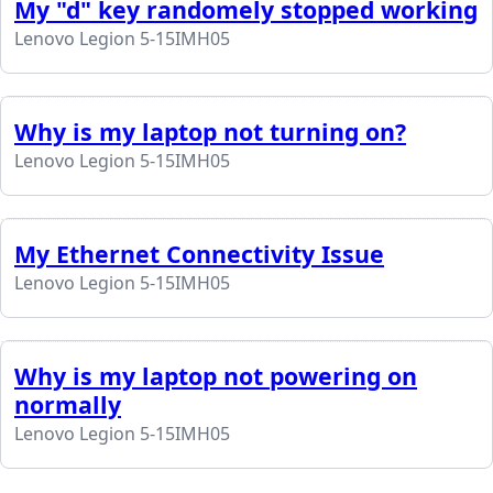
My "d" key randomely stopped working
Lenovo Legion 5-15IMH05
Why is my laptop not turning on?
Lenovo Legion 5-15IMH05
My Ethernet Connectivity Issue
Lenovo Legion 5-15IMH05
Why is my laptop not powering on
normally
Lenovo Legion 5-15IMH05