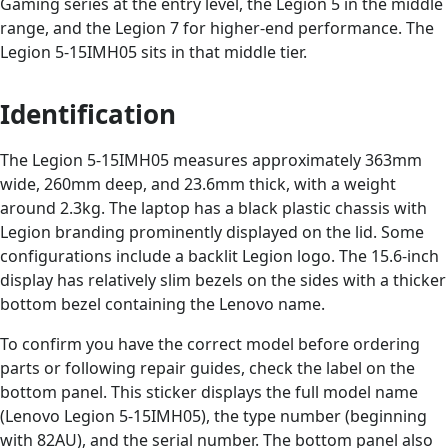
Gaming series at the entry level, the Legion 5 in the middle
range, and the Legion 7 for higher-end performance. The
Legion 5-15IMH05 sits in that middle tier.
Identification
The Legion 5-15IMH05 measures approximately 363mm
wide, 260mm deep, and 23.6mm thick, with a weight
around 2.3kg. The laptop has a black plastic chassis with
Legion branding prominently displayed on the lid. Some
configurations include a backlit Legion logo. The 15.6-inch
display has relatively slim bezels on the sides with a thicker
bottom bezel containing the Lenovo name.
To confirm you have the correct model before ordering
parts or following repair guides, check the label on the
bottom panel. This sticker displays the full model name
(Lenovo Legion 5-15IMH05), the type number (beginning
with 82AU), and the serial number. The bottom panel also