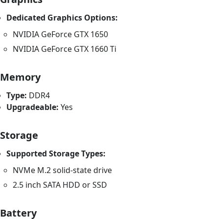
Dedicated Graphics Options:
NVIDIA GeForce GTX 1650
NVIDIA GeForce GTX 1660 Ti
Memory
Type:
DDR4
Upgradeable:
Yes
Storage
Supported Storage Types:
NVMe M.2 solid-state drive
2.5 inch SATA HDD or SSD
Battery