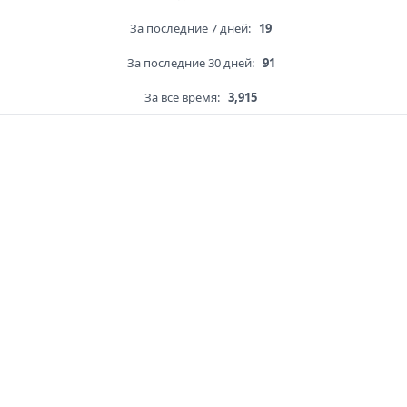
За последние 7 дней:
19
За последние 30 дней:
91
За всё время:
3,915