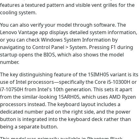
features a textured pattern and visible vent grilles for the
cooling system.
You can also verify your model through software. The
Lenovo Vantage app displays detailed system information,
or you can check Windows System Information by
navigating to Control Panel > System. Pressing F1 during
startup opens the BIOS, which also shows the model
number.
The key distinguishing feature of the 15IMH05 variant is its
use of Intel processors—specifically the Core i5-10300H or
i7-10750H from Intel's 10th generation. This sets it apart
from the similar-looking 15ARH05, which uses AMD Ryzen
processors instead. The keyboard layout includes a
dedicated number pad on the right side, and the power
button is integrated into the keyboard deck rather than
being a separate button.