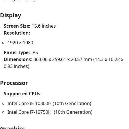
Display
Screen Size:
15.6 inches
Resolution:
1920 × 1080
Panel Type:
IPS
Dimension
s: 363.06 x 259.61 x 23.57 mm (14.3 x 10.22 x
0.93 inches)
Processor
Supported CPUs:
Intel Core i5-10300H (10th Generation)
Intel Core i7-10750H (10th Generation)
Graphics