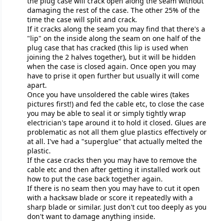
the plug case will crack open along the seam without
damaging the rest of the case. The other 25% of the
time the case will split and crack.
If it cracks along the seam you may find that there's a
"lip" on the inside along the seam on one half of the
plug case that has cracked (this lip is used when
joining the 2 halves together), but it will be hidden
when the case is closed again. Once open you may
have to prise it open further but usually it will come
apart.
Once you have unsoldered the cable wires (takes
pictures first!) and fed the cable etc, to close the case
you may be able to seal it or simply tightly wrap
electrician's tape around it to hold it closed. Glues are
problematic as not all them glue plastics effectively or
at all. I've had a "superglue" that actually melted the
plastic.
If the case cracks then you may have to remove the
cable etc and then after getting it installed work out
how to put the case back together again.
If there is no seam then you may have to cut it open
with a hacksaw blade or score it repeatedly with a
sharp blade or similar. Just don't cut too deeply as you
don't want to damage anything inside.