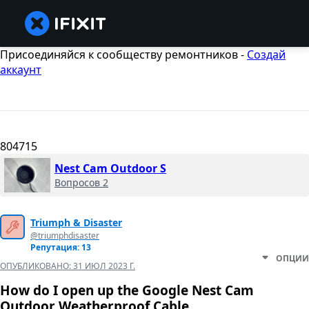
Присоединяйся к сообществу ремонтников -
Создай
аккаунт
804715
Nest Cam Outdoor S
Вопросов 2
Triumph & Disaster
@triumphdisaster
Репутация: 13
ОПЦИИ
ОПУБЛИКОВАНО:
31 ИЮЛ 2023 Г.
How do I open up the Google Nest Cam
Outdoor Weatherproof Cable