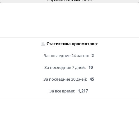
Статистика просмотров:
За последние 24 часов:
2
За последние 7 дней:
10
За последние 30 дней:
45
За всё время:
1,217