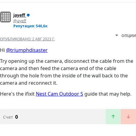
jayeff
@jayeff
Репутация: 546,6к
ОПЦИИ
ОПУБЛИКОВАНО:
2 АВГ 2023 Г.
Hi
@triumphdisaster
Try opening up the camera, disconnect the cable from the
camera and then feed the camera end of the cable
through the hole from the inside of the wall back to the
camera and reconnect it.
Here's the ifixit
Nest Cam Outdoor S
guide that may help.
0
Счет