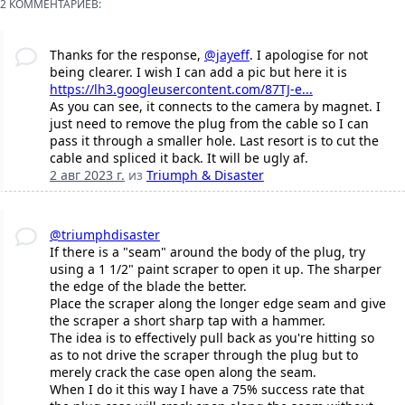
2 КОММЕНТАРИЕВ:
Thanks for the response,
@jayeff
. I apologise for not
being clearer. I wish I can add a pic but here it is
https://lh3.googleusercontent.com/87TJ-e...
As you can see, it connects to the camera by magnet. I
just need to remove the plug from the cable so I can
pass it through a smaller hole. Last resort is to cut the
cable and spliced it back. It will be ugly af.
2 авг 2023 г.
из
Triumph & Disaster
@triumphdisaster
If there is a "seam" around the body of the plug, try
using a 1 1/2" paint scraper to open it up. The sharper
the edge of the blade the better.
Place the scraper along the longer edge seam and give
the scraper a short sharp tap with a hammer.
The idea is to effectively pull back as you're hitting so
as to not drive the scraper through the plug but to
merely crack the case open along the seam.
When I do it this way I have a 75% success rate that