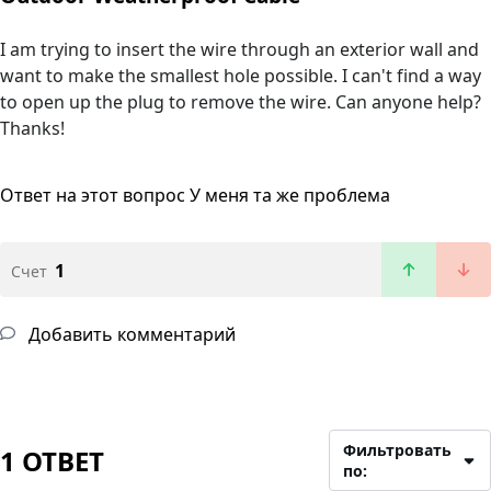
I am trying to insert the wire through an exterior wall and
want to make the smallest hole possible. I can't find a way
to open up the plug to remove the wire. Can anyone help?
Thanks!
Ответ на этот вопрос
У меня та же проблема
1
Счет
Добавить комментарий
Фильтровать
1 ОТВЕТ
по: