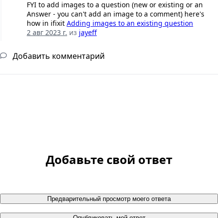
FYI to add images to a question (new or existing or an
Answer - you can't add an image to a comment) here's
how in ifixit
Adding images to an existing question
2 авг 2023 г.
из
jayeff
Добавить комментарий
Добавьте свой ответ
Предварительный просмотр моего ответа
Опубликовать мой ответ