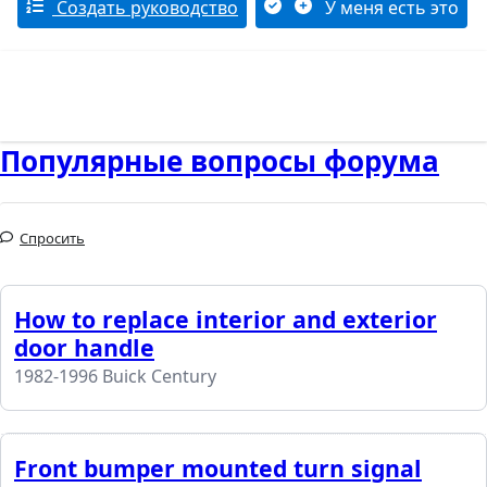
Создать руководство
У меня есть это
Популярные вопросы форума
Спросить
How to replace interior and exterior
door handle
1982-1996 Buick Century
Front bumper mounted turn signal