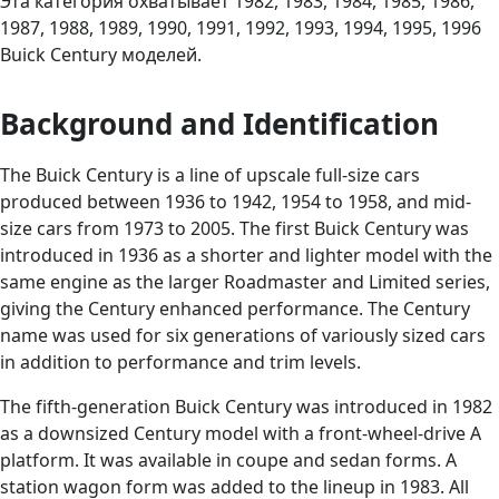
Эта категория охватывает 1982, 1983, 1984, 1985, 1986,
1987, 1988, 1989, 1990, 1991, 1992, 1993, 1994, 1995, 1996
Buick Century моделей.
Background and Identification
The Buick Century is a line of upscale full-size cars
produced between 1936 to 1942, 1954 to 1958, and mid-
size cars from 1973 to 2005. The first Buick Century was
introduced in 1936 as a shorter and lighter model with the
same engine as the larger Roadmaster and Limited series,
giving the Century enhanced performance. The Century
name was used for six generations of variously sized cars
in addition to performance and trim levels.
The fifth-generation Buick Century was introduced in 1982
as a downsized Century model with a front-wheel-drive A
platform. It was available in coupe and sedan forms. A
station wagon form was added to the lineup in 1983. All