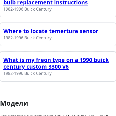
bulb replacement instructions
1982-1996 Buick Century
Where to locate temerture sensor
1982-1996 Buick Century
What is my freon type on a 1990 buick
century custom 3300 v6
1982-1996 Buick Century
Модели