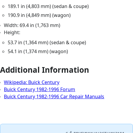
189.1 in (4,803 mm) (sedan & coupe)
190.9 in (4,849 mm) (wagon)
Width: 69.4 in (1,763 mm)
Height:
53.7 in (1,364 mm) (sedan & coupe)
54.1 in (1,374 mm) (wagon)
Additional Information
Wikipedia: Buick Century
Buick Century 1982-1996 Forum
Buick Century 1982-1996 Car Repair Manuals