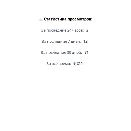
Статистика просмотров:
За последние 24 часов:
2
За последние 7 дней:
12
За последние 30 дней:
71
За всё время:
9,211