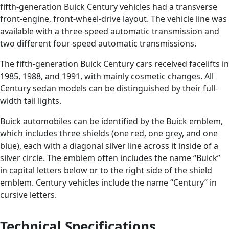
fifth-generation Buick Century vehicles had a transverse
front-engine, front-wheel-drive layout. The vehicle line was
available with a three-speed automatic transmission and
two different four-speed automatic transmissions.
The fifth-generation Buick Century cars received facelifts in
1985, 1988, and 1991, with mainly cosmetic changes. All
Century sedan models can be distinguished by their full-
width tail lights.
Buick automobiles can be identified by the Buick emblem,
which includes three shields (one red, one grey, and one
blue), each with a diagonal silver line across it inside of a
silver circle. The emblem often includes the name “Buick”
in capital letters below or to the right side of the shield
emblem. Century vehicles include the name “Century” in
cursive letters.
Technical Specifications