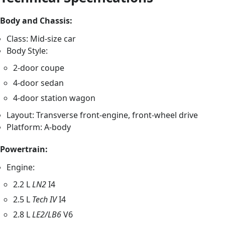
Body and Chassis:
Class: Mid-size car
Body Style:
2-door coupe
4-door sedan
4-door station wagon
Layout: Transverse front-engine, front-wheel drive
Platform: A-body
Powertrain:
Engine:
2.2 L
LN2
I4
2.5 L
Tech IV
I4
2.8 L
LE2/LB6
V6