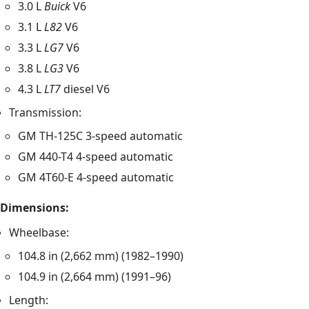
3.0 L
Buick
V6
3.1 L
L82
V6
3.3 L
LG7
V6
3.8 L
LG3
V6
4.3 L
LT7
diesel V6
Transmission:
GM TH-125C 3-speed automatic
GM 440-T4 4-speed automatic
GM 4T60-E 4-speed automatic
Dimensions:
Wheelbase:
104.8 in (2,662 mm) (1982–1990)
104.9 in (2,664 mm) (1991–96)
Length: