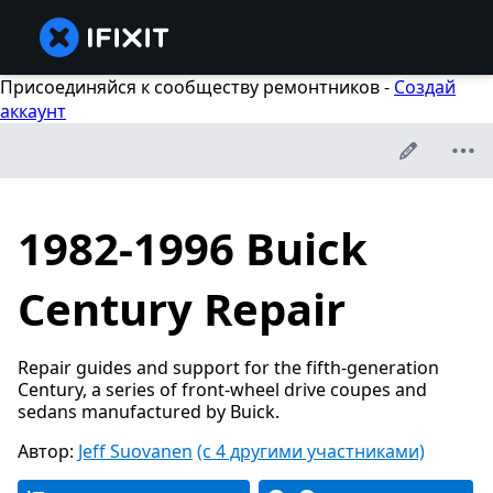
Присоединяйся к сообществу ремонтников -
Создай
аккаунт
1982-1996 Buick
Century Repair
Repair guides and support for the fifth-generation
Century, a series of front-wheel drive coupes and
sedans manufactured by Buick.
Автор:
Jeff Suovanen
(с 4 другими участниками)