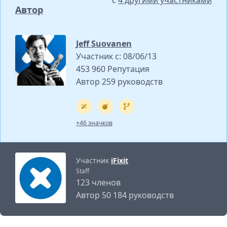
с
4 другими участниками
Автор
Jeff Suovanen
Участник с: 08/06/13
453 960 Репутация
Автор 259 руководств
+46 значков
Участник
iFixit
Staff
123 членов
Автор 50 184 руководств