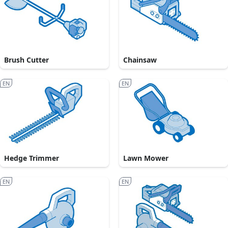
Brush Cutter
Chainsaw
EN
EN
Hedge Trimmer
Lawn Mower
EN
EN