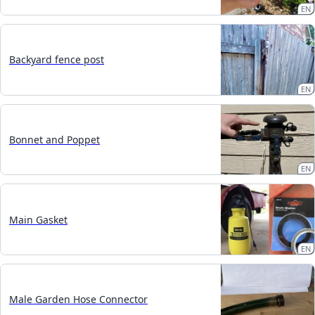
EN
Backyard fence post
EN
Bonnet and Poppet
EN
Main Gasket
EN
Male Garden Hose Connector