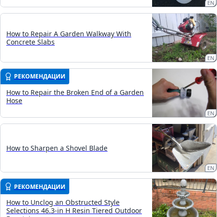
EN
How to Repair A Garden Walkway With
Concrete Slabs
EN
РЕКОМЕНДАЦИИ
How to Repair the Broken End of a Garden
Hose
EN
How to Sharpen a Shovel Blade
EN
РЕКОМЕНДАЦИИ
How to Unclog an Obstructed Style
Selections 46.3-in H Resin Tiered Outdoor