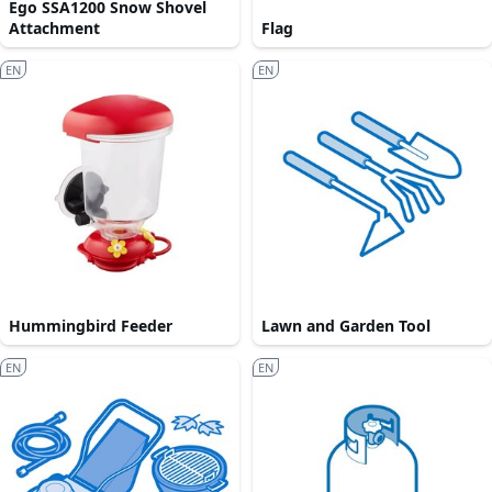
Ego SSA1200 Snow Shovel
Attachment
Flag
EN
EN
Hummingbird Feeder
Lawn and Garden Tool
EN
EN