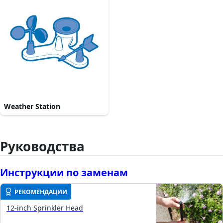
Weather Station
Руководства
Инструкции по заменам
РЕКОМЕНДАЦИИ
12-inch Sprinkler Head