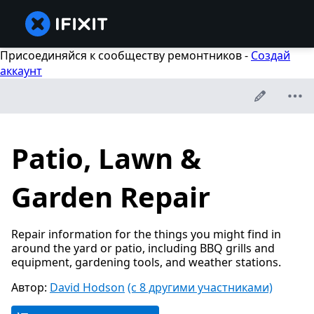
Присоединяйся к сообществу ремонтников -
Создай
аккаунт
Patio, Lawn &
Garden Repair
Repair information for the things you might find in
around the yard or patio, including BBQ grills and
equipment, gardening tools, and weather stations.
Автор:
David Hodson
(с 8 другими участниками)