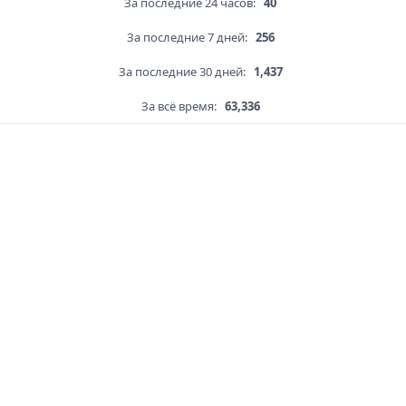
За последние 24 часов:
40
За последние 7 дней:
256
За последние 30 дней:
1,437
За всё время:
63,336