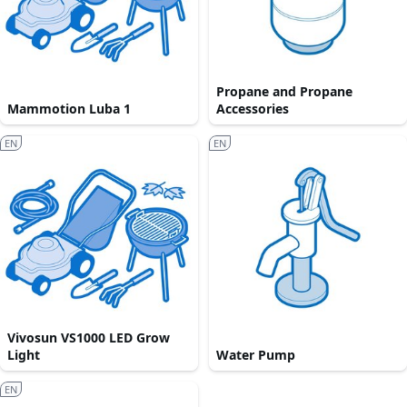
Propane and Propane
Mammotion Luba 1
Accessories
EN
EN
Vivosun VS1000 LED Grow
Light
Water Pump
EN