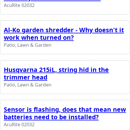
AcuRite 02032
Al-Ko garden shredder - Why doesn't it
work when turned on?
Patio, Lawn & Garden
Husqvarna 215iL, string hid in the
trimmer head
Patio, Lawn & Garden
Sensor is flashing, does that mean new
batteries need to be installed?
AcuRite 02032