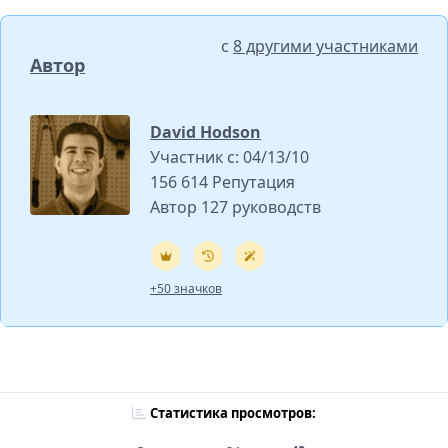
с
8 другими участниками
Автор
David Hodson
Участник с: 04/13/10
156 614 Репутация
Автор 127 руководств
+50 значков
Статистика просмотров: