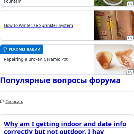
Fountain
EN
How to Winterize Sprinkler System
EN
РЕКОМЕНДАЦИИ
Repairing a Broken Ceramic Pot
EN
Популярные вопросы форума
Спросить
Why am I getting indoor and date info
correctly but not outdoor. I hav