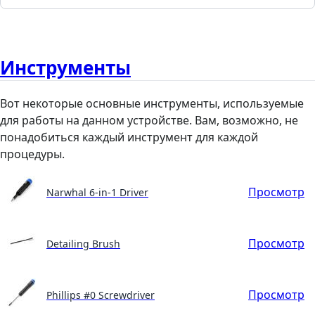
Инструменты
Вот некоторые основные инструменты, используемые
для работы на данном устройстве. Вам, возможно, не
понадобиться каждый инструмент для каждой
процедуры.
Просмотр
Narwhal 6-in-1 Driver
Просмотр
Detailing Brush
Просмотр
Phillips #0 Screwdriver