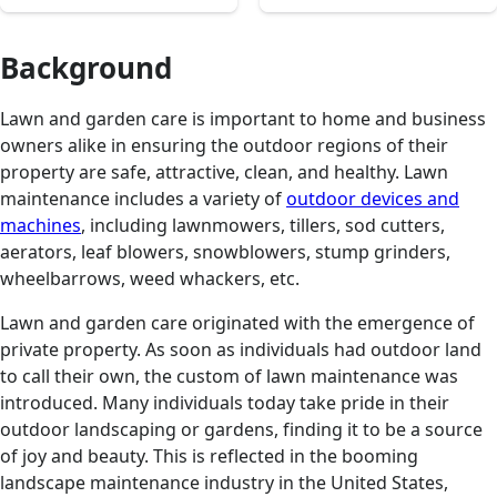
Background
Lawn and garden care is important to home and business
owners alike in ensuring the outdoor regions of their
property are safe, attractive, clean, and healthy. Lawn
maintenance includes a variety of
outdoor devices and
machines
, including lawnmowers, tillers, sod cutters,
aerators, leaf blowers, snowblowers, stump grinders,
wheelbarrows, weed whackers, etc.
Lawn and garden care originated with the emergence of
private property. As soon as individuals had outdoor land
to call their own, the custom of lawn maintenance was
introduced. Many individuals today take pride in their
outdoor landscaping or gardens, finding it to be a source
of joy and beauty. This is reflected in the booming
landscape maintenance industry in the United States,