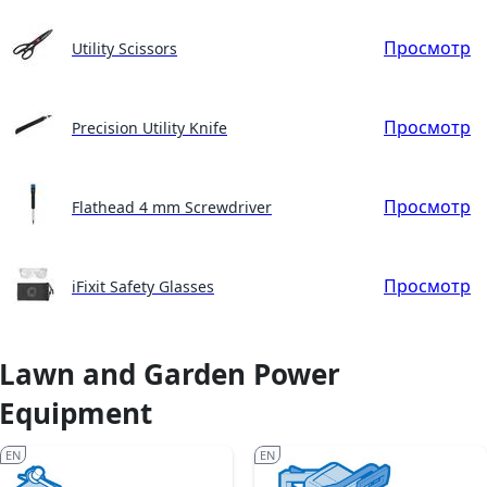
Просмотр
Utility Scissors
Просмотр
Precision Utility Knife
Просмотр
Flathead 4 mm Screwdriver
Просмотр
iFixit Safety Glasses
Lawn and Garden Power
Equipment
EN
EN