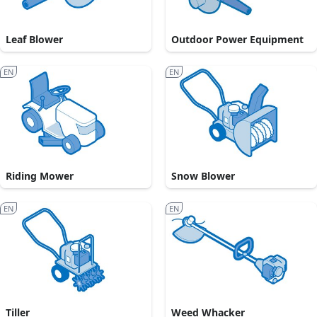
Leaf Blower
Outdoor Power Equipment
EN
EN
Riding Mower
Snow Blower
EN
EN
Tiller
Weed Whacker