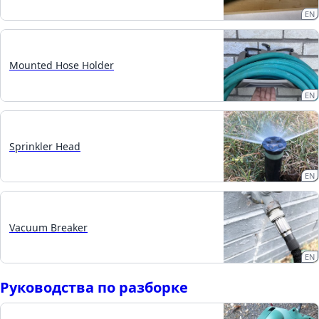
EN
Mounted Hose Holder
EN
Sprinkler Head
EN
Vacuum Breaker
EN
Руководства по разборке