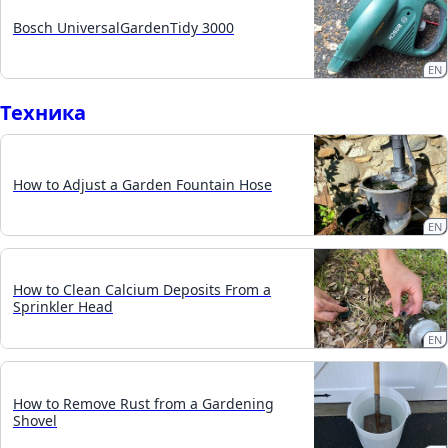
Bosch UniversalGardenTidy 3000
EN
Техника
How to Adjust a Garden Fountain Hose
EN
How to Clean Calcium Deposits From a
Sprinkler Head
EN
How to Remove Rust from a Gardening
Shovel