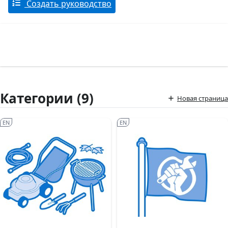
Создать руководство
Категории (9)
Новая страница
EN
EN