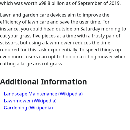
which was worth $98.8 billion as of September of 2019.
Lawn and garden care devices aim to improve the
efficiency of lawn care and save the user time. For
instance, you could head outside on Saturday morning to
cut your grass five pieces at a time with a trusty pair of
scissors, but using a lawnmower reduces the time
required for this task exponentially. To speed things up
even more, users can opt to hop on a riding mower when
cutting a large area of grass.
Additional Information
Landscape Maintenance (Wikipedia)
Lawnmower (Wikipedia)
Gardening (Wikipedia)