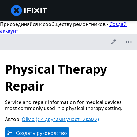
Присоединяйся к сообществу ремонтников -
Создай
аккаунт
Physical Therapy
Repair
Service and repair information for medical devices
most commonly used in a physical therapy setting.
Автор:
Olivia
(с 4 другими участниками)
Создать руководство