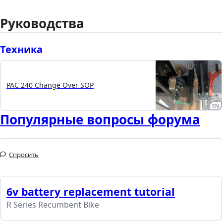
Руководства
Техника
PAC 240 Change Over SOP
EN
Популярные вопросы форума
Спросить
6v battery replacement tutorial
R Series Recumbent Bike