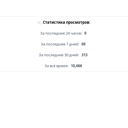
Статистика просмотров:
За последние 24 часов:
9
За последние 7 дней:
69
За последние 30 дней:
313
За всё время:
10,666