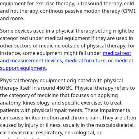
equipment for exercise therapy, ultrasound therapy, cold
and hot therapy, continous passive motion therapy (CPM),
and more.
Some devices used in a physical therapy setting might be
categorized under medical equipment if they are used in
other sectors of medicine outside of physical therapy. For
instance, some equipment might fall under
medical test
and measurement devices
,
medical furniture
, or
medical
support equipment
.
Physical therapy equipment originated with physical
therapy itself in around 460 BC. Physical therapy refers to
the category of medicine that focuses on applying
anatomy, kinesiology, and specific exercises to treat
patients with physical impairments. These impairments
can cause limited motion and chronic pain. They are often
caused by injury or illness, usually in the musculoskeletal,
cardiovascular, respiratory, neurological, or