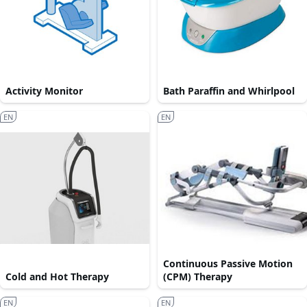
Activity Monitor
Bath Paraffin and Whirlpool
EN
EN
Continuous Passive Motion
Cold and Hot Therapy
(CPM) Therapy
EN
EN