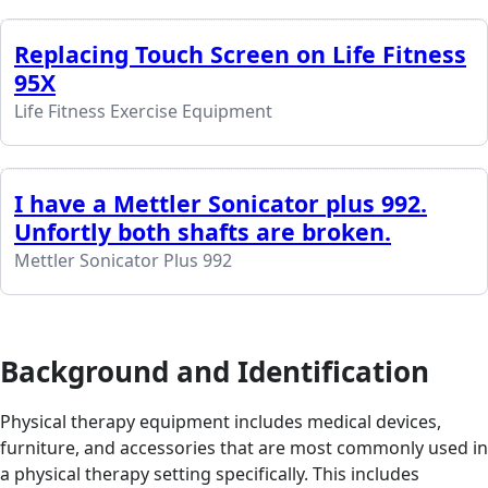
Replacing Touch Screen on Life Fitness
95X
Life Fitness Exercise Equipment
I have a Mettler Sonicator plus 992.
Unfortly both shafts are broken.
Mettler Sonicator Plus 992
Background and Identification
Physical therapy equipment includes medical devices,
furniture, and accessories that are most commonly used in
a physical therapy setting specifically. This includes