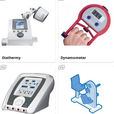
Diathermy
Dynamometer
EN
EN