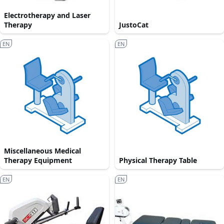
Electrotherapy and Laser
Therapy
JustoCat
EN
EN
Miscellaneous Medical
Therapy Equipment
Physical Therapy Table
EN
EN