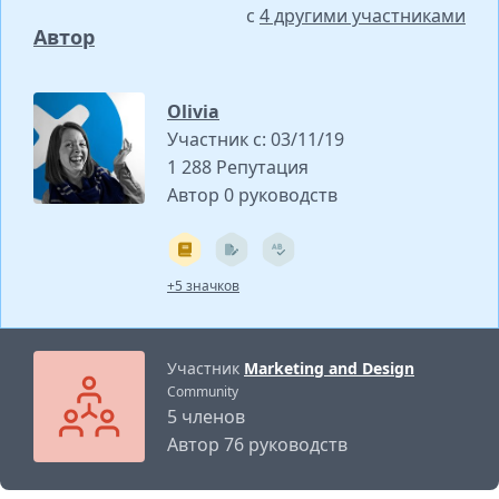
с
4 другими участниками
Автор
Olivia
Участник с: 03/11/19
1 288 Репутация
Автор 0 руководств
+5 значков
Участник
Marketing and Design
Community
5 членов
Автор 76 руководств