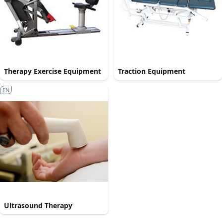
Therapy Exercise Equipment
Traction Equipment
EN
Ultrasound Therapy