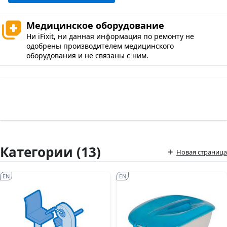
Медицинское оборудование
Ни iFixit, ни данная информация по ремонту не
одобрены производителем медицинского
оборудования и не связаны с ним.
Категории (13)
Новая страница
EN
EN