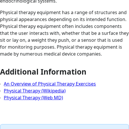
endocrinological systems.
Physical therapy equipment has a range of structures and
physical appearances depending on its intended function.
Physical therapy equipment often includes components
that the user interacts with, whether that be a surface they
sit or lay on, a weight they push, or a sensor that is used
for monitoring purposes. Physical therapy equipment is
made by numerous medical device companies.
Additional Information
An Overview of Physical Therapy Exercises
Physical Therapy (Wikipedia)
Physical Therapy (Web MD)