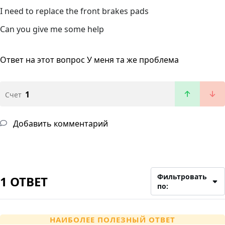
I need to replace the front brakes pads
Can you give me some help
Ответ на этот вопрос
У меня та же проблема
1
Счет
Добавить комментарий
Фильтровать
1 ОТВЕТ
по:
НАИБОЛЕЕ ПОЛЕЗНЫЙ ОТВЕТ