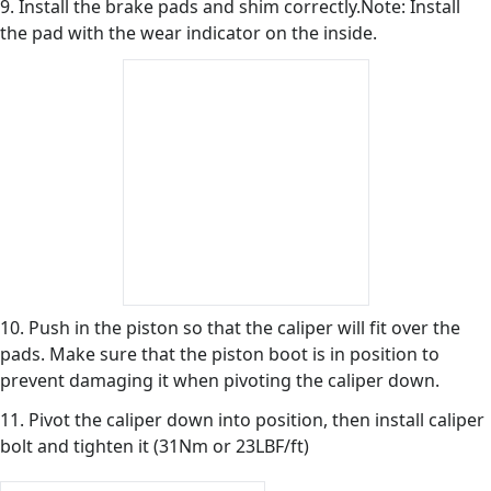
9. Install the brake pads and shim correctly.Note: Install
the pad with the wear indicator on the inside.
10. Push in the piston so that the caliper will fit over the
pads. Make sure that the piston boot is in position to
prevent damaging it when pivoting the caliper down.
11. Pivot the caliper down into position, then install caliper
bolt and tighten it (31Nm or 23LBF/ft)