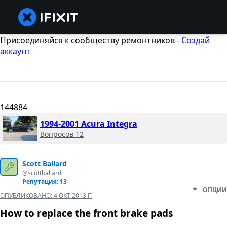
Присоединяйся к сообществу ремонтников -
Создай
аккаунт
144884
1994-2001 Acura Integra
Вопросов 12
Scott Ballard
@scottballard
Репутация: 13
ОПЦИИ
ОПУБЛИКОВАНО:
4 ОКТ 2013 Г.
How to replace the front brake pads