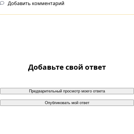
Добавить комментарий
Добавьте свой ответ
Предварительный просмотр моего ответа
Опубликовать мой ответ