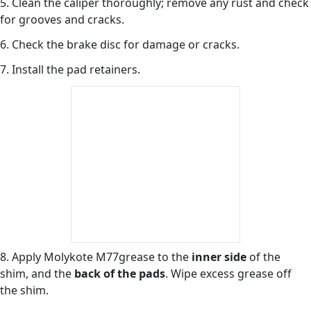
5. Clean the caliper thoroughly; remove any rust and check
for grooves and cracks.
6. Check the brake disc for damage or cracks.
7. Install the pad retainers.
8. Apply Molykote M77grease to the
inner side
of the
shim, and the
back of the pads
. Wipe excess grease off
the shim.