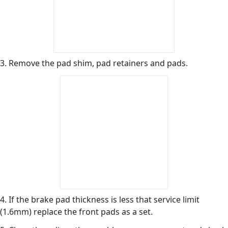
3. Remove the pad shim, pad retainers and pads.
4. If the brake pad thickness is less that service limit
(1.6mm) replace the front pads as a set.