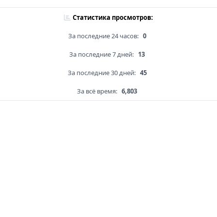
Статистика просмотров:
За последние 24 часов:
0
За последние 7 дней:
13
За последние 30 дней:
45
За всё время:
6,803