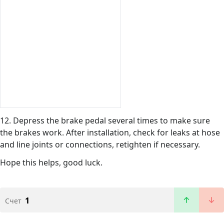
12. Depress the brake pedal several times to make sure
the brakes work. After installation, check for leaks at hose
and line joints or connections, retighten if necessary.
Hope this helps, good luck.
1
Счет