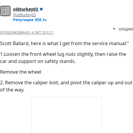
oldturkey03
@oldturkey03
Репутация: 858,1к
ОПЦИИ
ОПУБЛИКОВАНО:
4 ОКТ 2013 Г.
Scott Ballard, here is what I get from the service manual:"
1.Loosen the front wheel lug nuts slightly, then raise the
car and support on safety stands.
Remove the wheel
2. Remove the caliper bolt, and pivot the caliper up and out
of the way.