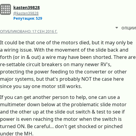
kasten39828
@kasten39828
Репутация: 529
ОПЦИИ
ОПУБЛИКОВАНО:
17 СЕН 2016 Г.
It could be that one of the motors died, but it may only be
a wiring issue. With the movement of the slide back and
forth (or in & out) a wire may have been shorted. There are
re-settable circuit breakers on many newer RV's,
protecting the power feeding to the converter or other
major systems, but that's probably NOT the case here
since you say one motor still works.
If you can get another person to help, one can use a
multimeter down below at the problematic slide motor
and the other up at the slide out switch & test to see if
power is even reaching the motor when the switch is
turned ON. Be careful... don't get shocked or pinched
under the MH.