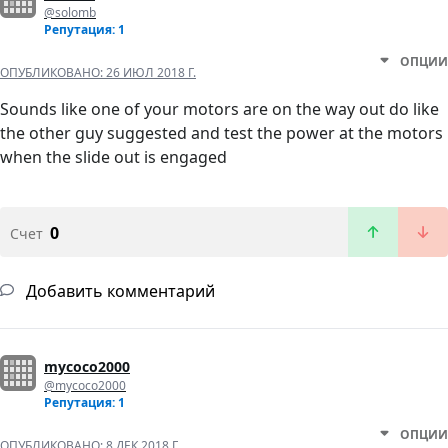
@solomb
Репутация: 1
ОПЦИИ
ОПУБЛИКОВАНО:
26 ИЮЛ 2018 Г.
Sounds like one of your motors are on the way out do like
the other guy suggested and test the power at the motors
when the slide out is engaged
0
Счет
Добавить комментарий
mycoco2000
@mycoco2000
Репутация: 1
ОПЦИИ
ОПУБЛИКОВАНО:
8 ДЕК 2018 Г.