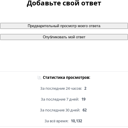
Добавьте свой ответ
Предварительный просмотр моего ответа
Опубликовать мой ответ
Статистика просмотров:
За последние 24 часов:
2
За последние 7 дней:
19
За последние 30 дней:
62
За всё время:
10,132