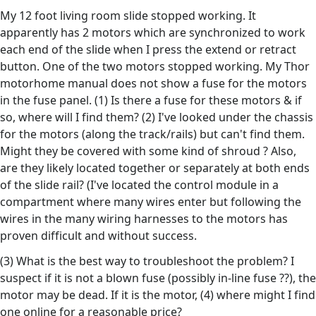
My 12 foot living room slide stopped working. It
apparently has 2 motors which are synchronized to work
each end of the slide when I press the extend or retract
button. One of the two motors stopped working. My Thor
motorhome manual does not show a fuse for the motors
in the fuse panel. (1) Is there a fuse for these motors & if
so, where will I find them? (2) I've looked under the chassis
for the motors (along the track/rails) but can't find them.
Might they be covered with some kind of shroud ? Also,
are they likely located together or separately at both ends
of the slide rail? (I've located the control module in a
compartment where many wires enter but following the
wires in the many wiring harnesses to the motors has
proven difficult and without success.
(3) What is the best way to troubleshoot the problem? I
suspect if it is not a blown fuse (possibly in-line fuse ??), the
motor may be dead. If it is the motor, (4) where might I find
one online for a reasonable price?