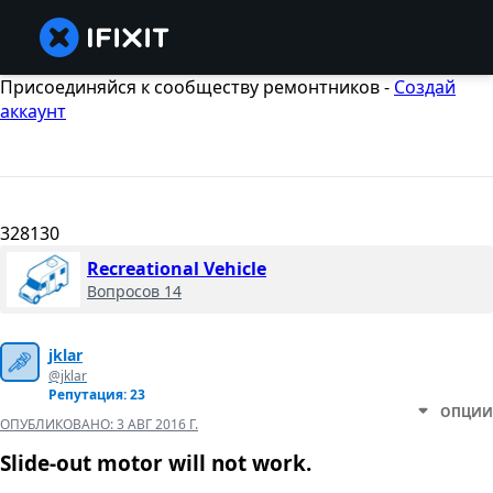
Присоединяйся к сообществу ремонтников -
Создай
аккаунт
328130
Recreational Vehicle
Вопросов 14
jklar
@jklar
Репутация: 23
ОПЦИИ
ОПУБЛИКОВАНО:
3 АВГ 2016 Г.
Slide-out motor will not work.