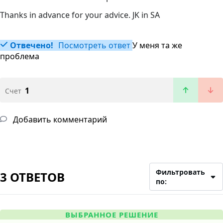
Thanks in advance for your advice. JK in SA
Отвечено!
Посмотреть ответ
У меня та же
проблема
1
Счет
Добавить комментарий
Фильтровать
3 ОТВЕТОВ
по:
ВЫБРАННОЕ РЕШЕНИЕ