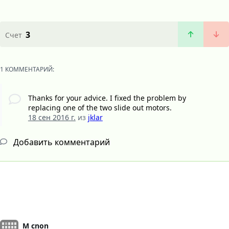
3
Счет
1 КОММЕНТАРИЙ:
Thanks for your advice. I fixed the problem by
replacing one of the two slide out motors.
18 сен 2016 г.
из
jklar
Добавить комментарий
M cnon