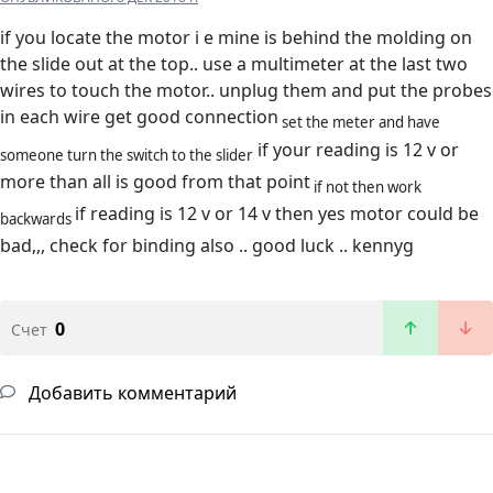
if you locate the motor i e mine is behind the molding on
the slide out at the top.. use a multimeter at the last two
wires to touch the motor.. unplug them and put the probes
in each wire get good connection
set the meter and have
if your reading is 12 v or
someone turn the switch to the slider
more than all is good from that point
if not then work
if reading is 12 v or 14 v then yes motor could be
backwards
bad,,, check for binding also .. good luck .. kennyg
0
Счет
Добавить комментарий