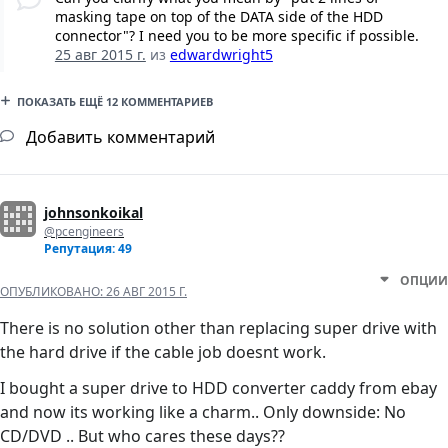
masking tape on top of the DATA side of the HDD
connector"? I need you to be more specific if possible.
25 авг 2015 г.
из
edwardwright5
ПОКАЗАТЬ ЕЩЁ 12 КОММЕНТАРИЕВ
Добавить комментарий
johnsonkoikal
@pcengineers
Репутация: 49
ОПЦИИ
ОПУБЛИКОВАНО:
26 АВГ 2015 Г.
There is no solution other than replacing super drive with
the hard drive if the cable job doesnt work.
I bought a super drive to HDD converter caddy from ebay
and now its working like a charm.. Only downside: No
CD/DVD .. But who cares these days??