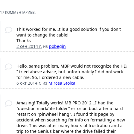
17 КОММЕНТАРИЕВ:
This worked for me. It is a good solution if you don't
want to change the cable!
Thanks
2 сен 2014 г.
из
pobegin
Hello, same problem, MBP would not recognize the HD.
I tried above advice, but unfortunately I did not work
for me. So, I ordered a new cable.
6 окт 2014 г.
из
Mircea Stoica
Amazing! Totally works! MB PRO 2012...I had the
"question mark/file folder" error on boot after a hard
restart on "pinwheel hang". I found this page by
accident when searching for info on formatting a new
drive. This was after many hours of frustration and a
trip to the Genius bar where the drive failed their