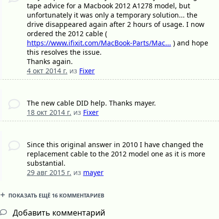
tape advice for a Macbook 2012 A1278 model, but
unfortunately it was only a temporary solution... the
drive disappeared again after 2 hours of usage. I now
ordered the 2012 cable (
https://www.ifixit.com/MacBook-Parts/Mac...
) and hope
this resolves the issue.
Thanks again.
4 окт 2014 г.
из
Fixer
The new cable DID help. Thanks mayer.
18 окт 2014 г.
из
Fixer
Since this original answer in 2010 I have changed the
replacement cable to the 2012 model one as it is more
substantial.
29 авг 2015 г.
из
mayer
ПОКАЗАТЬ ЕЩЁ 16 КОММЕНТАРИЕВ
Добавить комментарий