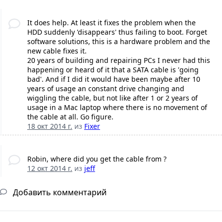
It does help. At least it fixes the problem when the
HDD suddenly 'disappears' thus failing to boot. Forget
software solutions, this is a hardware problem and the
new cable fixes it.
20 years of building and repairing PCs I never had this
happening or heard of it that a SATA cable is 'going
bad'. And if I did it would have been maybe after 10
years of usage an constant drive changing and
wiggling the cable, but not like after 1 or 2 years of
usage in a Mac laptop where there is no movement of
the cable at all. Go figure.
18 окт 2014 г.
из
Fixer
Robin, where did you get the cable from ?
12 окт 2014 г.
из
jeff
Добавить комментарий