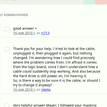
21 КОММЕНТАРИЕВ:
good answer +
16 ноя 2010 г.
из
rj713
Thank you for your help. I tried to look at the cable,
unplugged it, then plugged it again, but nothing
changed. I'm wondering how I could find precisely
where the problem comes from. I'm affraid it comes
from the logic board, since I don't understand how a
cable could suddently stop working. And also because
the hard drive is still power on, I'm hearing it.
So, is there a way to be sure it is the cable, or should I
try to change it anyway?
16 ноя 2010 г.
из
clems
Very helpful answer Mayer; I followed your masking