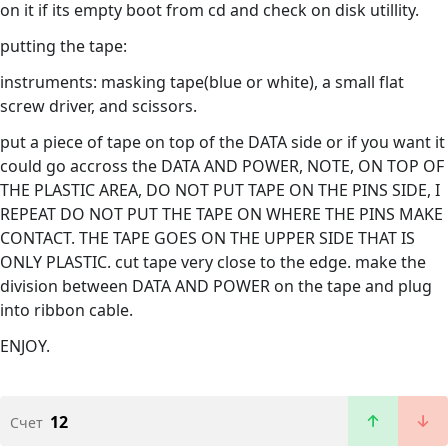
on it if its empty boot from cd and check on disk utillity.
putting the tape:
instruments: masking tape(blue or white), a small flat
screw driver, and scissors.
put a piece of tape on top of the DATA side or if you want it
could go accross the DATA AND POWER, NOTE, ON TOP OF
THE PLASTIC AREA, DO NOT PUT TAPE ON THE PINS SIDE, I
REPEAT DO NOT PUT THE TAPE ON WHERE THE PINS MAKE
CONTACT. THE TAPE GOES ON THE UPPER SIDE THAT IS
ONLY PLASTIC. cut tape very close to the edge. make the
division between DATA AND POWER on the tape and plug
into ribbon cable.
ENJOY.
12
Счет