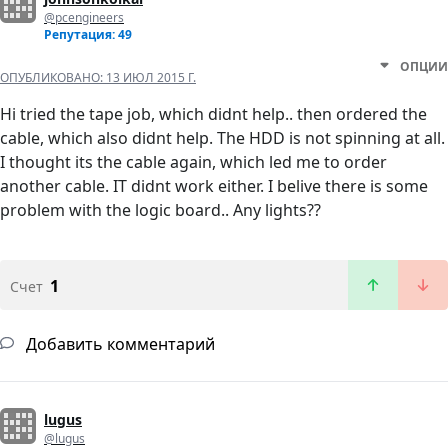
@pcengineers
Репутация: 49
ОПЦИИ
ОПУБЛИКОВАНО:
13 ИЮЛ 2015 Г.
Hi tried the tape job, which didnt help.. then ordered the
cable, which also didnt help. The HDD is not spinning at all.
I thought its the cable again, which led me to order
another cable. IT didnt work either. I belive there is some
problem with the logic board.. Any lights??
1
Счет
Добавить комментарий
lugus
@lugus