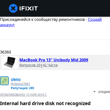
Присоединяйся к сообществу ремонтников -
Создай
аккаунт
36360
MacBook Pro 13" Unibody Mid 2009
Вопросов 20
|
42 Части
clems
@clems27061
Репутация: 289
ОПЦИИ
ОПУБЛИКОВАНО:
15 НОЯ 2010 Г.
Internal hard drive disk not recognized