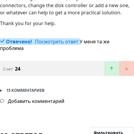
connectors, change the disk controller or add a new one,
or whatever can help to get a more practical solution.
Thank you for your help.
Отвечено!
Посмотреть ответ
У меня та же
проблема
24
Счет
15 КОММЕНТАРИЕВ
Добавить комментарий
Фильтровать