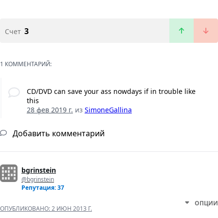
3
Счет
1 КОММЕНТАРИЙ:
CD/DVD can save your ass nowdays if in trouble like
this
28 фев 2019 г.
из
SimoneGallina
Добавить комментарий
bgrinstein
@bgrinstein
Репутация: 37
ОПЦИИ
ОПУБЛИКОВАНО:
2 ИЮН 2013 Г.