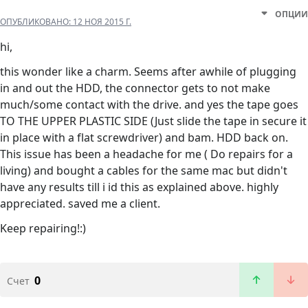
ОПЦИИ
ОПУБЛИКОВАНО:
12 НОЯ 2015 Г.
hi,
this wonder like a charm. Seems after awhile of plugging
in and out the HDD, the connector gets to not make
much/some contact with the drive. and yes the tape goes
TO THE UPPER PLASTIC SIDE (Just slide the tape in secure it
in place with a flat screwdriver) and bam. HDD back on.
This issue has been a headache for me ( Do repairs for a
living) and bought a cables for the same mac but didn't
have any results till i id this as explained above. highly
appreciated. saved me a client.
Keep repairing!:)
0
Счет