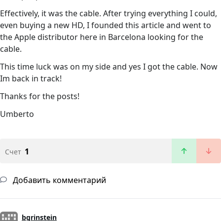
Effectively, it was the cable. After trying everything I could,
even buying a new HD, I founded this article and went to
the Apple distributor here in Barcelona looking for the
cable.
This time luck was on my side and yes I got the cable. Now
Im back in track!
Thanks for the posts!
Umberto
1
Счет
Добавить комментарий
bgrinstein