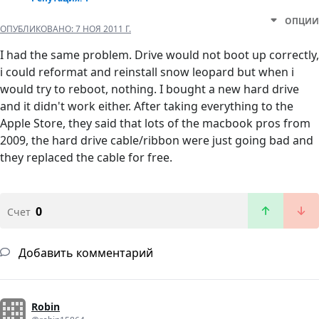
ОПЦИИ
ОПУБЛИКОВАНО:
7 НОЯ 2011 Г.
I had the same problem. Drive would not boot up correctly,
i could reformat and reinstall snow leopard but when i
would try to reboot, nothing. I bought a new hard drive
and it didn't work either. After taking everything to the
Apple Store, they said that lots of the macbook pros from
2009, the hard drive cable/ribbon were just going bad and
they replaced the cable for free.
0
Счет
Добавить комментарий
Robin