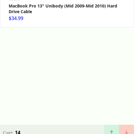
MacBook Pro 13" Unibody (Mid 2009-Mid 2010) Hard
Drive Cable
$34.99
14
Счет