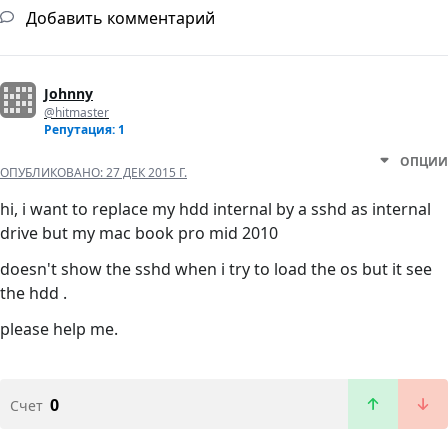
Добавить комментарий
Johnny
@hitmaster
Репутация: 1
ОПЦИИ
ОПУБЛИКОВАНО:
27 ДЕК 2015 Г.
hi, i want to replace my hdd internal by a sshd as internal
drive but my mac book pro mid 2010
doesn't show the sshd when i try to load the os but it see
the hdd .
please help me.
0
Счет