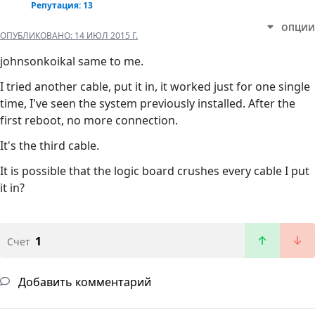
Репутация: 13
ОПЦИИ
ОПУБЛИКОВАНО:
14 ИЮЛ 2015 Г.
johnsonkoikal same to me.
I tried another cable, put it in, it worked just for one single
time, I've seen the system previously installed. After the
first reboot, no more connection.
It's the third cable.
It is possible that the logic board crushes every cable I put
it in?
1
Счет
Добавить комментарий