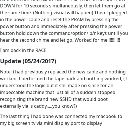
DOWN for 10 seconds simultaneously, then let them go at
the same time. (Nothing visual will happen) Then I plugged
in the power cable and reset the PRAM by pressing the
power button and immediately after pressing the power
button hold down the command/option/ p/r keys untill you
hear the second chime and let go. Worked for me!!!!!!!!!!!
I am back in the RACE
Update (05/24/2017)
Note: i had previously replaced the new cable and nothing
worked, I performed the tape hack and nothing worked, ( I
understood the logic but it still made no since for an
impeccable machine that just all of a sudden stopped
recognizing the brand new SSHD that would boot
externally via is caddy.....you know?)
The last thing I had done was connected my macbook to
my big screen tv via mini display port to display