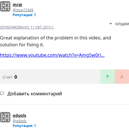
mraj
@mraj77449
Репутация: 1
ОПЦИИ
ОПУБЛИКОВАНО:
11 ОКТ 2015 Г.
Great explanation of the problem in this video, and
solution for fixing it.
https://www.youtube.com/watch?v=Amg5w0rl...
0
Счет
Добавить комментарий
oduols
@oduols
Репутация: 1