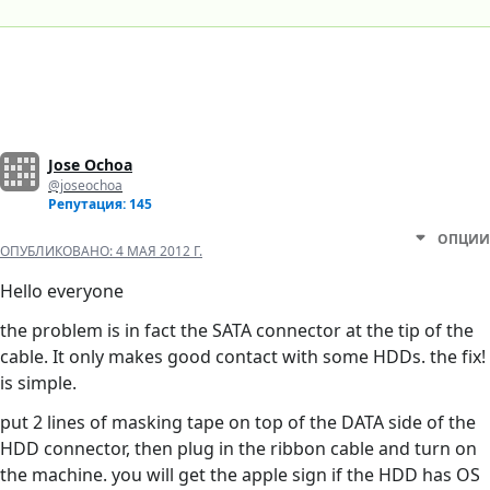
Jose Ochoa
@joseochoa
Репутация: 145
ОПЦИИ
ОПУБЛИКОВАНО:
4 МАЯ 2012 Г.
Hello everyone
the problem is in fact the SATA connector at the tip of the
cable. It only makes good contact with some HDDs. the fix!
is simple.
put 2 lines of masking tape on top of the DATA side of the
HDD connector, then plug in the ribbon cable and turn on
the machine. you will get the apple sign if the HDD has OS