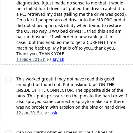
diagnostics. It just made no sense to me that it would
be a failed hard drive so I pulled the drive, cabled it to
a PC, retrieved my data (telling me the drive was good).
On a lark I popped an old drive into the MB PRO and it
did not show up in disk utility when trying to restore
the OS. No way...TWO bad drives? I tried this and am
back in business! I will order a new cable just in
case...but this enabled me to get a CURRENT time
machine back up. My hat is off to you...thank you,
Thank you, THANK YOU!
14 июн 2015 г.
из
Jay Ell
This worked great! I may not have read this good
enough but found out. Put masking tape ON THE
INSIDE OF THE CONNECTOR. The opposite side of the
pins. This puts pressure on the pins to the hard drive. I
also sprayed some connector sprayto make sure there
was no problem with erosion on the pins or hard drive.
12 авг 2015 г.
из
asle
Can you clarify what you mean by "put 2 lines of