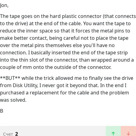
Jon,
The tape goes on the hard plastic connector (that connects
to the drive) at the end of the cable. You want the tape to
reduce the inner space so that it forces the metal pins to
make better contact, being careful not to place the tape
over the metal pins themselves else you'll have no
connection. I basically inserted the end of the tape strip
into the thin slot of the connector, than wrapped around a
couple of mm onto the outside of the connector.
**BUT** while the trick allowed me to finally see the drive
from Disk Utility, I never got it beyond that. In the end I
purchased a replacement for the cable and the problem
was solved.
B
2
Счет