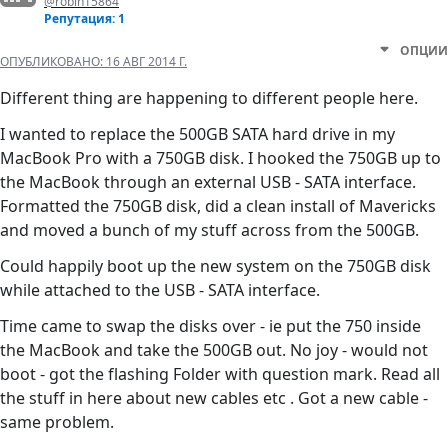
@robin15864
Репутация: 1
ОПЦИИ
ОПУБЛИКОВАНО:
16 АВГ 2014 Г.
Different thing are happening to different people here.
I wanted to replace the 500GB SATA hard drive in my
MacBook Pro with a 750GB disk. I hooked the 750GB up to
the MacBook through an external USB - SATA interface.
Formatted the 750GB disk, did a clean install of Mavericks
and moved a bunch of my stuff across from the 500GB.
Could happily boot up the new system on the 750GB disk
while attached to the USB - SATA interface.
Time came to swap the disks over - ie put the 750 inside
the MacBook and take the 500GB out. No joy - would not
boot - got the flashing Folder with question mark. Read all
the stuff in here about new cables etc . Got a new cable -
same problem.