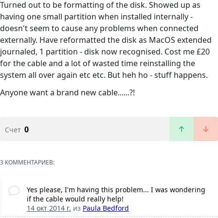
Turned out to be formatting of the disk. Showed up as
having one small partition when installed internally -
doesn't seem to cause any problems when connected
externally. Have reformatted the disk as MacOS extended
journaled, 1 partition - disk now recognised. Cost me £20
for the cable and a lot of wasted time reinstalling the
system all over again etc etc. But heh ho - stuff happens.
Anyone want a brand new cable......?!
0
Счет
3 КОММЕНТАРИЕВ:
Yes please, I'm having this problem... I was wondering
if the cable would really help!
14 окт 2014 г.
из
Paula Bedford