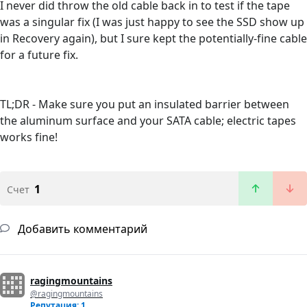
I never did throw the old cable back in to test if the tape
was a singular fix (I was just happy to see the SSD show up
in Recovery again), but I sure kept the potentially-fine cable
for a future fix.
TL;DR - Make sure you put an insulated barrier between
the aluminum surface and your SATA cable; electric tapes
works fine!
1
Счет
Добавить комментарий
ragingmountains
@ragingmountains
Репутация: 1