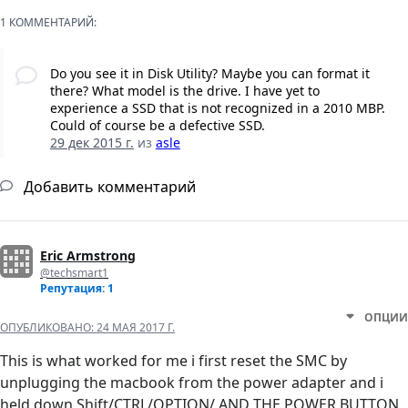
1 КОММЕНТАРИЙ:
Do you see it in Disk Utility? Maybe you can format it
there? What model is the drive. I have yet to
experience a SSD that is not recognized in a 2010 MBP.
Could of course be a defective SSD.
29 дек 2015 г.
из
asle
Добавить комментарий
Eric Armstrong
@techsmart1
Репутация: 1
ОПЦИИ
ОПУБЛИКОВАНО:
24 МАЯ 2017 Г.
This is what worked for me i first reset the SMC by
unplugging the macbook from the power adapter and i
held down Shift/CTRL/OPTION/ AND THE POWER BUTTON