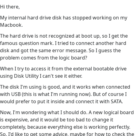
Hi there,
My internal hard drive disk has stopped working on my
Macbook.
The hard drive is not recognized at boot up, so I get the
famous question mark. I tried to connect another hard
disk and got the same error message. So I guess the
problem comes from the logic board?
When I try to access it from the external bootable drive
using Disk Utility I can't see it either.
The disk I'm using is good, and it works when connected
with USB (this is what I'm running now). But of course I
would prefer to put it inside and connect it with SATA.
Now, I'm wondering what I should do. A new logical board
is expensive, and it would be too bad to change it
completely, because everything else is working perfectly.
So, I'd like to get some advice, maybe for how to check the