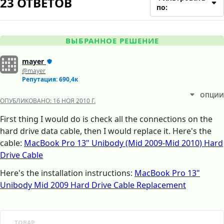
23 ОТВЕТОВ
по:
ВЫБРАННОЕ РЕШЕНИЕ
mayer
@mayer
Репутация: 690,4к
ОПЦИИ
ОПУБЛИКОВАНО:
16 НОЯ 2010 Г.
First thing I would do is check all the connections on the
hard drive data cable, then I would replace it. Here's the
cable:
MacBook Pro 13" Unibody (Mid 2009-Mid 2010) Hard
Drive Cable
Here's the installation instructions:
MacBook Pro 13"
Unibody Mid 2009 Hard Drive Cable Replacement
ТОВАР