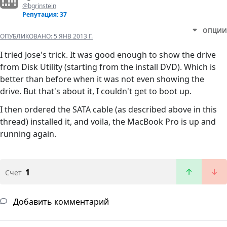
@bgrinstein
Репутация: 37
ОПЦИИ
ОПУБЛИКОВАНО:
5 ЯНВ 2013 Г.
I tried Jose's trick. It was good enough to show the drive
from Disk Utility (starting from the install DVD). Which is
better than before when it was not even showing the
drive. But that's about it, I couldn't get to boot up.
I then ordered the SATA cable (as described above in this
thread) installed it, and voila, the MacBook Pro is up and
running again.
1
Счет
Добавить комментарий