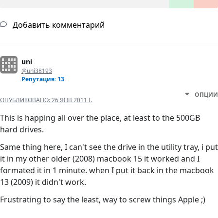
Добавить комментарий
uni
@uni38193
Репутация: 13
ОПЦИИ
ОПУБЛИКОВАНО:
26 ЯНВ 2011 Г.
This is happing all over the place, at least to the 500GB
hard drives.
Same thing here, I can't see the drive in the utility tray, i put
it in my other older (2008) macbook 15 it worked and I
formated it in 1 minute. when I put it back in the macbook
13 (2009) it didn't work.
Frustrating to say the least, way to screw things Apple ;)