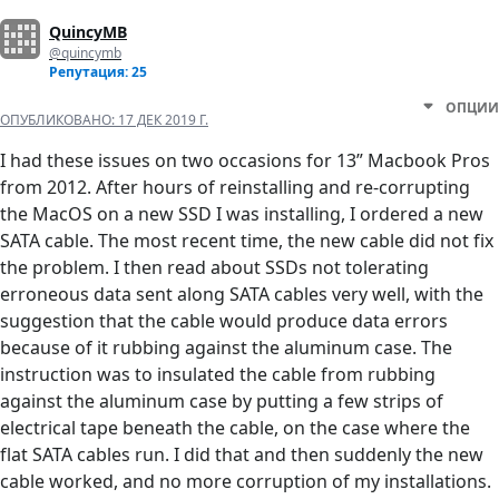
QuincyMB
@quincymb
Репутация: 25
ОПЦИИ
ОПУБЛИКОВАНО:
17 ДЕК 2019 Г.
I had these issues on two occasions for 13” Macbook Pros
from 2012. After hours of reinstalling and re-corrupting
the MacOS on a new SSD I was installing, I ordered a new
SATA cable. The most recent time, the new cable did not fix
the problem. I then read about SSDs not tolerating
erroneous data sent along SATA cables very well, with the
suggestion that the cable would produce data errors
because of it rubbing against the aluminum case. The
instruction was to insulated the cable from rubbing
against the aluminum case by putting a few strips of
electrical tape beneath the cable, on the case where the
flat SATA cables run. I did that and then suddenly the new
cable worked, and no more corruption of my installations.