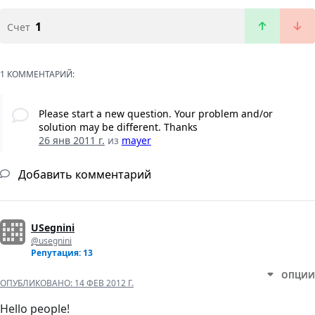
1
Счет
1 КОММЕНТАРИЙ:
Please start a new question. Your problem and/or
solution may be different. Thanks
26 янв 2011 г.
из
mayer
Добавить комментарий
USegnini
@usegnini
Репутация: 13
ОПЦИИ
ОПУБЛИКОВАНО:
14 ФЕВ 2012 Г.
Hello people!