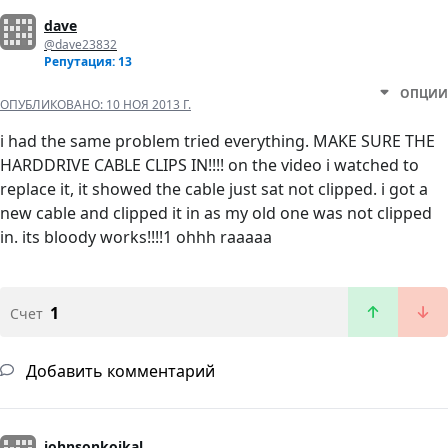
dave
@dave23832
Репутация: 13
ОПЦИИ
ОПУБЛИКОВАНО:
10 НОЯ 2013 Г.
i had the same problem tried everything. MAKE SURE THE
HARDDRIVE CABLE CLIPS IN!!!! on the video i watched to
replace it, it showed the cable just sat not clipped. i got a
new cable and clipped it in as my old one was not clipped
in. its bloody works!!!!1 ohhh raaaaa
1
Счет
Добавить комментарий
johnsonkoikal