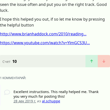
seen the issue often and put you on the right track. Good
luck.
I hope this helped you out, if so let me know by pressing
the helpful button
http://www.brianhaddock.com/2010/reading...
https://www.youtube.com/watch?v=YlmGCS3U...
10
Счет
1 КОММЕНТАРИЙ:
Excellent instructions. This really helped me. Thank
you very much for posting this!
28 дек 2019 г.
из
al.schuppe