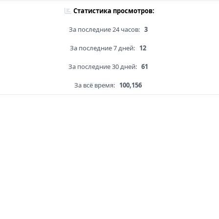
Статистика просмотров:
За последние 24 часов:
3
За последние 7 дней:
12
За последние 30 дней:
61
За всё время:
100,156