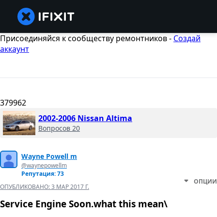
Присоединяйся к сообществу ремонтников -
Создай
аккаунт
379962
2002-2006 Nissan Altima
Вопросов 20
Wayne Powell m
@waynepowellm
Репутация: 73
ОПЦИИ
ОПУБЛИКОВАНО:
3 МАР 2017 Г.
Service Engine Soon.what this mean\