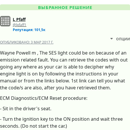
ВЫБРАННОЕ РЕШЕНИЕ
L Pfaff
@lpfaff1
Репутация: 101,5к
ОПЦИИ
ОПУБЛИКОВАНО:
3 МАР 2017 Г.
Wayne Powell m , The SES light could be on because of an
emission related fault. You can retrieve the codes with out
going any where as your car is able to decipher why
engine light is on by following the instructions in your
manual or from the links below. 1st link can tell you what
the code/s are also, after you have retrieved them.
ECM Diagnostics/ECM Reset procedure:
- Sit in the driver's seat.
- Turn the ignition key to the ON position and wait three
seconds. (Do not start the car.)