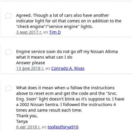
Agreed. Though a lot of cars also have another
indicator light for oil that comes on in addition to the
"check engine"/"service engine" lights.
3 мар 2017 г.
из
Tim D
Engine service soon do not go off my Nissan Altima
what it means what can I do
Answer please
13 фев 2018 г.
из
Conrado A. Rivas
What does it mean when u follow the instructions
above to reset ecm and get the code and the "Srvc.
Eng. Soon" light doesn't blink as it's suppose to. I have
a 2002 Nissan Sentra. I followed the instructions 4
times and same result each time.
Thank you,
Tanya
6 авг 2018 г.
из
toofastforya916