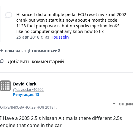
HI since I did a multiple pedal ECU reset my xtrail 2002
crank but won't start it's now about 4 months code
1123 fuel pump works but no sparks injection looKS
like no computer signal any know how to fix
25 авг 2018 г.
из
Houssein
ПОКАЗАТЬ ЕЩЁ 1 КОММЕНТАРИЙ
Добавить комментарий
David Clark
@davidclark40202
Репутация: 13
ОПЦИИ
ОПУБЛИКОВАНО:
29 НОЯ 2018 Г.
I Have a 2005 2.5 s Nissan Altima is there different 2.5s
engine that come in the car