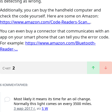
is detecting as wrong.
Additionally, you can buy the handheld computer and
check the code yourself. Here are some on Amazon:
https://www.amazon.com/Code-Readers-Scan...
.
You can even buy a connector that communicates with an
app on your smart phone that can tell you the error code.
For example:
https://www.amazon.com/Bluetooth-
Reader-...
2
Счет
6 КОММЕНТАРИЕВ:
Most likely it means its time for an oil change.
Normally this light comes on every 3500 miles.
3 мар 2017 г.
из
S W