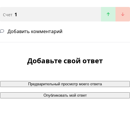
1
Счет
Добавить комментарий
Добавьте свой ответ
Предварительный просмотр моего ответа
Опубликовать мой ответ