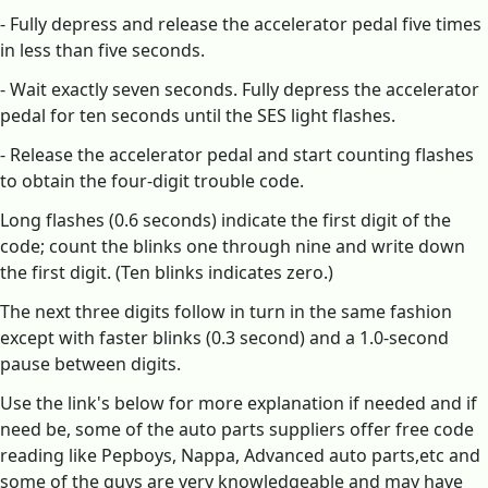
- Fully depress and release the accelerator pedal five times
in less than five seconds.
- Wait exactly seven seconds. Fully depress the accelerator
pedal for ten seconds until the SES light flashes.
- Release the accelerator pedal and start counting flashes
to obtain the four-digit trouble code.
Long flashes (0.6 seconds) indicate the first digit of the
code; count the blinks one through nine and write down
the first digit. (Ten blinks indicates zero.)
The next three digits follow in turn in the same fashion
except with faster blinks (0.3 second) and a 1.0-second
pause between digits.
Use the link's below for more explanation if needed and if
need be, some of the auto parts suppliers offer free code
reading like Pepboys, Nappa, Advanced auto parts,etc and
some of the guys are very knowledgeable and may have