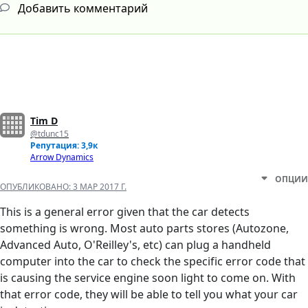
Добавить комментарий
Tim D
@tdunc15
Репутация: 3,9к
Arrow Dynamics
ОПЦИИ
ОПУБЛИКОВАНО:
3 МАР 2017 Г.
This is a general error given that the car detects
something is wrong. Most auto parts stores (Autozone,
Advanced Auto, O'Reilley's, etc) can plug a handheld
computer into the car to check the specific error code that
is causing the service engine soon light to come on. With
that error code, they will be able to tell you what your car