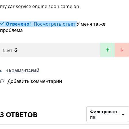
my car service engine soon came on
Отвечено!
Посмотреть ответ
У меня та же
проблема
6
Счет
1 КОММЕНТАРИЙ
Добавить комментарий
Фильтровать
3 ОТВЕТОВ
по: