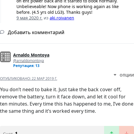
on eht power back and it started to book normally.
Unbelieveable! Now phone is working again as like
before. (4.5 yrs old LG3). Thanks guys!
9 мая 2020 г.
из
aki.roivanen
Добавить комментарий
Arnaldo Montoya
@arnaldomontoya
Репутация: 13
ОПЦИИ
ОПУБЛИКОВАНО:
22 МАР 2019 Г.
You don’t need to bake it. Just take the back cover off,
remove the battery, turn it face down, and let it cool for
ten minutes. Every time this has happened to me, I’ve done
the same thing and it’s worked every time.
1
Счет