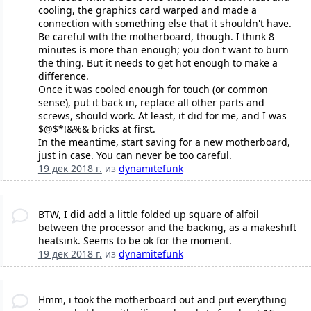
cooling, the graphics card warped and made a
connection with something else that it shouldn't have.
Be careful with the motherboard, though. I think 8
minutes is more than enough; you don't want to burn
the thing. But it needs to get hot enough to make a
difference.
Once it was cooled enough for touch (or common
sense), put it back in, replace all other parts and
screws, should work. At least, it did for me, and I was
$@$*!&%& bricks at first.
In the meantime, start saving for a new motherboard,
just in case. You can never be too careful.
19 дек 2018 г.
из
dynamitefunk
BTW, I did add a little folded up square of alfoil
between the processor and the backing, as a makeshift
heatsink. Seems to be ok for the moment.
19 дек 2018 г.
из
dynamitefunk
Hmm, i took the motherboard out and put everything