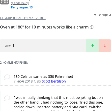
@abdelbeldy
Репутация: 13
ОПЦИИ
ОПУБЛИКОВАНО:
1 МАР 2018 Г.
Oven at 180º for 10 minutes works like a charm :D
1
Счет
2 КОММЕНТАРИЕВ:
180 Celsius same as 350 Fahrenheit
7 июл 2018 г.
из
Scott Bertilson
I was initially thinking that this must be joking but on
the other hand, I had nothing to loose. Tried this one,
cooled down, inserted battery and SIM card, switchd