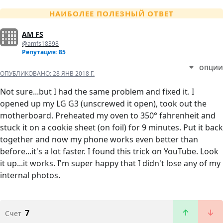
НАИБОЛЕЕ ПОЛЕЗНЫЙ ОТВЕТ
AM FS
@amfs18398
Репутация: 85
ОПЦИИ
ОПУБЛИКОВАНО:
28 ЯНВ 2018 Г.
Not sure...but I had the same problem and fixed it. I
opened up my LG G3 (unscrewed it open), took out the
motherboard. Preheated my oven to 350° fahrenheit and
stuck it on a cookie sheet (on foil) for 9 minutes. Put it back
together and now my phone works even better than
before...it's a lot faster. I found this trick on YouTube. Look
it up...it works. I'm super happy that I didn't lose any of my
internal photos.
7
Счет