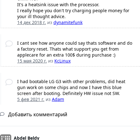
It's a heatsink issue with the processor.
I really hope you don't try charging people money for
your ill thought advice.
14 дек 2018 г.
из
dynamitefunk
I cant see how anyone could say thats software and do
a factory reset. Thats what support you get from
applecare for an extra 100$ during purchase :)
15 мая 2020 г.
из
KcLinux
I had bootable LG G3 with other problems, did heat
gun work on some chips and now I have this blue
screen after booting. Definitely HW issue not SW.
5 фев 2021 г.
из
Adam
Добавить комментарий
Abdel Beldy