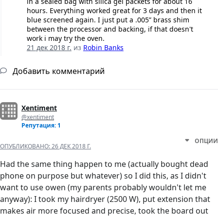
in a sealed bag with silica gel packets for about 16
hours. Everything worked great for 3 days and then it
blue screened again. I just put a .005” brass shim
between the processor and backing, if that doesn't
work i may try the oven.
21 дек 2018 г.
из
Robin Banks
Добавить комментарий
Xentiment
@xentiment
Репутация: 1
ОПЦИИ
ОПУБЛИКОВАНО:
26 ДЕК 2018 Г.
Had the same thing happen to me (actually bought dead
phone on purpose but whatever) so I did this, as I didn't
want to use owen (my parents probably wouldn't let me
anyway): I took my hairdryer (2500 W), put extension that
makes air more focused and precise, took the board out