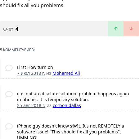
should fix all you problems.
4
Счет
5 КОММЕНТАРИЕВ:
First How turn on
7 июл 2018 г.
из
Mohamed Ali
it is not an absolute solution. problem happens again
in phone . it is temporary solution.
25 авг 2018 г.
из
corbon dallas
iPhone guy doesn't know s%$t. It's not REMOTELY a
software issue! "This should fix all you problems",
UMM NO!