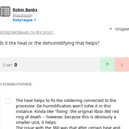
Robin Banks
@nicenrusty
Репутация: 1
ОПЦИИ
ОПУБЛИКОВАНО:
18 ДЕК 2018 Г.
Is it the heat or the dehumidifying that helps?
0
Счет
3 КОММЕНТАРИЕВ:
The heat helps to fix the soldering connected to the
processor. De-humidification won't solve it in this
instance. Kinda like "fixing" the original Xbox 360 red
ring of death -- however, because this is obviously a
smaller unit, it helps.
The issue with the 360 was that after certain heat and