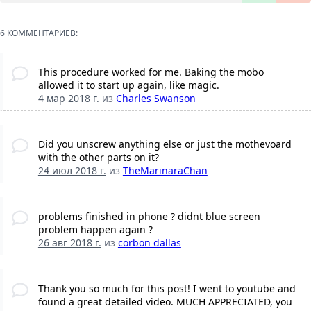
6 КОММЕНТАРИЕВ:
This procedure worked for me. Baking the mobo
allowed it to start up again, like magic.
4 мар 2018 г.
из
Charles Swanson
Did you unscrew anything else or just the mothevoard
with the other parts on it?
24 июл 2018 г.
из
TheMarinaraChan
problems finished in phone ? didnt blue screen
problem happen again ?
26 авг 2018 г.
из
corbon dallas
Thank you so much for this post! I went to youtube and
found a great detailed video. MUCH APPRECIATED, you