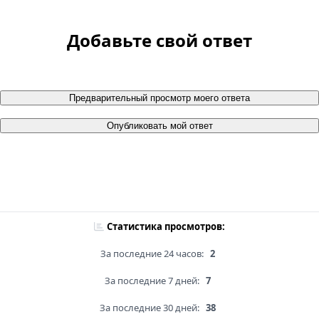
Добавьте свой ответ
Предварительный просмотр моего ответа
Опубликовать мой ответ
Статистика просмотров:
За последние 24 часов:
2
За последние 7 дней:
7
За последние 30 дней:
38