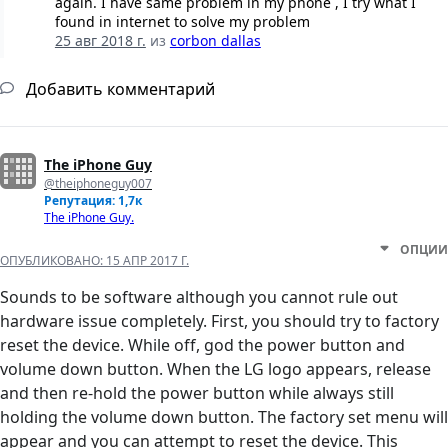
again. I have same problem in my phone , I try what I
found in internet to solve my problem
25 авг 2018 г.
из
corbon dallas
Добавить комментарий
The iPhone Guy
@theiphoneguy007
Репутация: 1,7к
The iPhone Guy.
ОПЦИИ
ОПУБЛИКОВАНО:
15 АПР 2017 Г.
Sounds to be software although you cannot rule out
hardware issue completely. First, you should try to factory
reset the device. While off, god the power button and
volume down button. When the LG logo appears, release
and then re-hold the power button while always still
holding the volume down button. The factory set menu will
appear and you can attempt to reset the device. This