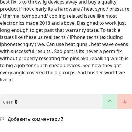
best fix is to throw lg devices away and buy a quality
product if not clearly its a hardware / heat sync / pressure
/ thermal compound/ cooling related issue like most
electronics made 2018 and above. Designed to work just
long enough to get past that warranty state. To tackle
issues like these us real techs / iPhone techs (excluding
iphonetechguy ) we. Can use heat guns , heat wave ovens
with successful results . Sad part is its never a perm fix
without properly reseating the pins aka reballing which is
to big a job for suuch cheap devices. See how they got
every angle covered the big corps. Sad hustler world we
live in.
0
Счет
Добавить комментарий