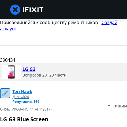
Присоединяйся к сообществу ремонтников -
Создай
аккаунт
390434
LG G3
Вопросов 20
|
23 Части
Tori Hawk
@thawk24
Репутация: 169
ОПЦИИ
ОПУБЛИКОВАНО:
11 АПР 2017 Г.
LG G3 Blue Screen