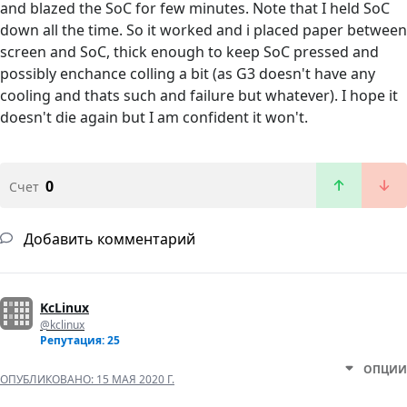
and blazed the SoC for few minutes. Note that I held SoC
down all the time. So it worked and i placed paper between
screen and SoC, thick enough to keep SoC pressed and
possibly enchance colling a bit (as G3 doesn't have any
cooling and thats such and failure but whatever). I hope it
doesn't die again but I am confident it won't.
0
Счет
Добавить комментарий
KcLinux
@kclinux
Репутация: 25
ОПЦИИ
ОПУБЛИКОВАНО:
15 МАЯ 2020 Г.