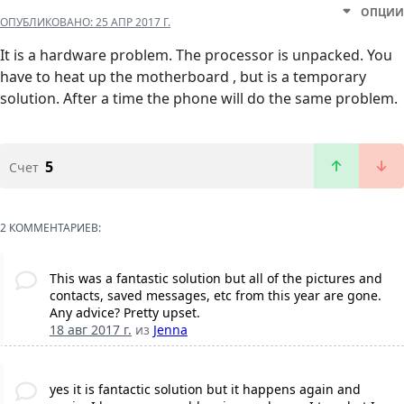
ОПЦИИ
ОПУБЛИКОВАНО:
25 АПР 2017 Г.
It is a hardware problem. The processor is unpacked. You
have to heat up the motherboard , but is a temporary
solution. After a time the phone will do the same problem.
5
Счет
2 КОММЕНТАРИЕВ:
This was a fantastic solution but all of the pictures and
contacts, saved messages, etc from this year are gone.
Any advice? Pretty upset.
18 авг 2017 г.
из
Jenna
yes it is fantactic solution but it happens again and