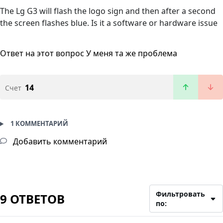
The Lg G3 will flash the logo sign and then after a second
the screen flashes blue. Is it a software or hardware issue
Ответ на этот вопрос
У меня та же проблема
14
Счет
1 КОММЕНТАРИЙ
Добавить комментарий
Фильтровать
9 ОТВЕТОВ
по: