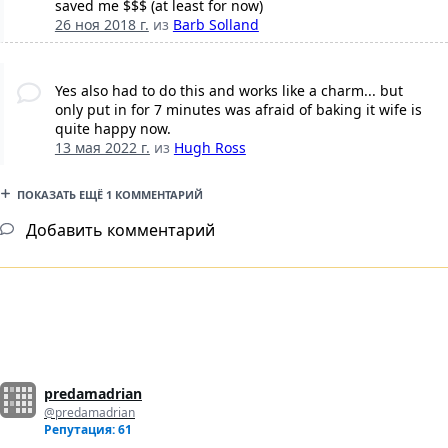
saved me $$$ (at least for now)
26 ноя 2018 г.
из
Barb Solland
Yes also had to do this and works like a charm... but
only put in for 7 minutes was afraid of baking it wife is
quite happy now.
13 мая 2022 г.
из
Hugh Ross
ПОКАЗАТЬ ЕЩЁ 1 КОММЕНТАРИЙ
Добавить комментарий
predamadrian
@predamadrian
Репутация: 61