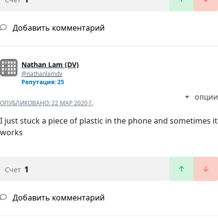
Добавить комментарий
Nathan Lam (DV)
@nathanlamdv
Репутация: 25
ОПЦИИ
ОПУБЛИКОВАНО:
22 МАР 2020 Г.
I just stuck a piece of plastic in the phone and sometimes it
works
1
Счет
Добавить комментарий