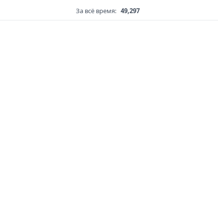
За всё время:
49,297