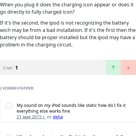
When you plug it does the charging icon appear or does it
go directly to fully charged icon?
If it's the second, the ipod is not recognizing the battery
wich may be from a bad installation. If it's the first then the
battery should be proper installed but the ipod may have a
problem in the charging circuit.
1
Счет
2 КОММЕНТАРИЕВ:
My sound on my iPod sounds like static how do I fix it
everything else works fine
21 мая 2015 г.
из
delia