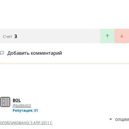
3
Счет
Добавить комментарий
BOL
@bol86403
Репутация: 31
ОПЦИИ
ОПУБЛИКОВАНО:
5 АПР 2011 Г.