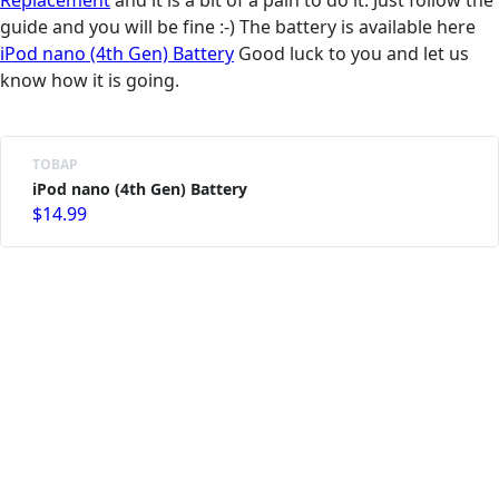
Replacement
and it is a bit of a pain to do it. Just follow the
guide and you will be fine :-) The battery is available here
iPod nano (4th Gen) Battery
Good luck to you and let us
know how it is going.
ТОВАР
iPod nano (4th Gen) Battery
$14.99