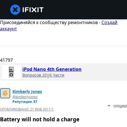
Присоединяйся к сообществу ремонтников -
Создай
аккаунт
41797
iPod Nano 4th Generation
Вопросов 20
|
6 Части
Kimberly Jones
@kimberlyjones
Репутация: 87
ОПЦИИ
ОПУБЛИКОВАНО:
21 ЯНВ 2011 Г.
Battery will not hold a charge