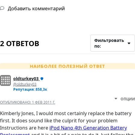
Добавить комментарий
Фильтровать
2 ОТВЕТОВ
по:
НАИБОЛЕЕ ПОЛЕЗНЫЙ ОТВЕТ
oldturkey03
@oldturkey03
Репутация: 858,3к
ОПЦИИ
ОПУБЛИКОВАНО:
1 ФЕВ 2011 Г.
Kimberly Jones, I would most certainly replace the battery
first. It does sound like the culprit for your problem
Instructions are here
iPod Nano 4th Generation Battery