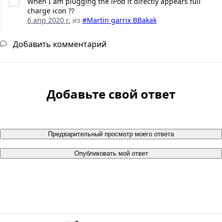
When I am plugging the iPod it directly appears full
charge icon ??
6 апр 2020 г.
из
#Martin garrix BBakak
Добавить комментарий
Добавьте свой ответ
Предварительный просмотр моего ответа
Опубликовать мой ответ