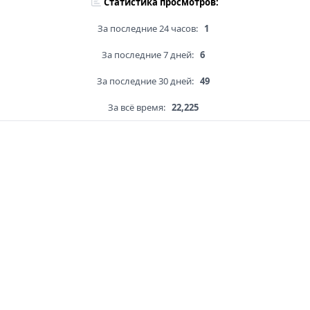
Статистика просмотров:
За последние 24 часов:
1
За последние 7 дней:
6
За последние 30 дней:
49
За всё время:
22,225