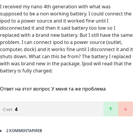
I received my nano 4th generation with what was
supposed to be a non working battery. I could connect the
ipod to a power source and it worked fine until I
disconnected it and then it said battery too low so I
replaced with a brand new battery. But I still have the same
problem. I can connect ipod to a power source (outlet,
computer, dock) and it works fine until I disconnect it and it
shuts down. What can this be from? The battery I replaced
with was brand new in the package. Ipod will read that the
battery is fully charged.
Ответ на этот вопрос
У меня та же проблема
4
Счет
2 КОММЕНТАРИЕВ