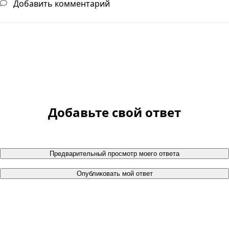
Добавить комментарий
Добавьте свой ответ
Предварительный просмотр моего ответа
Опубликовать мой ответ