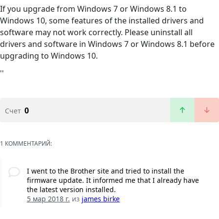
If you upgrade from Windows 7 or Windows 8.1 to
Windows 10, some features of the installed drivers and
software may not work correctly. Please uninstall all
drivers and software in Windows 7 or Windows 8.1 before
upgrading to Windows 10.
''
0
Счет
1 КОММЕНТАРИЙ:
I went to the Brother site and tried to install the
firmware update. It informed me that I already have
the latest version installed.
5 мар 2018 г.
из
james birke