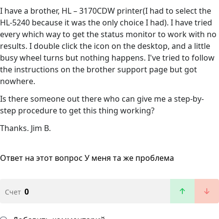
I have a brother, HL – 3170CDW printer(I had to select the
HL-5240 because it was the only choice I had). I have tried
every which way to get the status monitor to work with no
results. I double click the icon on the desktop, and a little
busy wheel turns but nothing happens. I've tried to follow
the instructions on the brother support page but got
nowhere.
Is there someone out there who can give me a step-by-
step procedure to get this thing working?
Thanks. Jim B.
Ответ на этот вопрос
У меня та же проблема
0
Счет