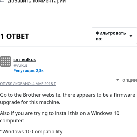
Добавить комментарий
Фильтровать
1 ОТВЕТ
по:
sm_vulkus
@vulkus
Репутация: 2,8к
ОПЦИИ
ОПУБЛИКОВАНО:
4 МАР 2018 Г.
Go to the Brother website, there appears to be a firmware
upgrade for this machine.
Also if you are trying to install this on a Windows 10
computer:
''Windows 10 Compatibility