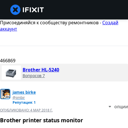
Присоединяйся к сообществу ремонтников -
Создай
аккаунт
466869
Brother HL-5240
Вопросов 7
james birke
@jimbir
Репутация: 1
ОПЦИИ
ОПУБЛИКОВАНО:
4 МАР 2018 Г.
Brother printer status monitor