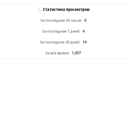
Статистика просмотров:
За последние 24 часов:
0
За последние 7 дней:
4
За последние 30 дней:
14
За всё время:
1,657