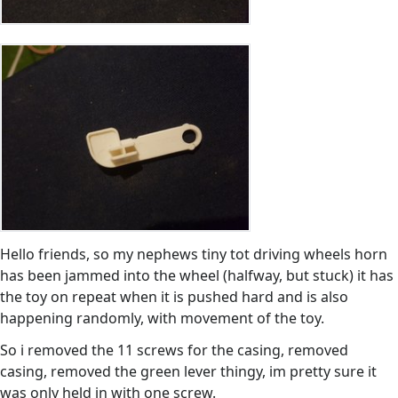
Hello friends, so my nephews tiny tot driving wheels horn
has been jammed into the wheel (halfway, but stuck) it has
the toy on repeat when it is pushed hard and is also
happening randomly, with movement of the toy.
So i removed the 11 screws for the casing, removed
casing, removed the green lever thingy, im pretty sure it
was only held in with one screw.