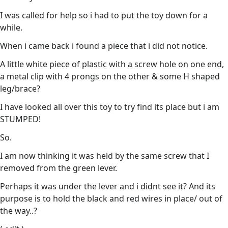
I was called for help so i had to put the toy down for a
while.
When i came back i found a piece that i did not notice.
A little white piece of plastic with a screw hole on one end,
a metal clip with 4 prongs on the other & some H shaped
leg/brace?
I have looked all over this toy to try find its place but i am
STUMPED!
So.
I am now thinking it was held by the same screw that I
removed from the green lever.
Perhaps it was under the lever and i didnt see it? And its
purpose is to hold the black and red wires in place/ out of
the way..?