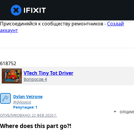
Присоединяйся к сообществу ремонтников -
Создай
аккаунт
618752
VTech Tiny Tot Driver
Вопросов 4
Dylan Vetrone
@dylovesit
Репутация: 1
ОПЦИИ
ОПУБЛИКОВАНО:
22 ФЕВ 2020 Г.
Where does this part go?!