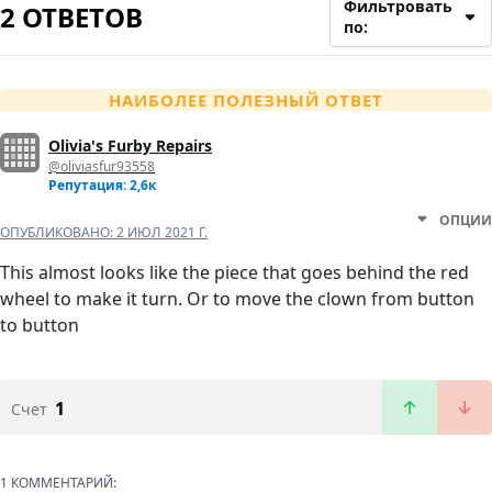
Фильтровать
2 ОТВЕТОВ
по:
НАИБОЛЕЕ ПОЛЕЗНЫЙ ОТВЕТ
Olivia's Furby Repairs
@oliviasfur93558
Репутация: 2,6к
ОПЦИИ
ОПУБЛИКОВАНО:
2 ИЮЛ 2021 Г.
This almost looks like the piece that goes behind the red
wheel to make it turn. Or to move the clown from button
to button
1
Счет
1 КОММЕНТАРИЙ: