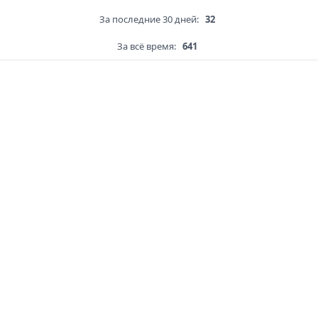
За последние 30 дней:
32
За всё время:
641