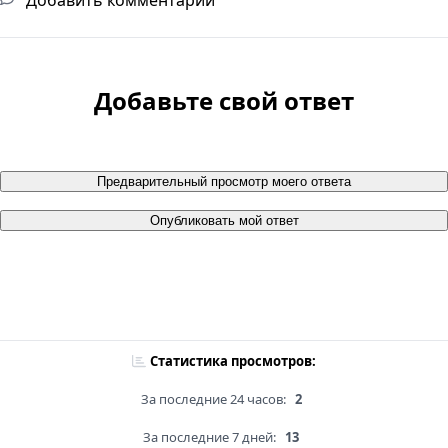
Добавьте свой ответ
Предварительный просмотр моего ответа
Опубликовать мой ответ
Статистика просмотров:
За последние 24 часов:
2
За последние 7 дней:
13