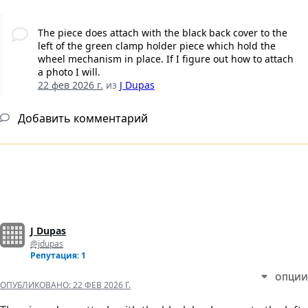
The piece does attach with the black back cover to the
left of the green clamp holder piece which hold the
wheel mechanism in place. If I figure out how to attach
a photo I will.
22 фев 2026 г.
из
J Dupas
Добавить комментарий
J Dupas
@jdupas
Репутация: 1
ОПЦИИ
ОПУБЛИКОВАНО:
22 ФЕВ 2026 Г.