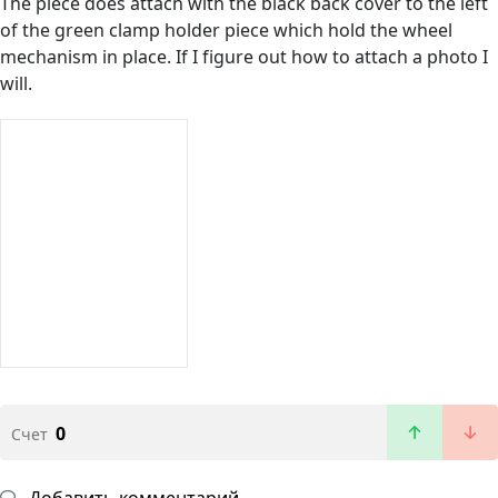
The piece does attach with the black back cover to the left
of the green clamp holder piece which hold the wheel
mechanism in place. If I figure out how to attach a photo I
will.
0
Счет
Добавить комментарий