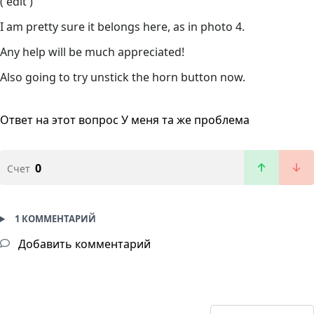
( edit )
I am pretty sure it belongs here, as in photo 4.
Any help will be much appreciated!
Also going to try unstick the horn button now.
Ответ на этот вопрос
У меня та же проблема
0
Счет
1 КОММЕНТАРИЙ
Добавить комментарий