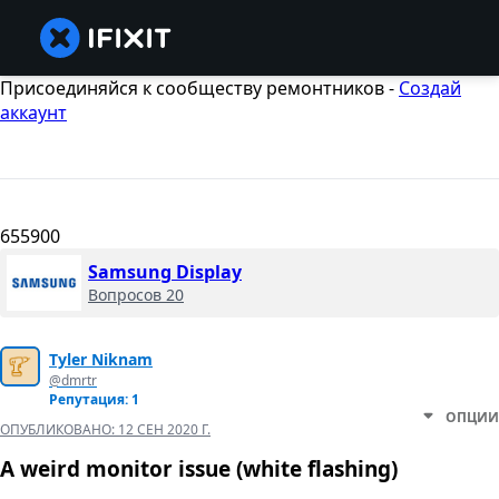
Присоединяйся к сообществу ремонтников -
Создай
аккаунт
655900
Samsung Display
Вопросов 20
Tyler Niknam
@dmrtr
Репутация: 1
ОПЦИИ
ОПУБЛИКОВАНО:
12 СЕН 2020 Г.
A weird monitor issue (white flashing)