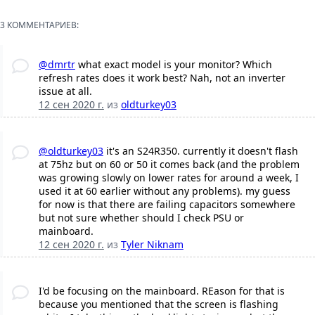
3 КОММЕНТАРИЕВ:
@dmrtr
what exact model is your monitor? Which
refresh rates does it work best? Nah, not an inverter
issue at all.
12 сен 2020 г.
из
oldturkey03
@oldturkey03
it's an S24R350. currently it doesn't flash
at 75hz but on 60 or 50 it comes back (and the problem
was growing slowly on lower rates for around a week, I
used it at 60 earlier without any problems). my guess
for now is that there are failing capacitors somewhere
but not sure whether should I check PSU or
mainboard.
12 сен 2020 г.
из
Tyler Niknam
I'd be focusing on the mainboard. REason for that is
because you mentioned that the screen is flashing