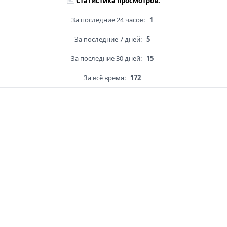
Статистика просмотров:
За последние 24 часов:
1
За последние 7 дней:
5
За последние 30 дней:
15
За всё время:
172