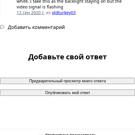
white. I take this as the backlight staying on but the
video signal is flashing
12 сен 2020 г.
из
oldturkey03
Добавить комментарий
Добавьте свой ответ
Предварительный просмотр моего ответа
Опубликовать мой ответ