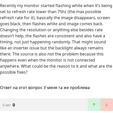
Recently my monitor started flashing white when it’s being
set to refresh rate lower than 75hz (the max possible
refresh rate for it), basically the image disappears, screen
goes black, then flashes white and image comes back.
Changing the resolution or anything else besides rate
doesn’t help, the flashes are consistent and also have a
timing, not just happening randomly. That might sound
like an inverter issue but the backlight always remains
there. The source is also not the problem because this
happens even when the monitor is not connected
anywhere. What could be the reason to it and what are the
possible fixes?
Ответ на этот вопрос
У меня та же проблема
0
Счет