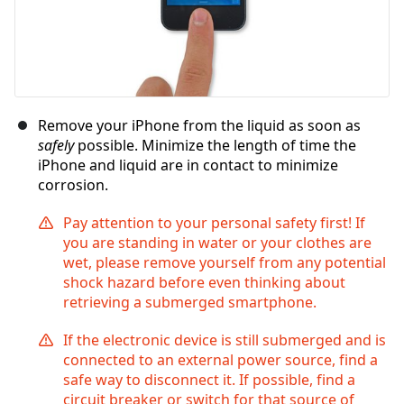
Remove your iPhone from the liquid as soon as
safely
possible. Minimize the length of time the
iPhone and liquid are in contact to minimize
corrosion.
Pay attention to your personal safety first! If
you are standing in water or your clothes are
wet, please remove yourself from any potential
shock hazard before even thinking about
retrieving a submerged smartphone.
If the electronic device is still submerged and is
connected to an external power source, find a
safe way to disconnect it. If possible, find a
circuit breaker or switch for that source of