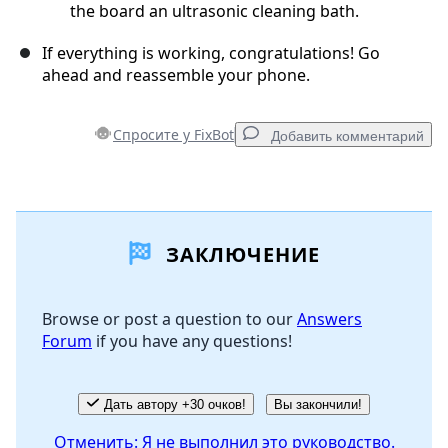
the board an ultrasonic cleaning bath.
If everything is working, congratulations! Go
ahead and reassemble your phone.
Спросите у FixBot
Добавить комментарий
Добавить комментарий
ЗАКЛЮЧЕНИЕ
Добавить комментарий
Browse or post a question to our
Answers
Forum
if you have any questions!
Отмена
Оставить комментарий
Дать автору +30 очков!
Вы закончили!
Отменить: Я не выполнил это руководство.