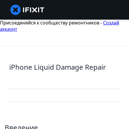
Присоединяйся к сообществу ремонтников -
Создай
аккаунт
iPhone Liquid Damage Repair
Введение