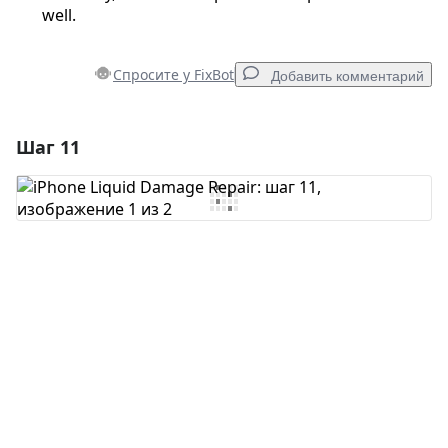
well.
Спросите у FixBot
Добавить комментарий
Шаг 11
Добавить комментарий
Добавить комментарий
Отмена
Оставить комментарий