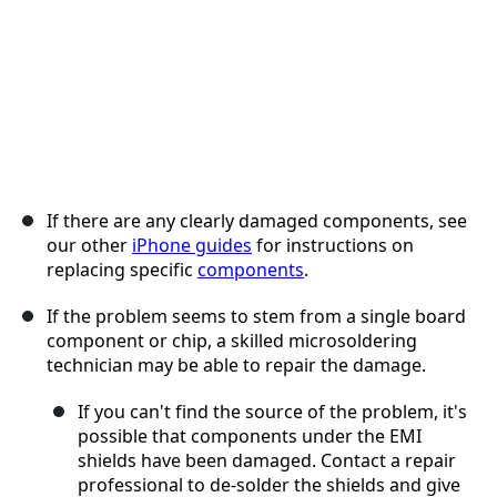
If there are any clearly damaged components, see
our other
iPhone guides
for instructions on
replacing specific
components
.
If the problem seems to stem from a single board
component or chip, a skilled microsoldering
technician may be able to repair the damage.
If you can't find the source of the problem, it's
possible that components under the EMI
shields have been damaged. Contact a repair
professional to de-solder the shields and give