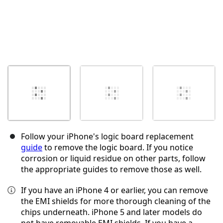
Follow your iPhone's logic board replacement
guide
to remove the logic board. If you notice
corrosion or liquid residue on other parts, follow
the appropriate guides to remove those as well.
If you have an iPhone 4 or earlier, you can remove
the EMI shields for more thorough cleaning of the
chips underneath. iPhone 5 and later models do