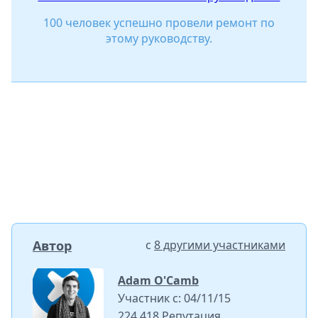
100 человек успешно провели ремонт по
этому руководству.
Автор
с
8 другими участниками
Adam O'Camb
Участник с: 04/11/15
224 418 Репутация