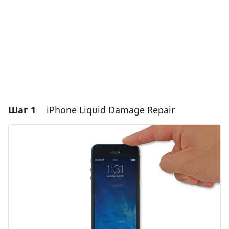
Шаг 1
iPhone Liquid Damage Repair