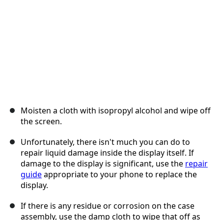
Moisten a cloth with isopropyl alcohol and wipe off
the screen.
Unfortunately, there isn't much you can do to
repair liquid damage inside the display itself. If
damage to the display is significant, use the
repair
guide
appropriate to your phone to replace the
display.
If there is any residue or corrosion on the case
assembly, use the damp cloth to wipe that off as