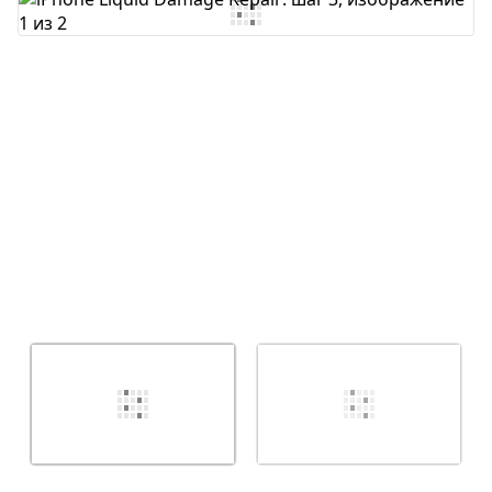
Добавить комментарий
Отмена
Оставить комментарий