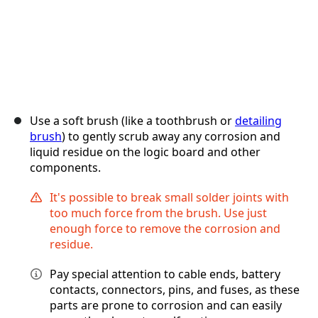
Use a soft brush (like a toothbrush or
detailing
brush
) to gently scrub away any corrosion and
liquid residue on the logic board and other
components.
It's possible to break small solder joints with
too much force from the brush. Use just
enough force to remove the corrosion and
residue.
Pay special attention to cable ends, battery
contacts, connectors, pins, and fuses, as these
parts are prone to corrosion and can easily