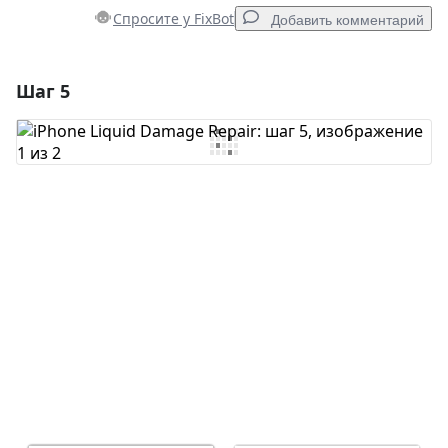
Спросите у FixBot
Добавить комментарий
Шаг 5
Добавить комментарий
Добавить комментарий
Отмена
Оставить комментарий