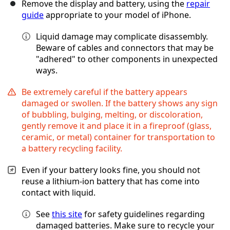
Remove the display and battery, using the
repair
guide
appropriate to your model of iPhone.
Liquid damage may complicate disassembly.
Beware of cables and connectors that may be
"adhered" to other components in unexpected
ways.
Be extremely careful if the battery appears
damaged or swollen. If the battery shows any sign
of bubbling, bulging, melting, or discoloration,
gently remove it and place it in a fireproof (glass,
ceramic, or metal) container for transportation to
a battery recycling facility.
Even if your battery looks fine, you should not
reuse a lithium-ion battery that has come into
contact with liquid.
See
this site
for safety guidelines regarding
damaged batteries. Make sure to recycle your