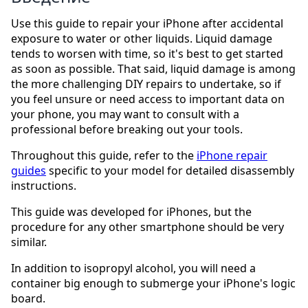
Use this guide to repair your iPhone after accidental
exposure to water or other liquids. Liquid damage
tends to worsen with time, so it's best to get started
as soon as possible. That said, liquid damage is among
the more challenging DIY repairs to undertake, so if
you feel unsure or need access to important data on
your phone, you may want to consult with a
professional before breaking out your tools.
Throughout this guide, refer to the
iPhone repair
guides
specific to your model for detailed disassembly
instructions.
This guide was developed for iPhones, but the
procedure for any other smartphone should be very
similar.
In addition to isopropyl alcohol, you will need a
container big enough to submerge your iPhone's logic
board.