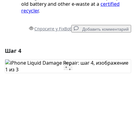
old battery and other e-waste at a
certified
recycler
.
Спросите у FixBot
Добавить комментарий
Шаг 4
Добавить комментарий
Добавить комментарий
Отмена
Оставить комментарий