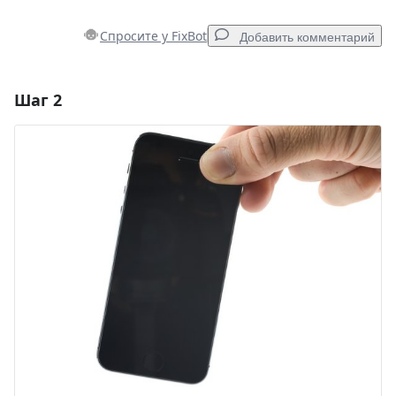
Спросите у FixBot
Добавить комментарий
Шаг 2
Добавить комментарий
Добавить комментарий
Отмена
Оставить комментарий