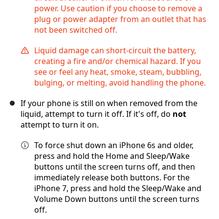
power. Use caution if you choose to remove a
plug or power adapter from an outlet that has
not been switched off.
Liquid damage can short-circuit the battery,
creating a fire and/or chemical hazard. If you
see or feel any heat, smoke, steam, bubbling,
bulging, or melting, avoid handling the phone.
If your phone is still on when removed from the
liquid, attempt to turn it off. If it's off, do
not
attempt to turn it on.
To force shut down an iPhone 6s and older,
press and hold the Home and Sleep/Wake
buttons until the screen turns off, and then
immediately release both buttons. For the
iPhone 7, press and hold the Sleep/Wake and
Volume Down buttons until the screen turns
off.