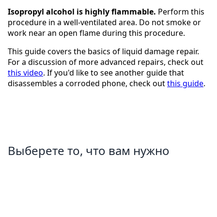
Isopropyl alcohol is highly flammable.
Perform this
procedure in a well-ventilated area. Do not smoke or
work near an open flame during this procedure.
This guide covers the basics of liquid damage repair.
For a discussion of more advanced repairs, check out
this video
. If you'd like to see another guide that
disassembles a corroded phone, check out
this guide
.
Выберете то, что вам нужно