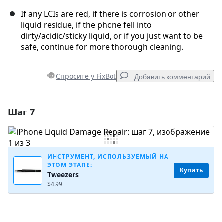
If any LCIs are red, if there is corrosion or other
liquid residue, if the phone fell into
dirty/acidic/sticky liquid, or if you just want to be
safe, continue for more thorough cleaning.
Спросите у FixBot
Добавить комментарий
Шаг 7
Добавить комментарий
Добавить комментарий
ИНСТРУМЕНТ, ИСПОЛЬЗУЕМЫЙ НА
ЭТОМ ЭТАПЕ:
Купить
Tweezers
Отмена
Оставить комментарий
$4.99