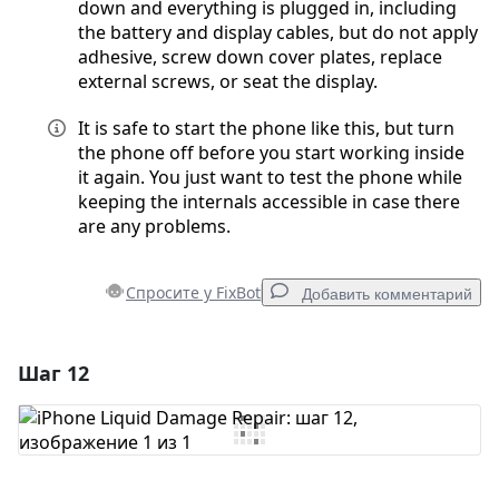
down and everything is plugged in, including
the battery and display cables, but do not apply
adhesive, screw down cover plates, replace
external screws, or seat the display.
It is safe to start the phone like this, but turn
the phone off before you start working inside
it again. You just want to test the phone while
keeping the internals accessible in case there
are any problems.
Спросите у FixBot
Добавить комментарий
Шаг 12
Добавить комментарий
Добавить комментарий