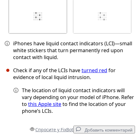
iPhones have liquid contact indicators (LCI)—small
white stickers that turn permanently red upon
contact with liquid.
Check if any of the LCIs have
turned red
for
evidence of local liquid intrusion.
The location of liquid contact indicators will
vary depending on your model of iPhone. Refer
to
this Apple site
to find the location of your
phone’s LCIs.
Спросите у FixBot
Добавить комментарий