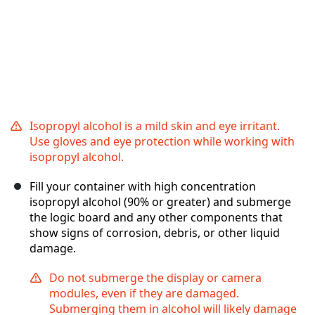
Isopropyl alcohol is a mild skin and eye irritant.
Use gloves and eye protection while working with
isopropyl alcohol.
Fill your container with high concentration
isopropyl alcohol (90% or greater) and submerge
the logic board and any other components that
show signs of corrosion, debris, or other liquid
damage.
Do not submerge the display or camera
modules, even if they are damaged.
Submerging them in alcohol will likely damage