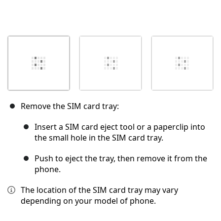
Remove the SIM card tray:
Insert a SIM card eject tool or a paperclip into
the small hole in the SIM card tray.
Push to eject the tray, then remove it from the
phone.
The location of the SIM card tray may vary
depending on your model of phone.