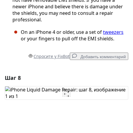
not have removable EMI shields. If you have a
newer iPhone and believe there is damage under
the shields, you may need to consult a repair
professional.
On an iPhone 4 or older, use a set of
tweezers
or your fingers to pull off the EMI shields.
Спросите у FixBot
Добавить комментарий
Шаг 8
Добавить комментарий
Добавить комментарий
Отмена
Оставить комментарий