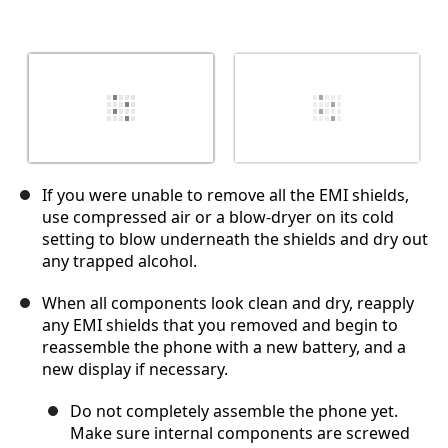
If you were unable to remove all the EMI shields,
use compressed air or a blow-dryer on its cold
setting to blow underneath the shields and dry out
any trapped alcohol.
When all components look clean and dry, reapply
any EMI shields that you removed and begin to
reassemble the phone with a new battery, and a
new display if necessary.
Do not completely assemble the phone yet.
Make sure internal components are screwed