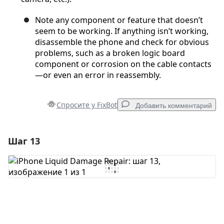
Note any component or feature that doesn’t
seem to be working. If anything isn’t working,
disassemble the phone and check for obvious
problems, such as a broken logic board
component or corrosion on the cable contacts
—or even an error in reassembly.
Спросите у FixBot
Добавить комментарий
Шаг 13
Добавить комментарий
Добавить комментарий
Отмена
Оставить комментарий