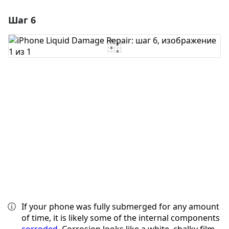
Шаг 6
Добавить комментарий
Добавить комментарий
Отмена
Оставить комментарий
If your phone was fully submerged for any amount
of time, it is likely some of the internal components