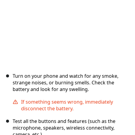
Отмена
Оставить комментарий
Turn on your phone and watch for any smoke,
strange noises, or burning smells. Check the
battery and look for any swelling.
If something seems wrong, immediately
disconnect the battery.
Test all the buttons and features (such as the
microphone, speakers, wireless connectivity,
camera, etc.).