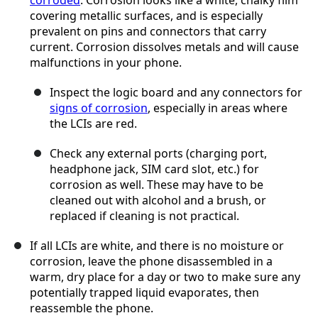
corroded
. Corrosion looks like a white, chalky film
covering metallic surfaces, and is especially
prevalent on pins and connectors that carry
current. Corrosion dissolves metals and will cause
malfunctions in your phone.
Inspect the logic board and any connectors for
signs of corrosion
, especially in areas where
the LCIs are red.
Check any external ports (charging port,
headphone jack, SIM card slot, etc.) for
corrosion as well. These may have to be
cleaned out with alcohol and a brush, or
replaced if cleaning is not practical.
If all LCIs are white, and there is no moisture or
corrosion, leave the phone disassembled in a
warm, dry place for a day or two to make sure any
potentially trapped liquid evaporates, then
reassemble the phone.