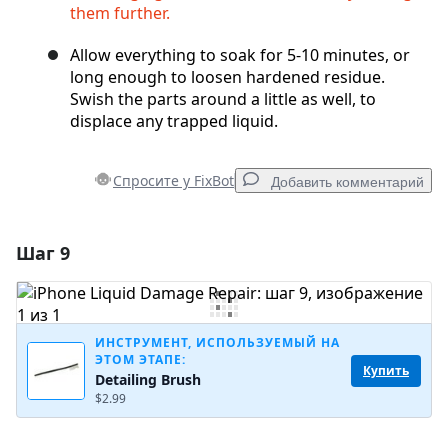
them further.
Allow everything to soak for 5-10 minutes, or
long enough to loosen hardened residue.
Swish the parts around a little as well, to
displace any trapped liquid.
Спросите у FixBot
Добавить комментарий
Шаг 9
Добавить комментарий
Добавить комментарий
ИНСТРУМЕНТ, ИСПОЛЬЗУЕМЫЙ НА
ЭТОМ ЭТАПЕ:
Купить
Detailing Brush
Отмена
Оставить комментарий
$2.99