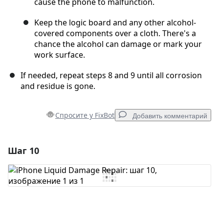
cause the phone to malfunction.
Keep the logic board and any other alcohol-
covered components over a cloth. There's a
chance the alcohol can damage or mark your
work surface.
If needed, repeat steps 8 and 9 until all corrosion
and residue is gone.
Спросите у FixBot
Добавить комментарий
Шаг 10
Добавить комментарий
Добавить комментарий
Отмена
Оставить комментарий