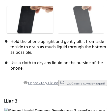
Hold the phone upright and gently tilt it from side
to side to drain as much liquid through the bottom
as possible.
Use a cloth to dry any liquid on the outside of the
phone.
Спросите у FixBot
Добавить комментарий
Шаг 3
Добавить комментарий