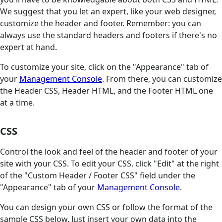
We suggest that you let an expert, like your web designer,
customize the header and footer. Remember: you can
always use the standard headers and footers if there's no
expert at hand.
To customize your site, click on the "Appearance" tab of
your
Management Console
. From there, you can customize
the Header CSS, Header HTML, and the Footer HTML one
at a time.
CSS
Control the look and feel of the header and footer of your
site with your CSS. To edit your CSS, click "Edit" at the right
of the "Custom Header / Footer CSS" field under the
"Appearance" tab of your
Management Console
.
You can design your own CSS or follow the format of the
sample CSS below. Just insert your own data into the