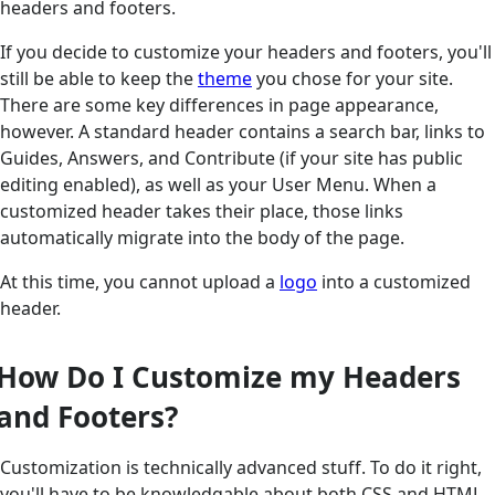
headers and footers.
If you decide to customize your headers and footers, you'll
still be able to keep the
theme
you chose for your site.
There are some key differences in page appearance,
however. A standard header contains a search bar, links to
Guides, Answers, and Contribute (if your site has public
editing enabled), as well as your User Menu. When a
customized header takes their place, those links
automatically migrate into the body of the page.
At this time, you cannot upload a
logo
into a customized
header.
How Do I Customize my Headers
and Footers?
Customization is technically advanced stuff. To do it right,
you'll have to be knowledgable about both CSS and HTML.