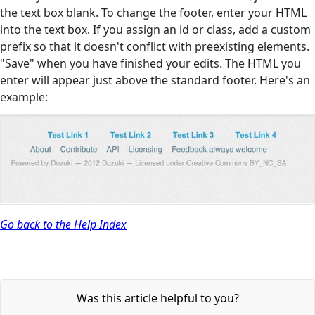
the text box blank. To change the footer, enter your HTML
into the text box. If you assign an id or class, add a custom
prefix so that it doesn't conflict with preexisting elements.
"Save" when you have finished your edits. The HTML you
enter will appear just above the standard footer. Here's an
example:
Go back to the Help Index
Was this article helpful to you?