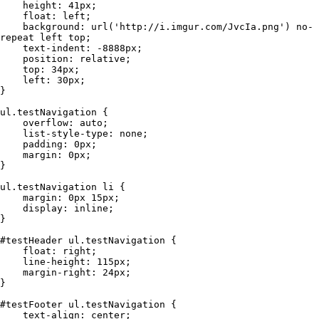
    height: 41px;

    float: left;

    background: url('http://i.imgur.com/JvcIa.png') no-
repeat left top;

    text-indent: -8888px;

    position: relative;

    top: 34px;

    left: 30px;

}

ul.testNavigation {

    overflow: auto;

    list-style-type: none;

    padding: 0px;

    margin: 0px;

}

ul.testNavigation li {

    margin: 0px 15px;

    display: inline;

}

#testHeader ul.testNavigation {

    float: right;

    line-height: 115px;

    margin-right: 24px;

}

#testFooter ul.testNavigation {

    text-align: center;
