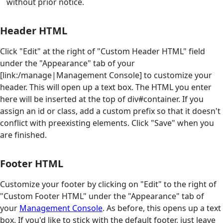
without prior notice.
Header HTML
Click "Edit" at the right of "Custom Header HTML" field
under the "Appearance" tab of your
[link:/manage|Management Console] to customize your
header. This will open up a text box. The HTML you enter
here will be inserted at the top of div#container. If you
assign an id or class, add a custom prefix so that it doesn't
conflict with preexisting elements. Click "Save" when you
are finished.
Footer HTML
Customize your footer by clicking on "Edit" to the right of
"Custom Footer HTML" under the "Appearance" tab of
your
Management Console
. As before, this opens up a text
box. If you'd like to stick with the default footer, just leave