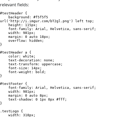
relevant fields:
#testHeader {

    background: #f5f5f5 
url('http://i.imgur.com/bT2gl.png') left top;

    height: 115px;

    font-family: Arial, Helvetica, sans-serif;

    width: 981px;

    margin: 0 auto 18px;

    overflow: hidden;

}

#testHeader a {

    color: white;

    text-decoration: none;

    text-transform: uppercase;

    font-size: 14px;

    font-weight: bold;

}

#testFooter {

    font-family: Arial, Helvetica, sans-serif;

    width: 981px;

    margin: 0 auto 8px;

    text-shadow: 0 1px 0px #fff;

}

.testLogo {

    width: 318px;
