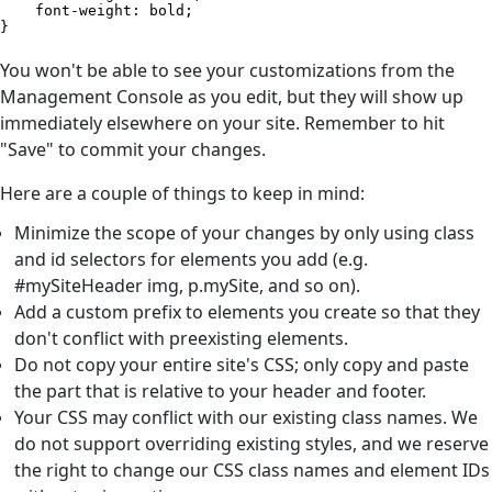
    font-weight: bold;            

}​
You won't be able to see your customizations from the
Management Console as you edit, but they will show up
immediately elsewhere on your site. Remember to hit
"Save" to commit your changes.
Here are a couple of things to keep in mind:
Minimize the scope of your changes by only using class
and id selectors for elements you add (e.g.
#mySiteHeader img, p.mySite, and so on).
Add a custom prefix to elements you create so that they
don't conflict with preexisting elements.
Do not copy your entire site's CSS; only copy and paste
the part that is relative to your header and footer.
Your CSS may conflict with our existing class names. We
do not support overriding existing styles, and we reserve
the right to change our CSS class names and element IDs