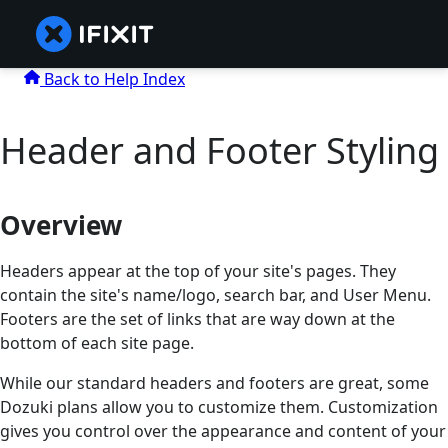
Back to Help Index
Header and Footer Styling
Overview
Headers appear at the top of your site's pages. They
contain the site's name/logo, search bar, and User Menu.
Footers are the set of links that are way down at the
bottom of each site page.
While our standard headers and footers are great, some
Dozuki plans allow you to customize them. Customization
gives you control over the appearance and content of your