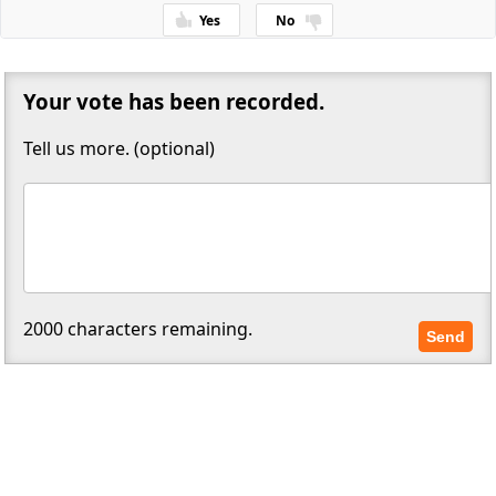
Yes
No
Thanks for your feedback!
Your vote has been recorded.
Tell us more. (optional)
2000
characters remaining.
Send