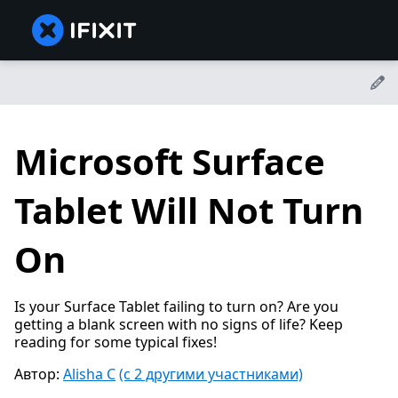
Microsoft Surface
Tablet Will Not Turn
On
Is your Surface Tablet failing to turn on? Are you
getting a blank screen with no signs of life? Keep
reading for some typical fixes!
Автор:
Alisha C
(с 2 другими участниками)