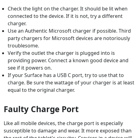
Check the light on the charger. It should be lit when
connected to the device. If it is not, try a different
charger.
Use an Authentic Microsoft charger if possible. Third
party chargers for Microsoft devices are notoriously
troublesome.
Verify the outlet the charger is plugged into is
providing power. Connect a known good device and
see if it powers on.
If your Surface has a USB C port, try to use that to
charge. Be sure the wattage of your charger is at least
equal to the original charger.
Faulty Charge Port
Like all mobile devices, the charge port is especially
susceptible to damage and wear. It more exposed than