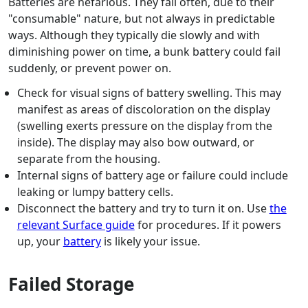
Batteries are nefarious. They fail often, due to their
"consumable" nature, but not always in predictable
ways. Although they typically die slowly and with
diminishing power on time, a bunk battery could fail
suddenly, or prevent power on.
Check for visual signs of battery swelling. This may
manifest as areas of discoloration on the display
(swelling exerts pressure on the display from the
inside). The display may also bow outward, or
separate from the housing.
Internal signs of battery age or failure could include
leaking or lumpy battery cells.
Disconnect the battery and try to turn it on. Use
the
relevant Surface guide
for procedures. If it powers
up, your
battery
is likely your issue.
Failed Storage