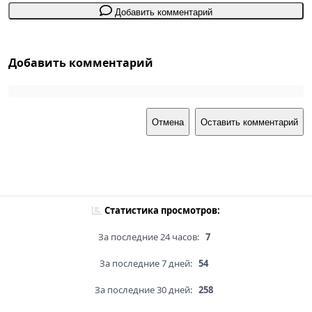
Добавить комментарий
Добавить комментарий
Отмена
Оставить комментарий
Статистика просмотров:
За последние 24 часов:
7
За последние 7 дней:
54
За последние 30 дней:
258