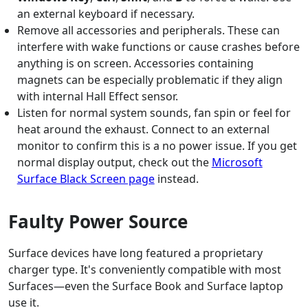
an external keyboard if necessary.
Remove all accessories and peripherals. These can
interfere with wake functions or cause crashes before
anything is on screen. Accessories containing
magnets can be especially problematic if they align
with internal Hall Effect sensor.
Listen for normal system sounds, fan spin or feel for
heat around the exhaust. Connect to an external
monitor to confirm this is a no power issue. If you get
normal display output, check out the
Microsoft
Surface Black Screen page
instead.
Faulty Power Source
Surface devices have long featured a proprietary
charger type. It's conveniently compatible with most
Surfaces—even the Surface Book and Surface laptop
use it.