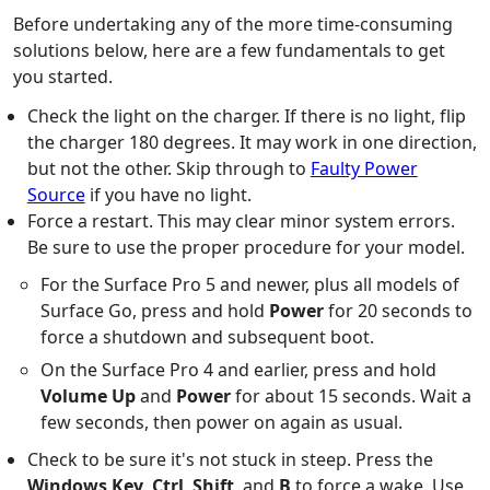
Before undertaking any of the more time-consuming
solutions below, here are a few fundamentals to get
you started.
Check the light on the charger. If there is no light, flip
the charger 180 degrees. It may work in one direction,
but not the other. Skip through to
Faulty Power
Source
if you have no light.
Force a restart. This may clear minor system errors.
Be sure to use the proper procedure for your model.
For the Surface Pro 5 and newer, plus all models of
Surface Go, press and hold
Power
for 20 seconds to
force a shutdown and subsequent boot.
On the Surface Pro 4 and earlier, press and hold
Volume Up
and
Power
for about 15 seconds. Wait a
few seconds, then power on again as usual.
Check to be sure it's not stuck in steep. Press the
Windows Key
,
Ctrl
,
Shift
, and
B
to force a wake. Use