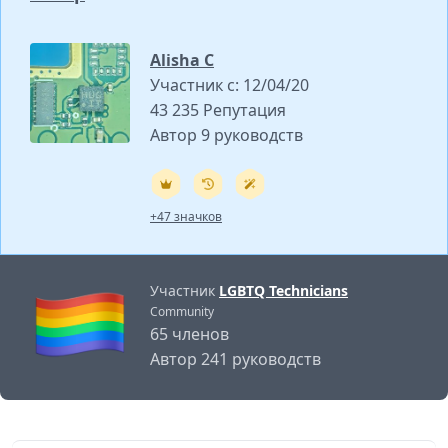
Alisha C
Участник с: 12/04/20
43 235 Репутация
Автор 9 руководств
+47 значков
Участник
LGBTQ Technicians
Community
65 членов
Автор 241 руководств