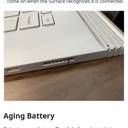
come on when the Surface recognizes it is connected.
Aging Battery