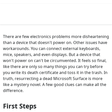
There are few electronics problems more disheartening
than a device that doesn't power on. Other issues have
workarounds. You can connect external keyboards,
mice, speakers, and even displays. But a device that
won't power on can't be circumvented. It feels so final,
like there are only so many things you can try before
you write its death certificate and toss it in the trash. In
truth, resurrecting a dead Microsoft Surface is more
like a mystery novel. A few good clues can make all the
difference.
First Steps