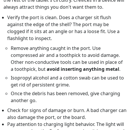
the rest of the tablet's circuitry. Crevices in a device will
always attract things you don't want them to.
Verify the port is clean. Does a charger sit flush
against the edge of the shell? The port may be
clogged if it sits at an angle or has a loose fit. Use a
flashlight to inspect.
Remove anything caught in the port. Use
compressed air and a toothpick to avoid damage.
Other non-conductive tools can be used in place of
a toothpick, but
avoid inserting anything metal
.
Isopropyl alcohol and a cotton swab can be used to
get rid of persistent grime.
Once the debris has been removed, give charging
another go.
Check for signs of damage or burn. A bad charger can
also damage the port, or the board.
Pay attention to charging light behavior. The light will