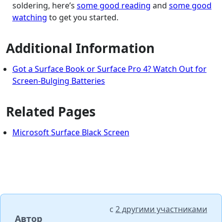
soldering, here’s
some good reading
and
some good
watching
to get you started.
Additional Information
Got a Surface Book or Surface Pro 4? Watch Out for
Screen-Bulging Batteries
Related Pages
Microsoft Surface Black Screen
с
2 другими участниками
Автор