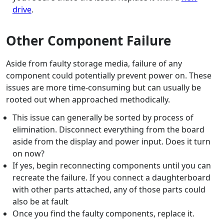
drive
.
Other Component Failure
Aside from faulty storage media, failure of any
component could potentially prevent power on. These
issues are more time-consuming but can usually be
rooted out when approached methodically.
This issue can generally be sorted by process of
elimination. Disconnect everything from the board
aside from the display and power input. Does it turn
on now?
If yes, begin reconnecting components until you can
recreate the failure. If you connect a daughterboard
with other parts attached, any of those parts could
also be at fault
Once you find the faulty components, replace it.