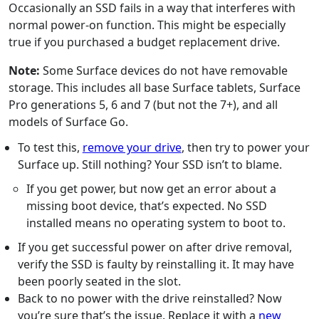
Occasionally an SSD fails in a way that interferes with
normal power-on function. This might be especially
true if you purchased a budget replacement drive.
Note:
Some Surface devices do not have removable
storage. This includes all base Surface tablets, Surface
Pro generations 5, 6 and 7 (but not the 7+), and all
models of Surface Go.
To test this,
remove your drive
, then try to power your
Surface up. Still nothing? Your SSD isn’t to blame.
If you get power, but now get an error about a
missing boot device, that’s expected. No SSD
installed means no operating system to boot to.
If you get successful power on after drive removal,
verify the SSD is faulty by reinstalling it. It may have
been poorly seated in the slot.
Back to no power with the drive reinstalled? Now
you’re sure that’s the issue. Replace it with a
new