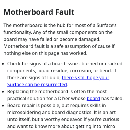
Motherboard Fault
The motherboard is the hub for most of a Surface’s
functionality. Any of the small components on the
board may have failed or become damaged.
Motherboard fault is a safe assumption of cause if
nothing else on this page has worked.
Check for signs of a board issue - burned or cracked
components, liquid residue, corrosion, or bend. If
there are signs of liquid,
there’s still hope your
Surface can be resurrected
.
Replacing the motherboard is often the most
practical solution for a DIYer whose
board
has failed.
Board repair is possible, but requires skills in
microsoldering and board diagnostics. It is an art
unto itself, but a worthy endeavor. If you’re curious
and want to know more about getting into micro