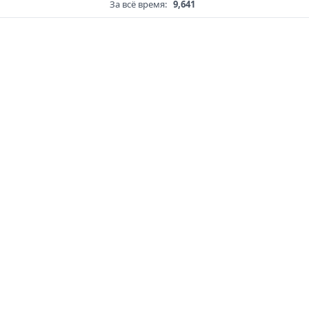
За всё время:
9,641