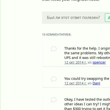
Был ли этот ответ полезен?
10 КОММЕНТАРИЕВ:
Thanks for the help. I orig
the same problems. My other
UPS and it was still rebooti
12 окт 2014 г.
из
spencer
You could try swapping the 
12 окт 2014 г.
из
DanJ
Okay, I have tested the outl
other ideas I can try? I mig
than $300 trying to get it f