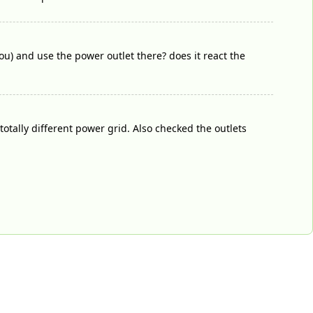
u) and use the power outlet there? does it react the
otally different power grid. Also checked the outlets