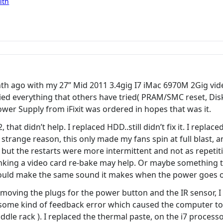
ith
h ago with my 27” Mid 2011 3.4gig I7 iMac 6970M 2Gig video
d everything that others have tried( PRAM/SMC reset, Disk 
wer Supply from iFixit was ordered in hopes that was it.
hat didn’t help. I replaced HDD..still didn’t fix it. I replac
e strange reason, this only made my fans spin at full blast
ut the restarts were more intermittent and not as repetitive.
inking a video card re-bake may help. Or maybe something 
would make the same sound it makes when the power goes o
emoving the plugs for the power button and the IR sensor, I 
ome kind of feedback error which caused the computer to 
dle rack ). I replaced the thermal paste, on the i7 processo