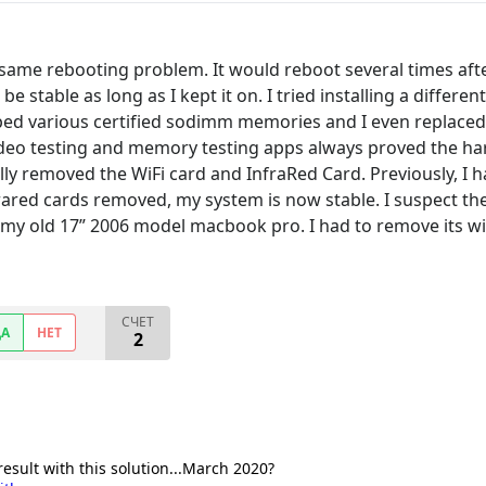
same rebooting problem. It would reboot several times afte
d be stable as long as I kept it on. I tried installing a di
ped various certified sodimm memories and I even replaced th
video testing and memory testing apps always proved the har
ally removed the WiFi card and InfraRed Card. Previously, I 
rared cards removed, my system is now stable. I suspect the f
 my old 17” 2006 model macbook pro. I had to remove its wif
СЧЕТ
ДА
НЕТ
2
result with this solution...March 2020?