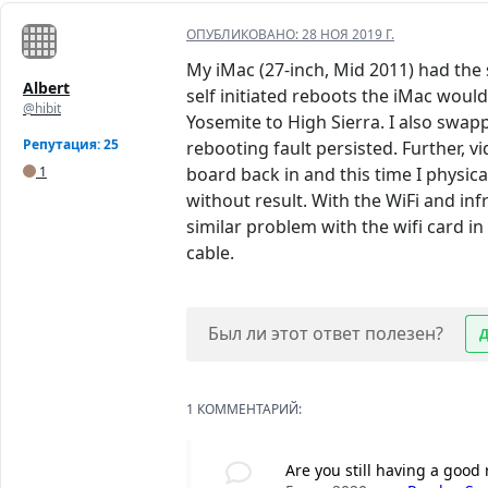
ОПУБЛИКОВАНО:
28 НОЯ 2019 Г.
My iMac (27-inch, Mid 2011) had the 
Albert
self initiated reboots the iMac woul
@hibit
Yosemite to High Sierra. I also swap
Репутация: 25
rebooting fault persisted. Further, 
1
board back in and this time I physic
without result. With the WiFi and inf
similar problem with the wifi card in
cable.
Был ли этот ответ полезен?
1 КОММЕНТАРИЙ:
Are you still having a good 