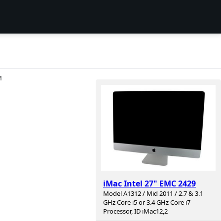
И
iMac Intel 27" EMC 2429
Model A1312 / Mid 2011 / 2.7 & 3.1
GHz Core i5 or 3.4 GHz Core i7
Processor, ID iMac12,2