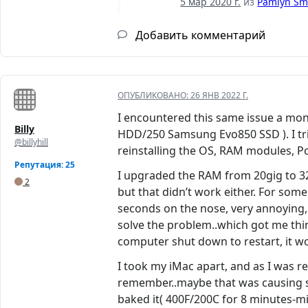
5 мар 2020 г.
из
Pamlyn Sm
Добавить комментарий
ОПУБЛИКОВАНО:
26 ЯНВ 2022 Г.
I encountered this same issue a mont
Billy
HDD/250 Samsung Evo850 SSD ). I trie
@billyhill
reinstalling the OS, RAM modules, Po
Репутация: 25
I upgraded the RAM from 20gig to 32, t
2
but that didn’t work either. For som
seconds on the nose, very annoying, b
solve the problem..which got me th
computer shut down to restart, it 
I took my iMac apart, and as I was r
remember..maybe that was causing s
baked it( 400F/200C for 8 minutes-mid