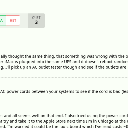
СЧЕТ
ДА
НЕТ
3
inally thought the same thing, that something was wrong with the ou
 iMac is plugged into the same UPS and it doesn't reboot randomly. 
ng. I'll pick up an AC outlet tester though and see if the outlets are
AC power cords between your systems to see if the cord is bad (les
et and all seems well on that end. I also tried using the power cord
ht try and take it to the Apple Store next time I'm in Chicago at th
ixed. I'm worried it could be the logic board which I've read costs ~