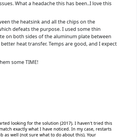
issues. What a headache this has been..I love this
een the heatsink and all the chips on the
 which defeats the purpose. I used some thin
ste on both sides of the aluminum plate between
better heat transfer. Temps are good, and I expect
 them some TIME!
rted looking for the solution (2017). I haven't tried this
 match exactly what I have noticed. In my case, restarts
as well (not sure what to do about this). Your