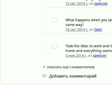
15 окт 2014 г.
из
spencer
What happens when you take
same way?
16 окт 2014 г.
из
DanJ
Took the iMac to work and i
home and everything seeme
3 ноя 2014 г.
из
spencer
ПОКАЗАТЬ ЕЩЁ 5 КОММЕНТАРИЕВ
Добавить комментарий