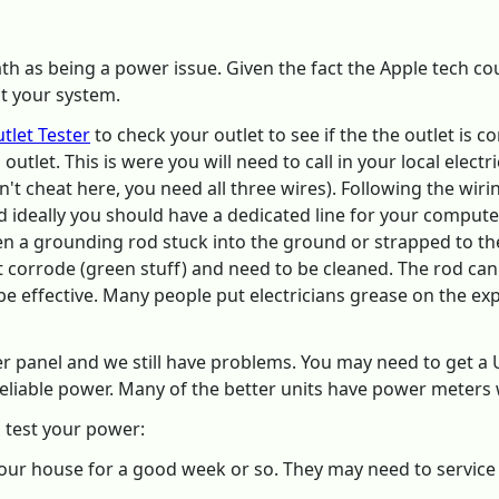
th as being a power issue. Given the fact the Apple tech coul
t your system.
tlet Tester
to check your outlet to see if the the outlet is 
outlet. This is were you will need to call in your local electr
don't cheat here, you need all three wires). Following the w
d ideally you should have a dedicated line for your compute
en a grounding rod stuck into the ground or strapped to the
t corrode (green stuff) and need to be cleaned. The rod c
 be effective. Many people put electricians grease on the ex
r panel and we still have problems. You may need to get a 
eliable power. Many of the better units have power meter
o test your power:
our house for a good week or so. They may need to servic