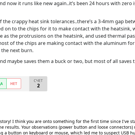
and now it runs like new again..it’s been 24 hours with zero 
 the crappy heat sink tolerances..there’s a 3-4mm gap betw
d on to the chips for it to make contact with the heatsink,
ze as the protrusions on the heatsink, and used thermal pa
ost of the chips are making contact with the aluminum for 
e the next burn.
and maybe saves them a buck or two, but most of all saves
СЧЕТ
ДА
НЕТ
2
tory! I think you are onto something for the first time since I've sta
 the results. Your observations (power button and loose connectors)
g a button on keyboard or mouse, which led me to suspect USB hub 