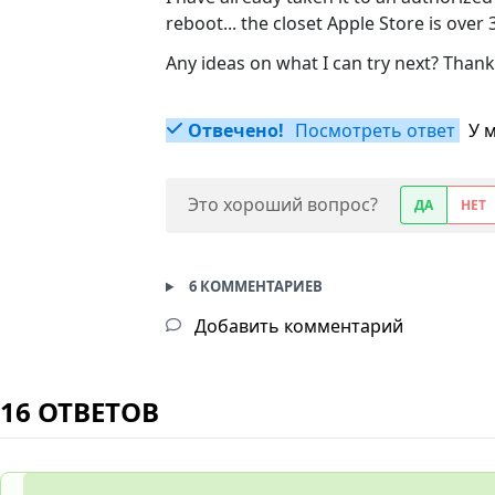
reboot... the closet Apple Store is over
Any ideas on what I can try next? Thank
Отвечено!
Посмотреть ответ
У 
Это хороший вопрос?
ДА
НЕТ
6 КОММЕНТАРИЕВ
Добавить комментарий
16 ОТВЕТОВ