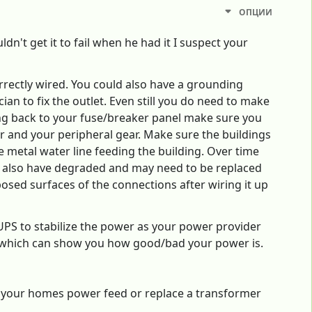
ОПЦИИ
dn't get it to fail when he had it I suspect your
correctly wired. You could also have a grounding
ician to fix the outlet. Even still you do need to make
iring back to your fuse/breaker panel make sure you
r and your peripheral gear. Make sure the buildings
 metal water line feeding the building. Over time
an also have degraded and may need to be replaced
posed surfaces of the connections after wiring it up
UPS to stabilize the power as your power provider
s which can show you how good/bad your power is.
e your homes power feed or replace a transformer