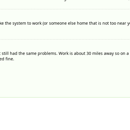
 the system to work (or someone else home that is not too near yo
t still had the same problems. Work is about 30 miles away so on a t
d fine.