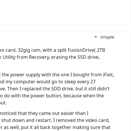
ОПЦИИ
 card, 32gig ram, with a split FusionDrive( 2TB
Utility from Recovery, erasing the SSD drive,
ed the power supply with the one I bought from iFixit,
, and my computer would go to sleep every 27
 Then I replaced the SDD drive, but it still didn’t
to do with the power button, because when the
ut.
noticed that they came out easier than I
shut down and restart. I removed the video card,
r as well, put it all back together making sure that