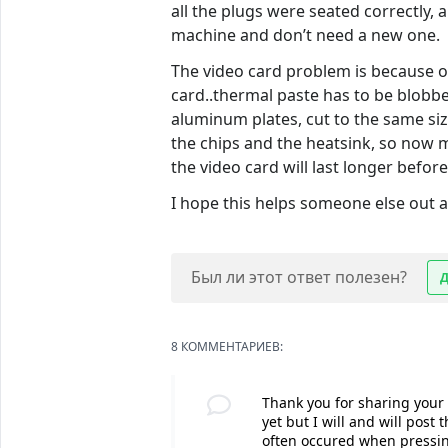
all the plugs were seated correctly, 
machine and don’t need a new one.
The video card problem is because of
card..thermal paste has to be blobbe
aluminum plates, cut to the same si
the chips and the heatsink, so now m
the video card will last longer befor
I hope this helps someone else out 
Был ли этот ответ полезен?
8 КОММЕНТАРИЕВ:
Thank you for sharing your s
yet but I will and will post
often occured when pressin