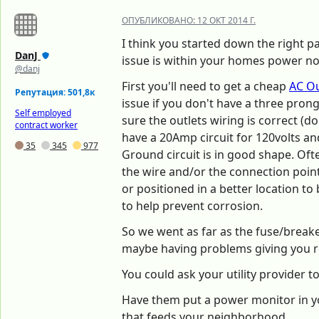
ОПУБЛИКОВАНО:
12 ОКТ 2014 Г.
I think you started down the right pa
DanJ
issue is within your homes power no
@danj
First you'll need to get a cheap
AC Ou
Репутация: 501,8к
issue if you don't have a three prong 
Self employed
sure the outlets wiring is correct (
contract worker
have a 20Amp circuit for 120volts an
35
345
977
Ground circuit is in good shape. Oft
the wire and/or the connection poin
or positioned in a better location to
to help prevent corrosion.
So we went as far as the fuse/breake
maybe having problems giving you r
You could ask your utility provider t
Have them put a power monitor in y
that feeds your neighborhood.