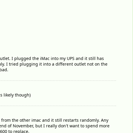
tlet. I plugged the iMac into my UPS and it still has
I tried plugging it into a different outlet not on the
 bad.
s likely though)
 from the other imac and it still restarts randomly. Any
e end of November, but I really don't want to spend more
$600 to replace.