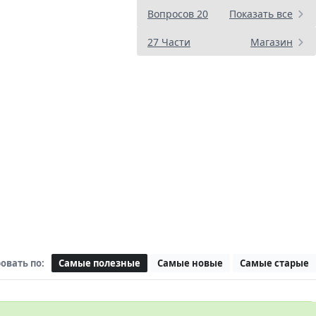
Вопросов 20
Показать все
27 Части
Магазин
овать по:
Самые полезные
Самые новые
Самые старые