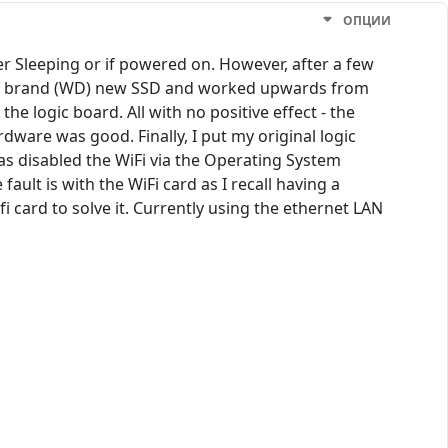
ОПЦИИ
r Sleeping or if powered on. However, after a few
fferent brand (WD) new SSD and worked upwards from
e logic board. All with no positive effect - the
dware was good. Finally, I put my original logic
has disabled the WiFi via the Operating System
ault is with the WiFi card as I recall having a
i card to solve it. Currently using the ethernet LAN