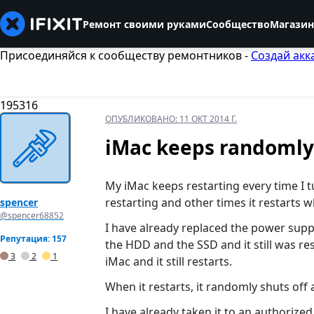
Ремонт своими руками
Сообщество
Магазин
Присоединяйся к сообществу ремонтников -
Создай акк
195316
ОПУБЛИКОВАНО:
11 ОКТ 2014 Г.
iMac keeps randomly 
My iMac keeps restarting every time I t
restarting and other times it restarts wh
spencer
@spencer68852
I have already replaced the power suppl
Репутация: 157
the HDD and the SSD and it still was re
3
2
1
iMac and it still restarts.
When it restarts, it randomly shuts off
I have already taken it to an authorized