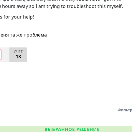
 3 hours away so I am trying to troubleshoot this myself.
s for your help!
меня та же проблема
СЧЕТ
13
Фильтр
ВЫБРАННОЕ РЕШЕНИЕ