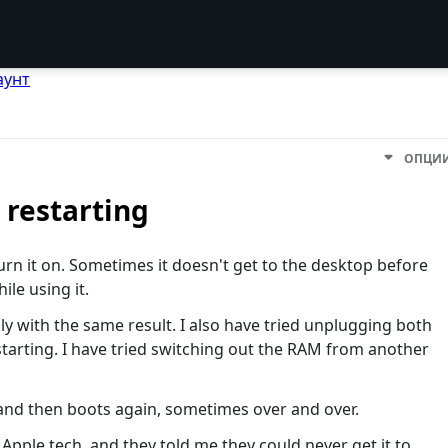
аунт
ОПЦИ
restarting
urn it on. Sometimes it doesn't get to the desktop before
ile using it.
y with the same result. I also have tried unplugging both
starting. I have tried switching out the RAM from another
 and then boots again, sometimes over and over.
 Apple tech, and they told me they could never get it to