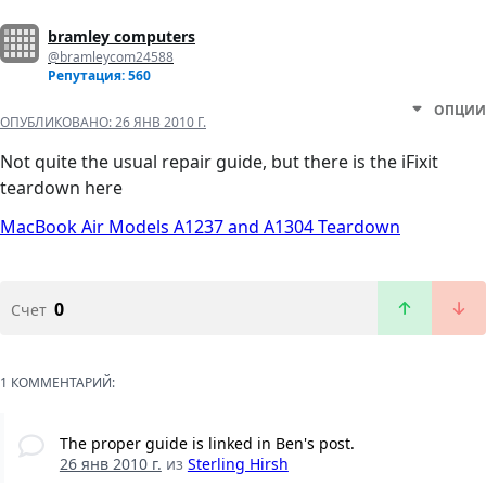
bramley computers
@bramleycom24588
Репутация: 560
ОПЦИИ
ОПУБЛИКОВАНО:
26 ЯНВ 2010 Г.
Not quite the usual repair guide, but there is the iFixit
teardown here
MacBook Air Models A1237 and A1304 Teardown
0
Счет
1 КОММЕНТАРИЙ:
The proper guide is linked in Ben's post.
26 янв 2010 г.
из
Sterling Hirsh