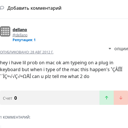
Добавить комментарий
dellano
@dellano
Репутация: 1
ОПЦИИ
ОПУБЛИКОВАНО:
28 АВГ 2012 Г.
hey i have lil prob on mac ok am typeing on a plug in
keyboard but when i type of the mac this happen's ˚ÇÂÍÎÍ
´´ÏÇ≈√√Ç√≈ΩÅÍ can u plz tell me what 2 do
0
Счет
1 КОММЕНТАРИЙ: