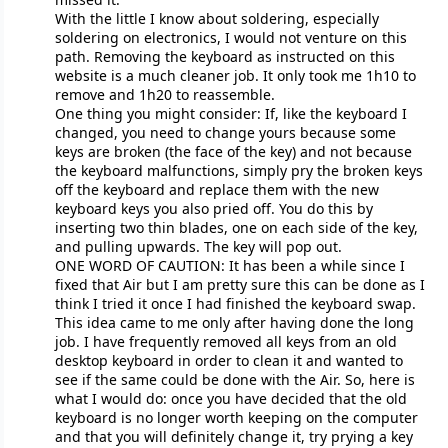
With the little I know about soldering, especially
soldering on electronics, I would not venture on this
path. Removing the keyboard as instructed on this
website is a much cleaner job. It only took me 1h10 to
remove and 1h20 to reassemble.
One thing you might consider: If, like the keyboard I
changed, you need to change yours because some
keys are broken (the face of the key) and not because
the keyboard malfunctions, simply pry the broken keys
off the keyboard and replace them with the new
keyboard keys you also pried off. You do this by
inserting two thin blades, one on each side of the key,
and pulling upwards. The key will pop out.
ONE WORD OF CAUTION: It has been a while since I
fixed that Air but I am pretty sure this can be done as I
think I tried it once I had finished the keyboard swap.
This idea came to me only after having done the long
job. I have frequently removed all keys from an old
desktop keyboard in order to clean it and wanted to
see if the same could be done with the Air. So, here is
what I would do: once you have decided that the old
keyboard is no longer worth keeping on the computer
and that you will definitely change it, try prying a key