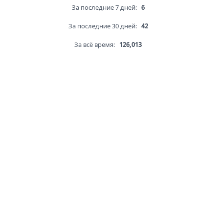
За последние 7 дней:
6
За последние 30 дней:
42
За всё время:
126,013