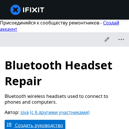
Присоединяйся к сообществу ремонтников -
Создай
аккаунт
Bluetooth Headset
Repair
Bluetooth wireless headsets used to connect to
phones and computers.
Автор:
siva
(с 6 другими участниками)
Создать руководство