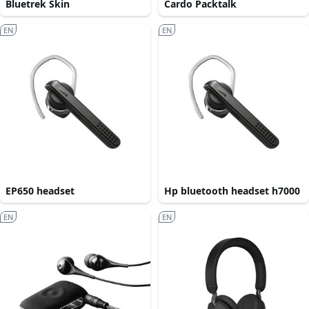
Bluetrek Skin
Cardo Packtalk
EN
EN
EP650 headset
Hp bluetooth headset h7000
EN
EN