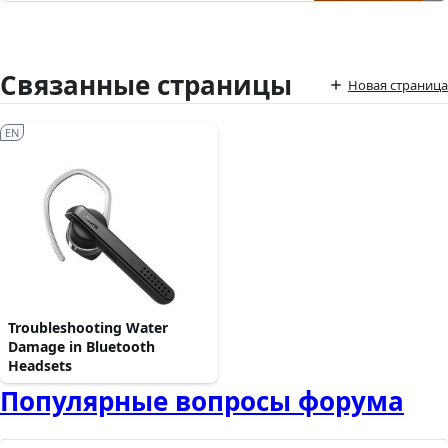
Связанные страницы
Новая страница
EN
Troubleshooting Water
Damage in Bluetooth
Headsets
Популярные вопросы форума