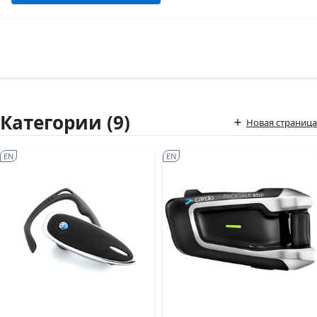
Категории (9)
Новая страница
EN
EN