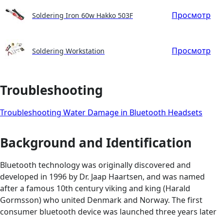
Просмотр
Soldering Iron 60w Hakko 503F
Просмотр
Soldering Workstation
Troubleshooting
Troubleshooting Water Damage in Bluetooth Headsets
Background and Identification
Bluetooth technology was originally discovered and
developed in 1996 by Dr. Jaap Haartsen, and was named
after a famous 10th century viking and king (Harald
Gormsson) who united Denmark and Norway. The first
consumer bluetooth device was launched three years later