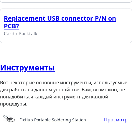
Replacement USB connector P/N on
PCB?
Cardo Packtalk
Инструменты
Вот некоторые основные инструменты, используемые
для работы на данном устройстве. Вам, возможно, не
понадобиться каждый инструмент для каждой
процедуры.
Просмотр
FixHub Portable Soldering Station