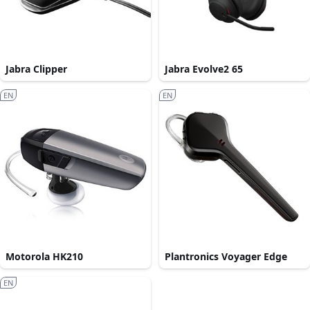
Jabra Clipper
Jabra Evolve2 65
EN
EN
Motorola HK210
Plantronics Voyager Edge
EN