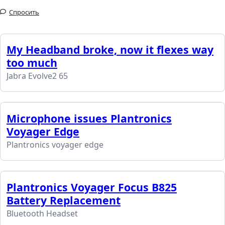
Спросить
My Headband broke, now it flexes way
too much
Jabra Evolve2 65
Microphone issues Plantronics
Voyager Edge
Plantronics voyager edge
Plantronics Voyager Focus B825
Battery Replacement
Bluetooth Headset