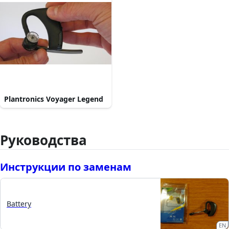
Plantronics Voyager Legend
Руководства
Инструкции по заменам
Battery
EN