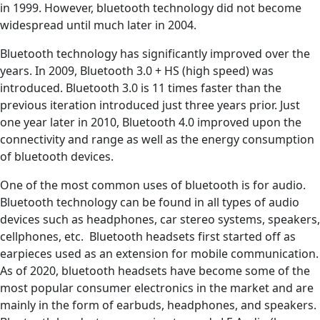
in 1999. However, bluetooth technology did not become
widespread until much later in 2004.
Bluetooth technology has significantly improved over the
years. In 2009, Bluetooth 3.0 + HS (high speed) was
introduced. Bluetooth 3.0 is 11 times faster than the
previous iteration introduced just three years prior. Just
one year later in 2010, Bluetooth 4.0 improved upon the
connectivity and range as well as the energy consumption
of bluetooth devices.
One of the most common uses of bluetooth is for audio.
Bluetooth technology can be found in all types of audio
devices such as headphones, car stereo systems, speakers,
cellphones, etc. Bluetooth headsets first started off as
earpieces used as an extension for mobile communication.
As of 2020, bluetooth headsets have become some of the
most popular consumer electronics in the market and are
mainly in the form of earbuds, headphones, and speakers.