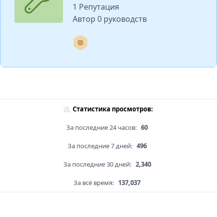
1 Репутация
Автор 0 руководств
Статистика просмотров:
За последние 24 часов:
60
За последние 7 дней:
496
За последние 30 дней:
2,340
За всё время:
137,037