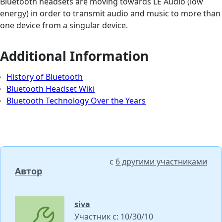
Bluetooth headsets are moving towards LE Audio (low
energy) in order to transmit audio and music to more than
one device from a singular device.
Additional Information
History of Bluetooth
Bluetooth Headset Wiki
Bluetooth Technology Over the Years
с
6 другими участниками
Автор
siva
Участник с: 10/30/10