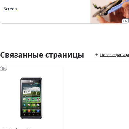
Screen
EN
Связанные страницы
Новая страница
EN