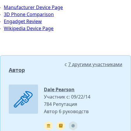
Manufacturer Device Page
3D Phone Comparison
Engadget Review
Wikipedia Device Page
с
7 другими участниками
Автор
Dale Pearson
Участник с: 09/22/14
784 Репутация
Автор 6 руководств