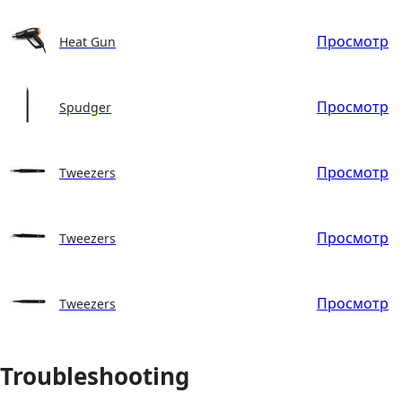
Просмотр
Heat Gun
Просмотр
Spudger
Просмотр
Tweezers
Просмотр
Tweezers
Просмотр
Tweezers
Troubleshooting