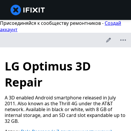
Присоединяйся к сообществу ремонтников -
Создай
аккаунт
LG Optimus 3D
Repair
A 3D enabled Android smartphone released in July
2011. Also known as the Thrill 4G under the AT&T
network. Available in black or white, with 8 GB of
internal storage, and an SD card slot expandable up to
32 GB.