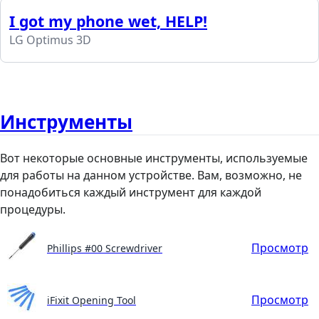
I got my phone wet, HELP!
LG Optimus 3D
Инструменты
Вот некоторые основные инструменты, используемые
для работы на данном устройстве. Вам, возможно, не
понадобиться каждый инструмент для каждой
процедуры.
Просмотр
Phillips #00 Screwdriver
Просмотр
iFixit Opening Tool