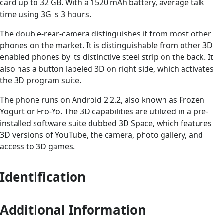
card up to 32 GB. With a 1520 mAh battery, average talk
time using 3G is 3 hours.
The double-rear-camera distinguishes it from most other
phones on the market. It is distinguishable from other 3D
enabled phones by its distinctive steel strip on the back. It
also has a button labeled 3D on right side, which activates
the 3D program suite.
The phone runs on Android 2.2.2, also known as Frozen
Yogurt or Fro-Yo. The 3D capabilities are utilized in a pre-
installed software suite dubbed 3D Space, which features
3D versions of YouTube, the camera, photo gallery, and
access to 3D games.
Identification
Additional Information