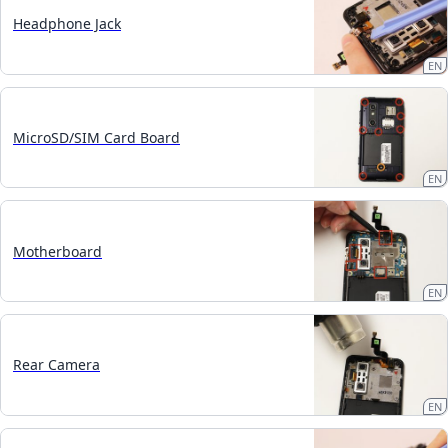
Headphone Jack
EN
MicroSD/SIM Card Board
EN
Motherboard
EN
Rear Camera
EN