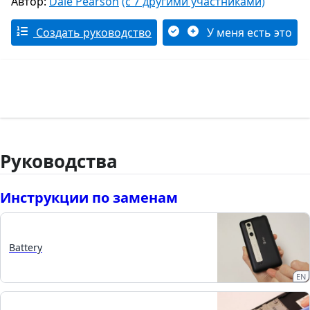
Автор:
Dale Pearson
(с 7 другими участниками)
Создать руководство
У меня есть это
Руководства
Инструкции по заменам
Battery
EN