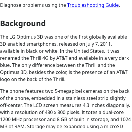
Diagnose problems using the
Troubleshooting Guide
.
Background
The LG Optimus 3D was one of the first globally available
3D enabled smartphones, released on July 7, 2011,
available in black or white. In the United States, it was
renamed the Thrill 4G by AT&T and available in a very dark
blue. The only difference between the Thrill and the
Optimus 3D, besides the color, is the presence of an AT&T
logo on the back of the Thrill.
The phone features two 5-megapixel cameras on the back
of the phone, embedded in a stainless steel strip slightly
off-center. The LCD screen measures 4.3 inches diagonally,
with a resolution of 480 x 800 pixels. It totes a dual-core
1200 MHz processor and 8 GB of built in storage, and 1024
MB of RAM. Storage may be expanded using a microSD