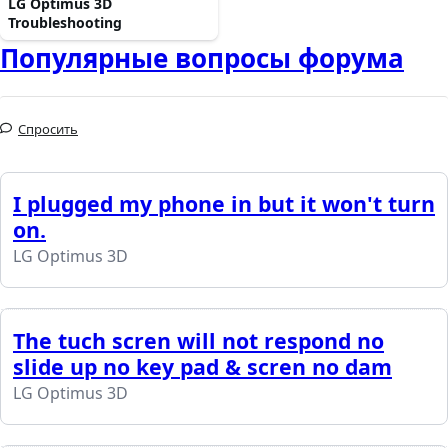
LG Optimus 3D
Troubleshooting
Популярные вопросы форума
Спросить
I plugged my phone in but it won't turn
on.
LG Optimus 3D
The tuch scren will not respond no
slide up no key pad & scren no dam
LG Optimus 3D