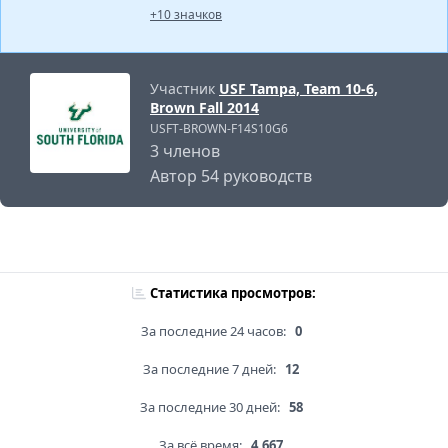
+10 значков
Участник
USF Tampa, Team 10-6,
Brown Fall 2014
USFT-BROWN-F14S10G6
3 членов
Автор 54 руководств
Статистика просмотров:
За последние 24 часов:
0
За последние 7 дней:
12
За последние 30 дней:
58
За всё время:
4,667