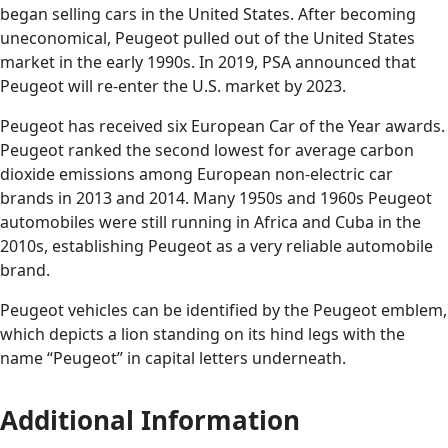
began selling cars in the United States. After becoming
uneconomical, Peugeot pulled out of the United States
market in the early 1990s. In 2019, PSA announced that
Peugeot will re-enter the U.S. market by 2023.
Peugeot has received six European Car of the Year awards.
Peugeot ranked the second lowest for average carbon
dioxide emissions among European non-electric car
brands in 2013 and 2014. Many 1950s and 1960s Peugeot
automobiles were still running in Africa and Cuba in the
2010s, establishing Peugeot as a very reliable automobile
brand.
Peugeot vehicles can be identified by the Peugeot emblem,
which depicts a lion standing on its hind legs with the
name “Peugeot” in capital letters underneath.
Additional Information