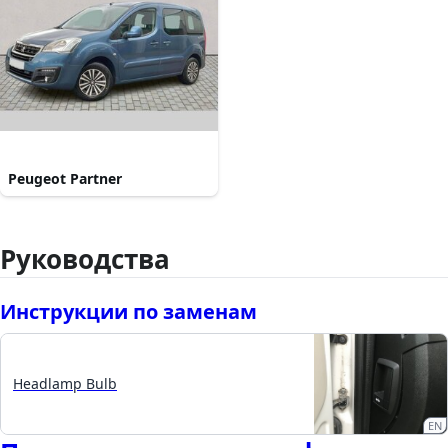
Peugeot Partner
Руководства
Инструкции по заменам
Headlamp Bulb
EN