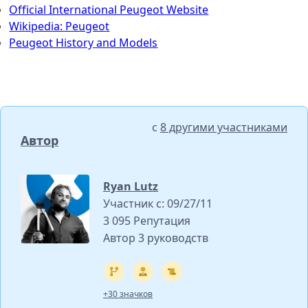
Official International Peugeot Website
Wikipedia: Peugeot
Peugeot History and Models
с
8 другими участниками
Автор
Ryan Lutz
Участник с: 09/27/11
3 095 Репутация
Автор 3 руководств
+30 значков