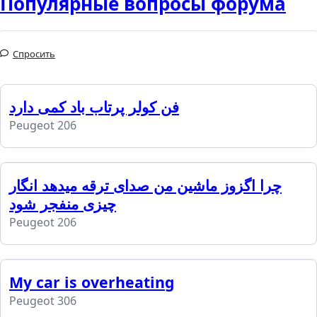
Популярные вопросы форума
Спросить
فن کولر پرتاب باد کمی دارد
Peugeot 206
چرا اگزوز ماشین من صدای ترقه میدهد انگار
چیزی منفجر شود
Peugeot 206
My car is overheating
Peugeot 306