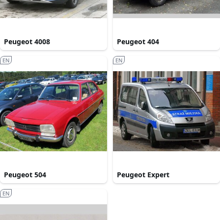
Peugeot 4008
Peugeot 404
EN
EN
Peugeot 504
Peugeot Expert
EN