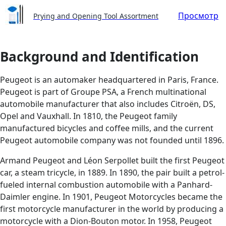
Просмотр
Prying and Opening Tool Assortment
Background and Identification
Peugeot is an automaker headquartered in Paris, France.
Peugeot is part of Groupe PSA, a French multinational
automobile manufacturer that also includes Citroën, DS,
Opel and Vauxhall. In 1810, the Peugeot family
manufactured bicycles and coffee mills, and the current
Peugeot automobile company was not founded until 1896.
Armand Peugeot and Léon Serpollet built the first Peugeot
car, a steam tricycle, in 1889. In 1890, the pair built a petrol-
fueled internal combustion automobile with a Panhard-
Daimler engine. In 1901, Peugeot Motorcycles became the
first motorcycle manufacturer in the world by producing a
motorcycle with a Dion-Bouton motor. In 1958, Peugeot