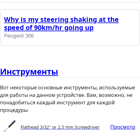
Why is my steering shaking at the
speed of 90km/hr going up
Peugeot 306
Инструменты
Вот некоторые основные инструменты, используемые
для работы на данном устройстве. Вам, возможно, не
понадобиться каждый инструмент для каждой
процедуры.
Просмотр
Flathead 3/32" or 2.5 mm Screwdriver