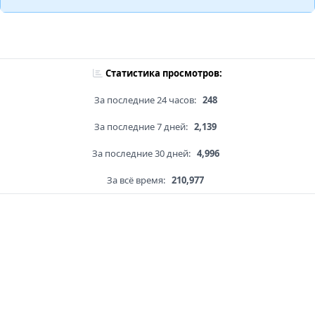
Статистика просмотров:
За последние 24 часов:
248
За последние 7 дней:
2,139
За последние 30 дней:
4,996
За всё время:
210,977