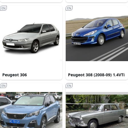
EN
EN
Peugeot 306
Peugeot 308 (2008-09) 1.4VTi
EN
EN