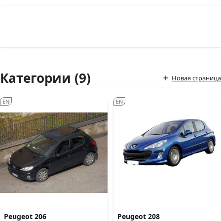
Категории (9)
Новая страница
EN
EN
Peugeot 206
Peugeot 208