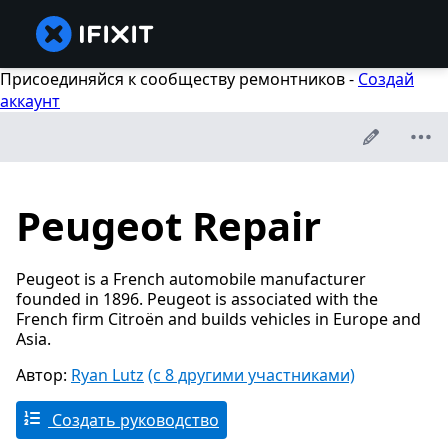
Присоединяйся к сообществу ремонтников -
Создай
аккаунт
Peugeot Repair
Peugeot is a French automobile manufacturer
founded in 1896. Peugeot is associated with the
French firm Citroën and builds vehicles in Europe and
Asia.
Автор:
Ryan Lutz
(с 8 другими участниками)
Создать руководство