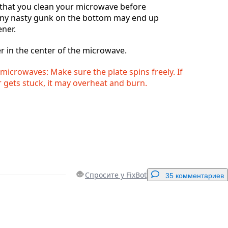
hat you clean your microwave before
any nasty gunk on the bottom may end up
ener.
r in the center of the microwave.
microwaves: Make sure the plate spins freely. If
 gets stuck, it may overheat and burn.
Спросите у FixBot
35 комментариев
Добавить комментарий