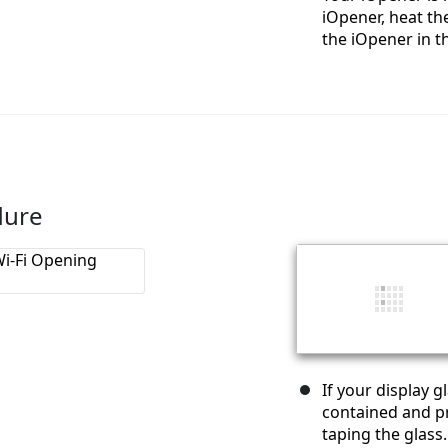
iOpener, heat the
the iOpener in t
dure
If your display 
contained and pr
taping the glass.