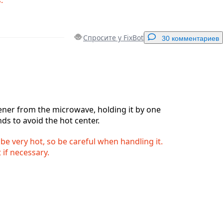
Спросите у FixBot
30 комментариев
Добавить комментарий
ner from the microwave, holding it by one
nds to avoid the hot center.
Отмена
Оставить комментарий
 be very hot, so be careful when handling it.
 if necessary.