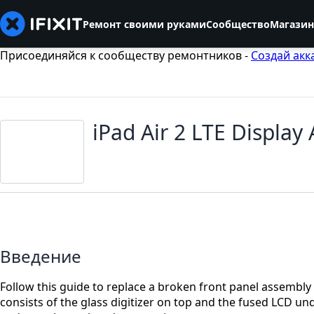
Ремонт своими руками
Сообщество
Магазин
Присоединяйся к сообществу ремонтников -
Создай акк
iPad Air 2 LTE Displa
Введение
Follow this guide to replace a broken front panel assembly 
consists of the glass digitizer on top and the fused LCD und