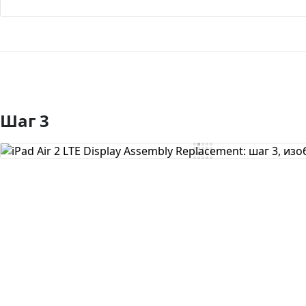
Шаг 3
Добавить комментарий