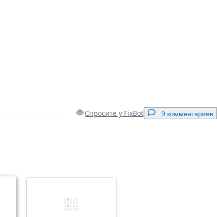
Спросите у FixBot
9 комментариев
Добавить комментарий
Отмена
Оставить комментарий