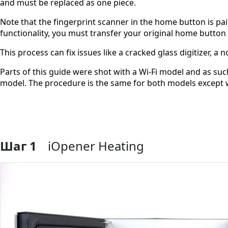
and must be replaced as one piece.
Note that the fingerprint scanner in the home button is pai
functionality, you must transfer your original home button
This process can fix issues like a cracked glass digitizer, 
Parts of this guide were shot with a Wi-Fi model and as such
model. The procedure is the same for both models except 
Шаг 1
iOpener Heating