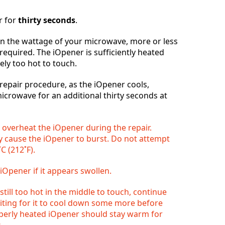
r for
thirty seconds
.
 the wattage of your microwave, more or less
Отмена
Оставить комментарий
required. The iOpener is sufficiently heated
ely too hot to touch.
epair procedure, as the iOpener cools,
microwave for an additional thirty seconds at
o overheat the iOpener during the repair.
 cause the iOpener to burst. Do not attempt
C (212˚F).
iOpener if it appears swollen.
 still too hot in the middle to touch, continue
aiting for it to cool down some more before
operly heated iOpener should stay warm for
.