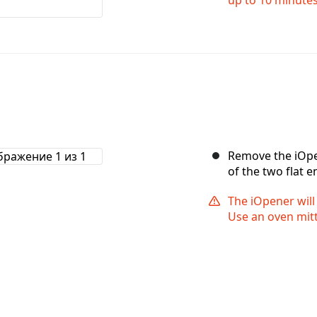
Remove the iOpe
of the two flat e
The iOpener will
Use an oven mitt