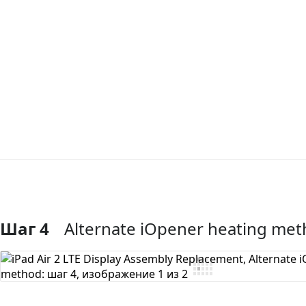
Шаг 4
Alternate iOpener heating me
Добавить комментарий