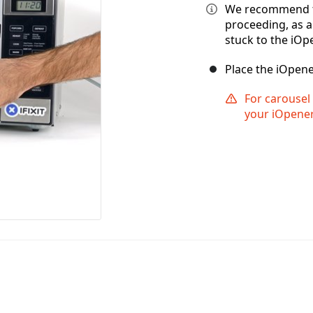
We recommend t
proceeding, as 
stuck to the iOp
Place the iOpene
For carousel 
your iOpener