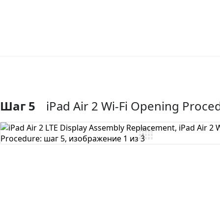
Шаг 5
iPad Air 2 Wi-Fi Opening Proce
Добавить комментарий