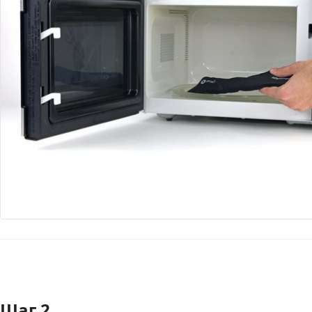
Шаг 2