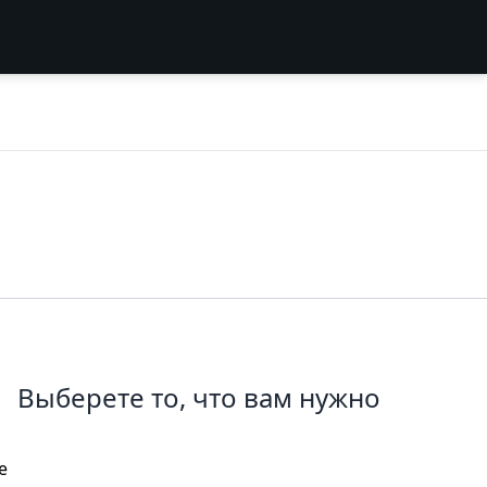
Выберете то, что вам нужно
e