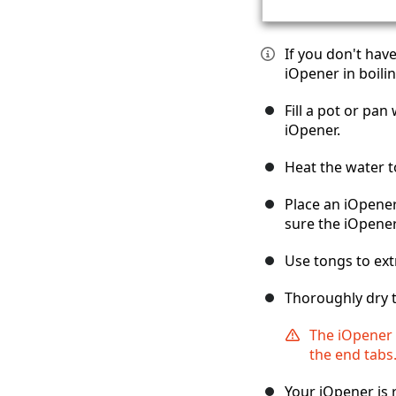
If you don't hav
iOpener in boilin
Fill a pot or pa
iOpener.
Heat the water t
Place an iOpener
sure the iOpener
Use tongs to ext
Thoroughly dry t
The iOpener w
the end tabs
Your iOpener is 