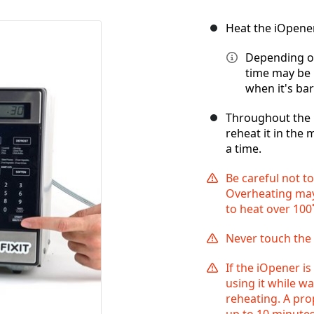
Heat the iOpene
Depending on
time may be 
when it's bar
Throughout the r
reheat it in the 
a time.
Be careful not t
Overheating may
to heat over 100˚
Never touch the 
If the iOpener is
using it while w
reheating. A pr
up to 10 minutes