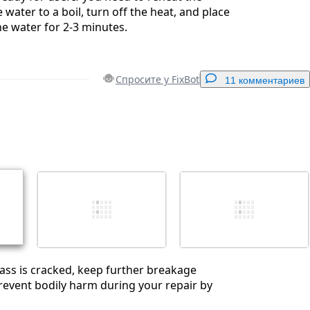
 water to a boil, turn off the heat, and place
he water for 2-3 minutes.
Спросите у FixBot
11 комментариев
Добавить комментарий
Отмена
Оставить комментарий
glass is cracked, keep further breakage
event bodily harm during your repair by