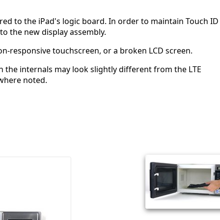
red to the iPad's logic board. In order to maintain Touch ID
 to the new display assembly.
a non-responsive touchscreen, or a broken LCD screen.
 the internals may look slightly different from the LTE
where noted.