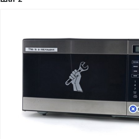
Добавить комментарий