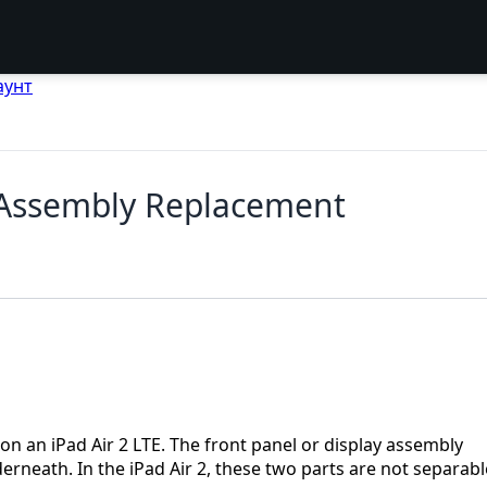
аунт
y Assembly Replacement
on an iPad Air 2 LTE. The front panel or display assembly
erneath. In the iPad Air 2, these two parts are not separabl