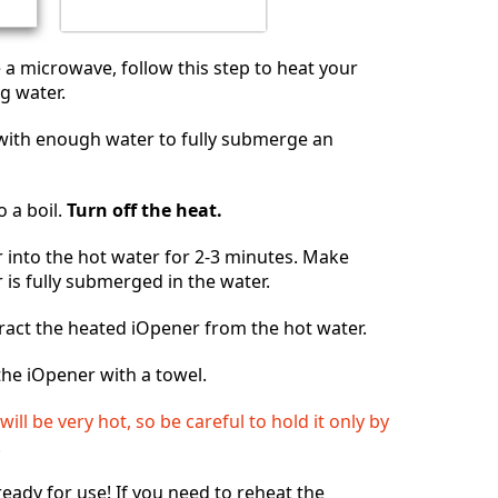
e a microwave, follow this step to heat your
g water.
n with enough water to fully submerge an
o a boil.
Turn off the heat.
 into the hot water for 2-3 minutes. Make
 is fully submerged in the water.
ract the heated iOpener from the hot water.
he iOpener with a towel.
ill be very hot, so be careful to hold it only by
.
ready for use! If you need to reheat the