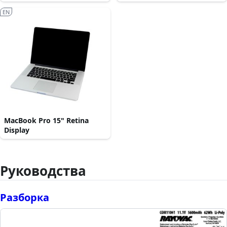
EN
MacBook Pro 15" Retina
Display
Руководства
Разборка