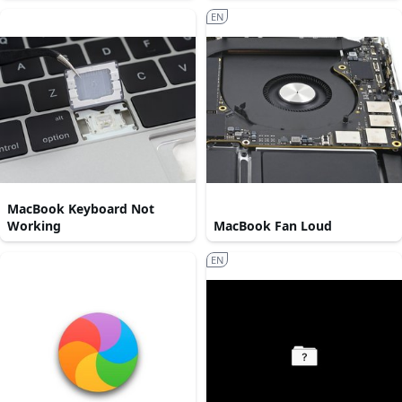
EN
MacBook Keyboard Not
Working
MacBook Fan Loud
EN