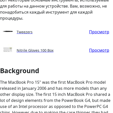
для работы на данном устройстве. Вам, возможно, не
понадобиться каждый инструмент для каждой
процедуры.
Просмотр
Tweezers
Просмотр
Nitrile Gloves 100 Box
Background
The MacBook Pro 15" was the first MacBook Pro model
released in January 2006 and has more models than any
other display size. The first 15 inch MacBook Pro shared a
lot of design elements from the PowerBook G4, but made
use of an Intel processor as opposed to the PowerPC G4
chips. However, due to making the case thinner, they had