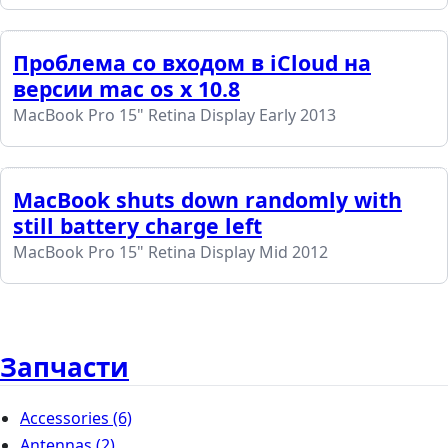
Проблема со входом в iCloud на
версии mac os x 10.8
MacBook Pro 15" Retina Display Early 2013
MacBook shuts down randomly with
still battery charge left
MacBook Pro 15" Retina Display Mid 2012
Запчасти
Accessories
(6)
Antennas
(2)