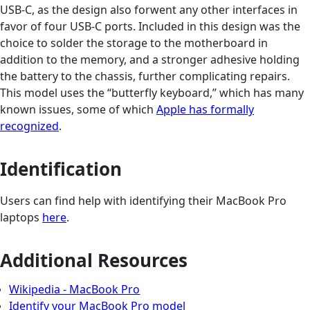
USB-C, as the design also forwent any other interfaces in
favor of four USB-C ports. Included in this design was the
choice to solder the storage to the motherboard in
addition to the memory, and a stronger adhesive holding
the battery to the chassis, further complicating repairs.
This model uses the “butterfly keyboard,” which has many
known issues, some of which
Apple has formally
recognized
.
Identification
Users can find help with identifying their MacBook Pro
laptops
here
.
Additional Resources
Wikipedia - MacBook Pro
Identify your MacBook Pro model