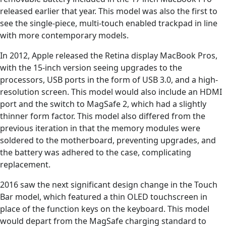
released earlier that year. This model was also the first to
see the single-piece, multi-touch enabled trackpad in line
with more contemporary models.
In 2012, Apple released the Retina display MacBook Pros,
with the 15-inch version seeing upgrades to the
processors, USB ports in the form of USB 3.0, and a high-
resolution screen. This model would also include an HDMI
port and the switch to MagSafe 2, which had a slightly
thinner form factor. This model also differed from the
previous iteration in that the memory modules were
soldered to the motherboard, preventing upgrades, and
the battery was adhered to the case, complicating
replacement.
2016 saw the next significant design change in the Touch
Bar model, which featured a thin OLED touchscreen in
place of the function keys on the keyboard. This model
would depart from the MagSafe charging standard to