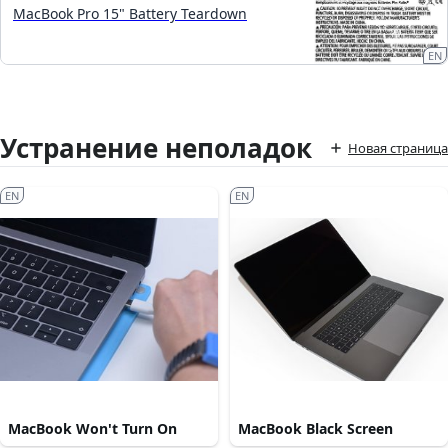
MacBook Pro 15" Battery Teardown
EN
Устранение неполадок
Новая страница
EN
EN
MacBook Won't Turn On
MacBook Black Screen