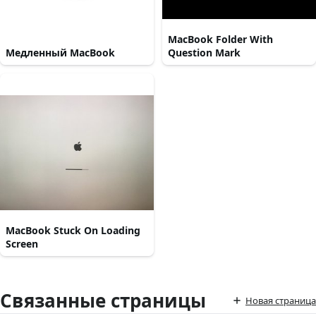
MacBook Folder With
Медленный MacBook
Question Mark
MacBook Stuck On Loading
Screen
Связанные страницы
Новая страница