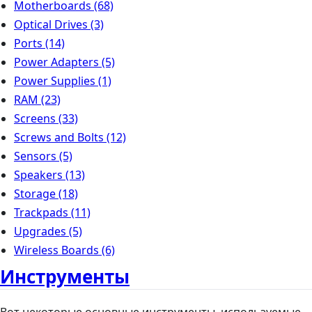
Motherboards
(68)
Optical Drives
(3)
Ports
(14)
Power Adapters
(5)
Power Supplies
(1)
RAM
(23)
Screens
(33)
Screws and Bolts
(12)
Sensors
(5)
Speakers
(13)
Storage
(18)
Trackpads
(11)
Upgrades
(5)
Wireless Boards
(6)
Инструменты
Вот некоторые основные инструменты, используемые