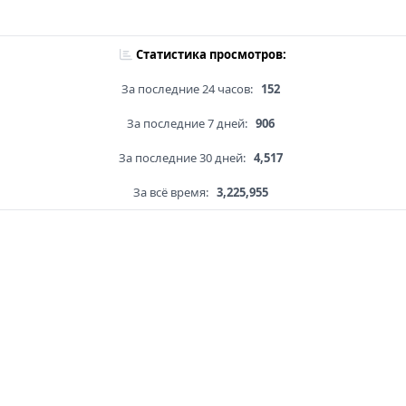
Статистика просмотров:
За последние 24 часов:
152
За последние 7 дней:
906
За последние 30 дней:
4,517
За всё время:
3,225,955