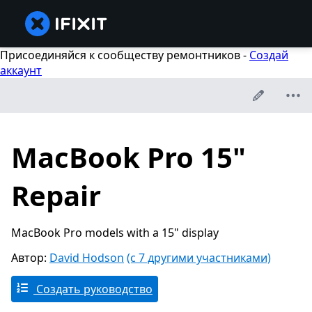
Присоединяйся к сообществу ремонтников -
Создай
аккаунт
MacBook Pro 15"
Repair
MacBook Pro models with a 15" display
Автор:
David Hodson
(с 7 другими участниками)
Создать руководство