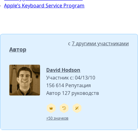
Apple’s Keyboard Service Program
с
7 другими участниками
Автор
David Hodson
Участник с: 04/13/10
156 614 Репутация
Автор 127 руководств
+50 значков