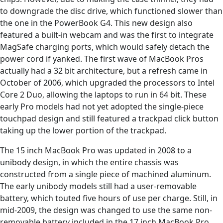
to downgrade the disc drive, which functioned slower than
the one in the PowerBook G4. This new design also
featured a built-in webcam and was the first to integrate
MagSafe charging ports, which would safely detach the
power cord if yanked. The first wave of MacBook Pros
actually had a 32 bit architecture, but a refresh came in
October of 2006, which upgraded the processors to Intel
Core 2 Duo, allowing the laptops to run in 64 bit. These
early Pro models had not yet adopted the single-piece
touchpad design and still featured a trackpad click button
taking up the lower portion of the trackpad.
The 15 inch MacBook Pro was updated in 2008 to a
unibody design, in which the entire chassis was
constructed from a single piece of machined aluminum.
The early unibody models still had a user-removable
battery, which touted five hours of use per charge. Still, in
mid-2009, the design was changed to use the same non-
removable battery included in the 17 inch MacBook Pro