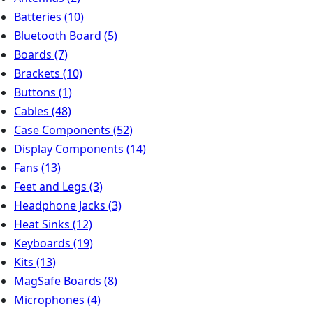
Batteries
(10)
Bluetooth Board
(5)
Boards
(7)
Brackets
(10)
Buttons
(1)
Cables
(48)
Case Components
(52)
Display Components
(14)
Fans
(13)
Feet and Legs
(3)
Headphone Jacks
(3)
Heat Sinks
(12)
Keyboards
(19)
Kits
(13)
MagSafe Boards
(8)
Microphones
(4)