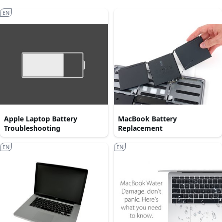
EN
Apple Laptop Battery
MacBook Battery
Troubleshooting
Replacement
EN
EN