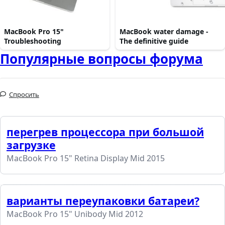
MacBook Pro 15"
MacBook water damage -
Troubleshooting
The definitive guide
Популярные вопросы форума
Спросить
перегрев процессора при большой
загрузке
MacBook Pro 15" Retina Display Mid 2015
варианты переупаковки батареи?
MacBook Pro 15" Unibody Mid 2012