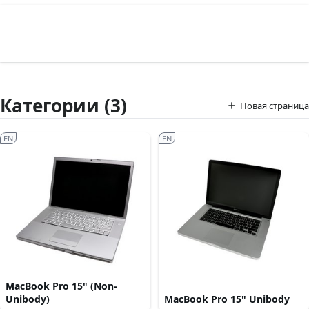
Категории (3)
Новая страница
EN
EN
MacBook Pro 15" (Non-
Unibody)
MacBook Pro 15" Unibody