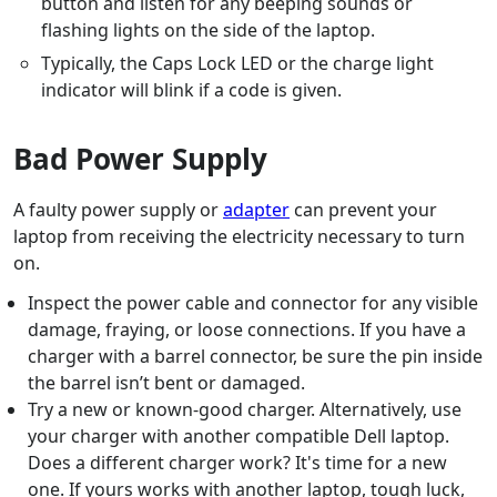
button and listen for any beeping sounds or
flashing lights on the side of the laptop.
Typically, the Caps Lock LED or the charge light
indicator will blink if a code is given.
Bad Power Supply
A faulty power supply or
adapter
can prevent your
laptop from receiving the electricity necessary to turn
on.
Inspect the power cable and connector for any visible
damage, fraying, or loose connections. If you have a
charger with a barrel connector, be sure the pin inside
the barrel isn’t bent or damaged.
Try a new or known-good charger. Alternatively, use
your charger with another compatible Dell laptop.
Does a different charger work? It's time for a new
one. If yours works with another laptop, tough luck,