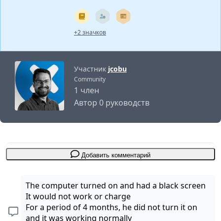
+2 значков
Участник
jcobu
Community
1 член
Автор 0 руководств
Добавить комментарий
The computer turned on and had a black screen
It would not work or charge
For a period of 4 months, he did not turn it on
and it was working normally