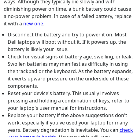
ways. Although they typically die slowly and with
diminishing power on time, a bunk battery could cause
a no-power problem. In case of a failed battery, replace
it with a
new one
.
Disconnect the battery and try to power it on. Most
Dell laptops will boot without it. If it powers up, the
battery is likely your issue.
Check for visual signs of battery age, swelling, or leak.
Swollen batteries may manifest as difficulty in using
the trackpad or the keyboard. As the battery expands,
it exerts upward pressure on the underside of these
components.
Reset your device's battery. This usually involves
pressing and holding a combination of keys; refer to
your laptop's user manual for instructions.
Replace your battery if the above suggestions don't
work, especially if you've used your laptop for many
years. Battery degradation is inevitable. You can
check