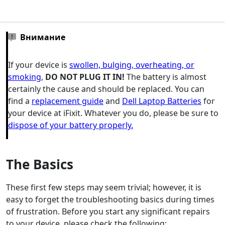
Внимание
If your device is
swollen, bulging, overheating, or
smoking
,
DO NOT PLUG IT IN!
The battery is almost
certainly the cause and should be replaced. You can
find a
replacement guide
and
Dell Laptop Batteries
for
your device at iFixit. Whatever you do, please be sure to
dispose of your battery properly.
The Basics
These first few steps may seem trivial; however, it is
easy to forget the troubleshooting basics during times
of frustration. Before you start any significant repairs
to your device, please check the following: