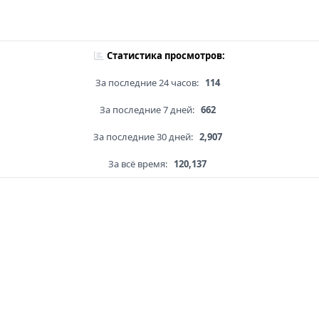
Статистика просмотров:
За последние 24 часов:
114
За последние 7 дней:
662
За последние 30 дней:
2,907
За всё время:
120,137