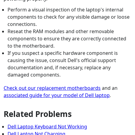
Perform a visual inspection of the laptop's internal
components to check for any visible damage or loose
connections.
Reseat the RAM modules and other removable
components to ensure they are correctly connected
to the motherboard.
If you suspect a specific hardware component is
causing the issue, consult Dell's official support
documentation and, if necessary, replace any
damaged components.
Check out our replacement motherboards
and an
associated guide for your model of Dell laptop
.
Related Problems
Dell Laptop Keyboard Not Working
Dell Laptop Not Charging