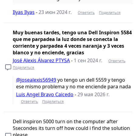
Ilyas Ilyas
-
23 июн 2024 г.
Ответить
Поделиться
Muy buenas tardes, tengo una Dell Inspiron 5584
que me parpadea la luz donde se conecta la
corriente y parpadea 4 veces naranja y 3 veces
blanco y no enciende, gracias
José Alexis Álvarez PTYSA
-
1 сен 2024 г.
Ответить
Поделиться
@josealexis56949
yo tengo un dell 5559 y tengo
ese mismo problema y no me enciende para nada
Luis Angel Bravo Caicedo
-
29 мая 2026 г.
Ответить
Поделиться
Dell inspiron 5000 turn on the computer after
5secondes its turn off how could i find the solution
please