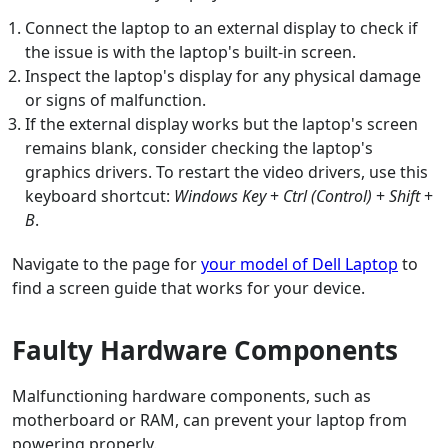
Connect the laptop to an external display to check if
the issue is with the laptop's built-in screen.
Inspect the laptop's display for any physical damage
or signs of malfunction.
If the external display works but the laptop's screen
remains blank, consider checking the laptop's
graphics drivers. To restart the video drivers, use this
keyboard shortcut:
Windows Key
+
Ctrl (Control)
+
Shift
+
B
.
Navigate to the page for
your model of Dell Laptop
to
find a screen guide that works for your device.
Faulty Hardware Components
Malfunctioning hardware components, such as
motherboard or RAM, can prevent your laptop from
powering properly.