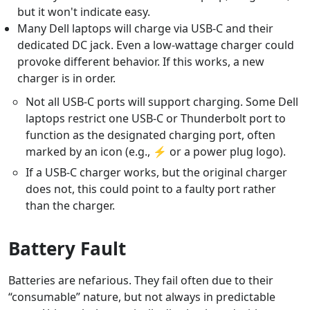
but it won't indicate easy.
Many Dell laptops will charge via USB-C and their
dedicated DC jack. Even a low-wattage charger could
provoke different behavior. If this works, a new
charger is in order.
Not all USB-C ports will support charging. Some Dell
laptops restrict one USB-C or Thunderbolt port to
function as the designated charging port, often
marked by an icon (e.g., ⚡ or a power plug logo).
If a USB-C charger works, but the original charger
does not, this could point to a faulty port rather
than the charger.
Battery Fault
Batteries are nefarious. They fail often due to their
“consumable” nature, but not always in predictable