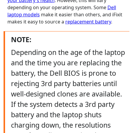
your battery's health
. However, this will vary
depending on your operating system. Some
Dell
laptop models
make it easier than others, and iFixit
makes it easy to source a
replacement battery
.
NOTE:
Depending on the age of the laptop
and the time you are replacing the
battery, the Dell BIOS is prone to
rejecting 3rd party batteries until
well-designed clones are available.
If the system detects a 3rd party
battery and the laptop shuts
charging down, the resolutions