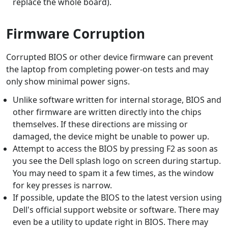
replace the whole board).
Firmware Corruption
Corrupted BIOS or other device firmware can prevent
the laptop from completing power-on tests and may
only show minimal power signs.
Unlike software written for internal storage, BIOS and
other firmware are written directly into the chips
themselves. If these directions are missing or
damaged, the device might be unable to power up.
Attempt to access the BIOS by pressing F2 as soon as
you see the Dell splash logo on screen during startup.
You may need to spam it a few times, as the window
for key presses is narrow.
If possible, update the BIOS to the latest version using
Dell's official support website or software. There may
even be a utility to update right in BIOS. There may