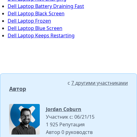
Dell Laptop Battery Draining Fast
Dell Laptop Black Screen
Dell Laptop Frozen
Dell Laptop Blue Screen
Dell Laptop Keeps Restarting
с
7 другими участниками
Автор
Jordan Coburn
Участник с: 06/21/15
1 925 Репутация
Автор 0 руководств