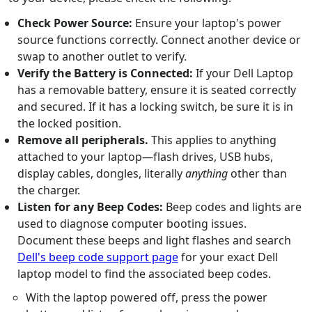
Check Power Source:
Ensure your laptop's power
source functions correctly. Connect another device or
swap to another outlet to verify.
Verify the Battery is Connected:
If your Dell Laptop
has a removable battery, ensure it is seated correctly
and secured. If it has a locking switch, be sure it is in
the locked position.
Remove all peripherals.
This applies to anything
attached to your laptop—flash drives, USB hubs,
display cables, dongles, literally
anything
other than
the charger.
Listen for any Beep Codes:
Beep codes and lights are
used to diagnose computer booting issues.
Document these beeps and light flashes and search
Dell's beep code support page
for your exact Dell
laptop model to find the associated beep codes.
With the laptop powered off, press the power