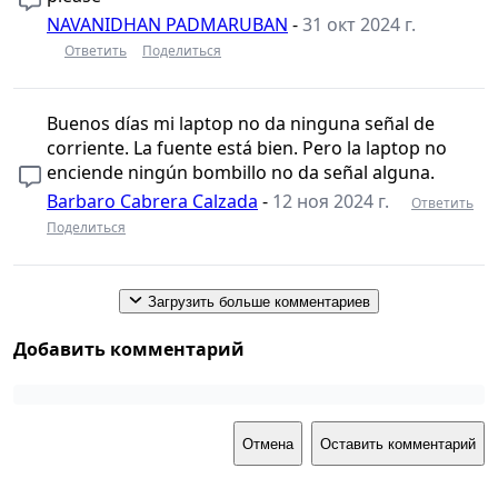
NAVANIDHAN PADMARUBAN
-
31 окт 2024 г.
Ответить
Поделиться
Buenos días mi laptop no da ninguna señal de
corriente. La fuente está bien. Pero la laptop no
enciende ningún bombillo no da señal alguna.
Barbaro Cabrera Calzada
-
12 ноя 2024 г.
Ответить
Поделиться
Загрузить больше комментариев
Добавить комментарий
Отмена
Оставить комментарий