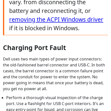
vary. from disconnecting the
battery and reconnecting it, or
removing the ACPI Windows driver
if it is blocked in Windows.
Charging Port Fault
Dell uses two main types of power input connectors:
the old-fashioned barrel connector and USB-C. In both
cases, the barrel connector is a common failure point
and the conduit for power to enter the system. No
power going in means that once your battery is dead,
you get no power at all.
Perform a thorough visual inspection of the charge
port. Use a flashlight for USB C-port interiors. It’s an
easy entry point for liquid, and corrosion can live