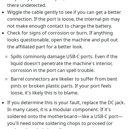
there undetected.
Wiggle the cable gently to see if you can get a better
connection. If the port is loose, the internal pin may
not make enough contact to charge the battery.
Check for signs of corrosion or burn. If anything
looks questionable, open the machine and pull out
the affiliated part for a better look.
Spills commonly damage USB-C ports. Even if the
liquid doesn't penetrate the machine's interior,
corrosion in the port can spell trouble.
Barrel connectors are likelier to suffer from bent
pints or broken plastic parts. If your port feels
loose, it's likely this is to blame.
If you determine this is your fault, replace the DC jack.
In many cases, it is a modular component. If it's
soldered onto the motherboard—like a USB-C port—
you'll need some soldering chops to proceed (or