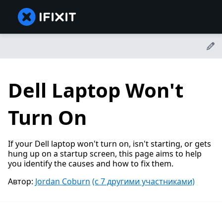
Dell Laptop Won't
Turn On
If your Dell laptop won't turn on, isn't starting, or gets
hung up on a startup screen, this page aims to help
you identify the causes and how to fix them.
Автор:
Jordan Coburn
(с 7 другими участниками)