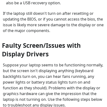
also be a USB recovery option.
If the laptop still doesn't turn on after resetting or
updating the BIOS, or if you cannot access the bios, the
issue is likely more severe damage to the display or one
of the major components.
Faulty Screen/Issues with
Display Drivers
Suppose your laptop seems to be functioning normally,
but the screen isn't displaying anything (keyboard
backlights turn on, you can hear fans running, any
power lights or battery status lights turn on and
function as they should). Problems with the display or
graphics hardware can give the impression that the
laptop is not turning on. Use the following steps below
to troubleshoot any display issues.