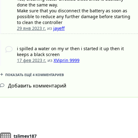
done the same way.
Make sure that you disconnect the battery as soon as
possible to reduce any further damage before starting
to clean the controller
29 янв 2023 г.
из
jayeff
i spilled a water on my vr then i started it up then it
keeps a black screen
17 фев 2023 г.
из
XViprin 9999
ПОКАЗАТЬ ЕЩЁ 4 КОММЕНТАРИЕВ
Добавить комментарий
tslimey187