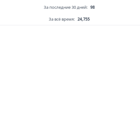
За последние 30 дней:
98
За всё время:
24,755