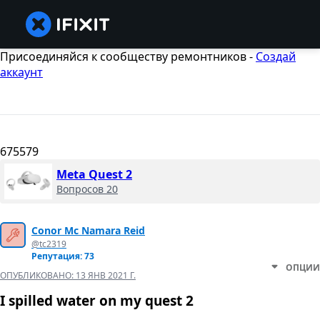
Присоединяйся к сообществу ремонтников -
Создай
аккаунт
675579
Meta Quest 2
Вопросов 20
Conor Mc Namara Reid
@tc2319
Репутация: 73
ОПЦИИ
ОПУБЛИКОВАНО:
13 ЯНВ 2021 Г.
I spilled water on my quest 2