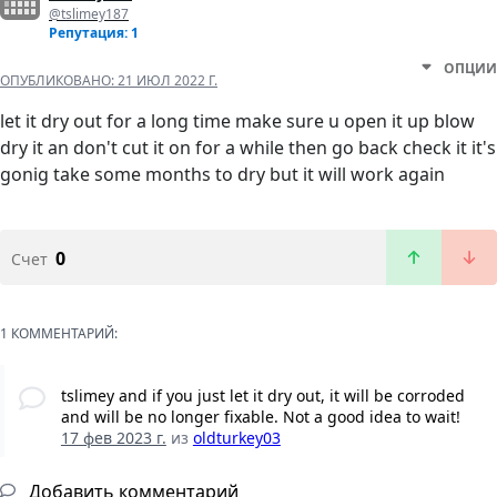
@tslimey187
Репутация: 1
ОПЦИИ
ОПУБЛИКОВАНО:
21 ИЮЛ 2022 Г.
let it dry out for a long time make sure u open it up blow
dry it an don't cut it on for a while then go back check it it's
gonig take some months to dry but it will work again
0
Счет
1 КОММЕНТАРИЙ:
tslimey and if you just let it dry out, it will be corroded
and will be no longer fixable. Not a good idea to wait!
17 фев 2023 г.
из
oldturkey03
Добавить комментарий