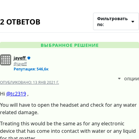
Фильтровать
2 ОТВЕТОВ
по:
ВЫБРАННОЕ РЕШЕНИЕ
jayeff
@jayeff
Репутация: 546,6к
ОПЦИИ
ОПУБЛИКОВАНО:
13 ЯНВ 2021 Г.
Hi
@tc2319
,
You will have to open the headset and check for any water
related damage.
Treating this would be the same as for any electronic
device that has come into contact with water or any liquid
for that matter.