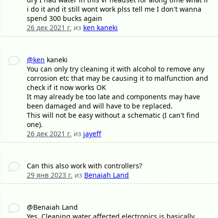
i do it and it still wont work plss tell me I don't wanna
spend 300 bucks again
26 дек 2021 г.
из
ken kaneki
@ken
kaneki
You can only try cleaning it with alcohol to remove any
corrosion etc that may be causing it to malfunction and
check if it now works OK
It may already be too late and components may have
been damaged and will have to be replaced.
This will not be easy without a schematic (I can't find
one).
26 дек 2021 г.
из
jayeff
Can this also work with controllers?
29 янв 2023 г.
из
Benaiah Land
@Benaiah Land
Yes, Cleaning water affected electronics is basically