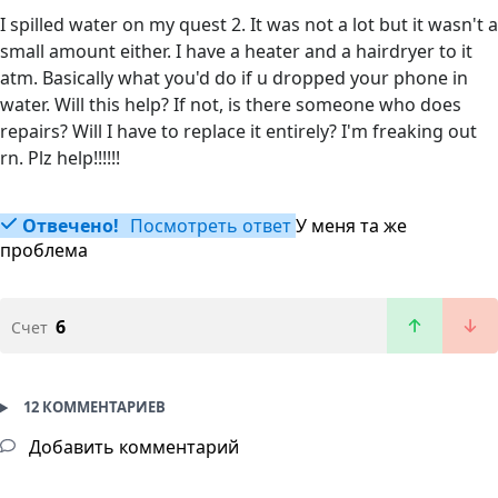
I spilled water on my quest 2. It was not a lot but it wasn't a
small amount either. I have a heater and a hairdryer to it
atm. Basically what you'd do if u dropped your phone in
water. Will this help? If not, is there someone who does
repairs? Will I have to replace it entirely? I'm freaking out
rn. Plz help!!!!!!
Отвечено!
Посмотреть ответ
У меня та же
проблема
6
Счет
12 КОММЕНТАРИЕВ
Добавить комментарий