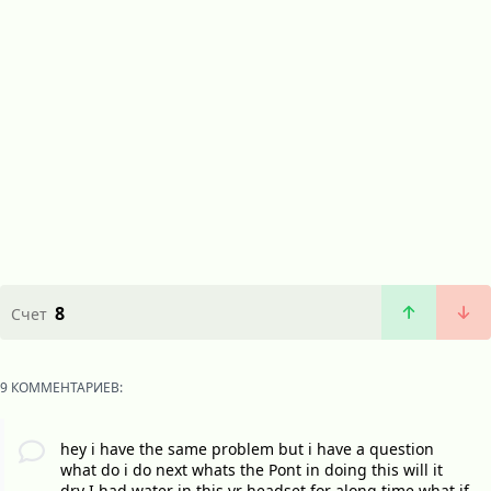
8
Счет
9 КОММЕНТАРИЕВ:
hey i have the same problem but i have a question
what do i do next whats the Pont in doing this will it
dry I had water in this vr headset for along time what if