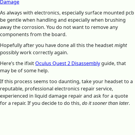
Damage
As always with electronics, especially surface mounted pcb
be gentle when handling and especially when brushing
away the corrosion. You do not want to remove any
components from the board.
Hopefully after you have done all this the headset
might
possibly work correctly again.
Here’s the ifixit
Oculus Quest 2 Disassembly
guide, that
may be of some help.
If this process seems too daunting, take your headset to a
reputable, professional electronics repair service,
experienced in liquid damage repair and ask for a quote
for a repair. If you decide to do this,
do it sooner than later
.