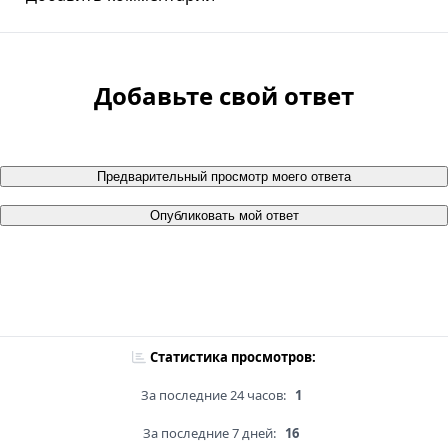
Добавьте свой ответ
Предварительный просмотр моего ответа
Опубликовать мой ответ
Статистика просмотров:
За последние 24 часов:
1
За последние 7 дней:
16