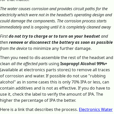
The water causes corrosion and provides circuit paths for the
electricity which were not in the headset’s operating design and
could damage the components. The corrosion process starts
immediately and is ongoing until it is completely cleaned away
First
do not try to charge or to turn on your headset
and
then
remove or disconnect the battery as soon as possible
from the device
to minimize any further damage.
Then you need to dis-assemble the rest of the headset and
clean
all the affected parts
using
Isopropyl Alcohol 99%+
(available at electronics parts stores) to remove all traces
of corrosion and water. If possible do not use "rubbing
alcohol" as in some cases this is only 70% IPA or less, can
contain additives and is not as effective. If you do have to
use it, check the label to verify the amount of IPA. The
higher the percentage of IPA the better.
Here is a link that describes the process.
Electronics Water