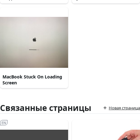
MacBook Stuck On Loading
Screen
Связанные страницы
Новая страница
EN