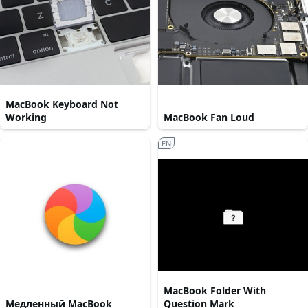
MacBook Keyboard Not
Working
MacBook Fan Loud
EN
MacBook Folder With
Медленный MacBook
Question Mark