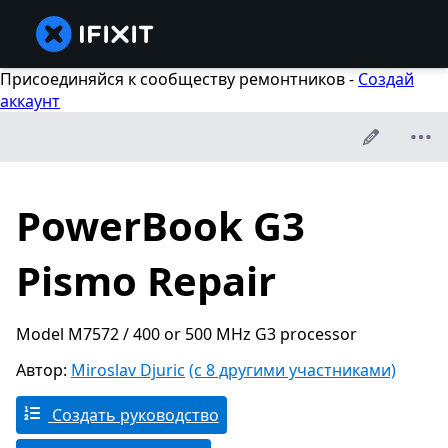
Присоединяйся к сообществу ремонтников -
Создай
аккаунт
PowerBook G3
Pismo Repair
Model M7572 / 400 or 500 MHz G3 processor
Автор:
Miroslav Djuric
(с 8 другими участниками)
Создать руководство