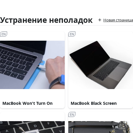
Устранение неполадок
Новая страница
EN
EN
MacBook Won't Turn On
MacBook Black Screen
EN