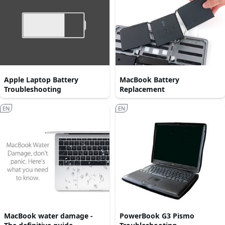
Apple Laptop Battery
MacBook Battery
Troubleshooting
Replacement
EN
EN
MacBook water damage -
PowerBook G3 Pismo