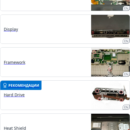
EN
Display
EN
Framework
EN
РЕКОМЕНДАЦИИ
Hard Drive
EN
Heat Shield