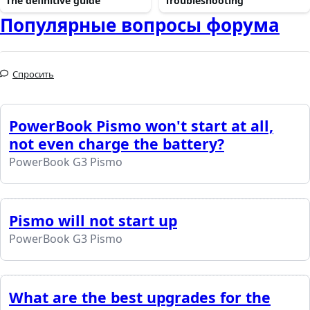
The definitive guide
Troubleshooting
Популярные вопросы форума
Спросить
PowerBook Pismo won't start at all,
not even charge the battery?
PowerBook G3 Pismo
Pismo will not start up
PowerBook G3 Pismo
What are the best upgrades for the