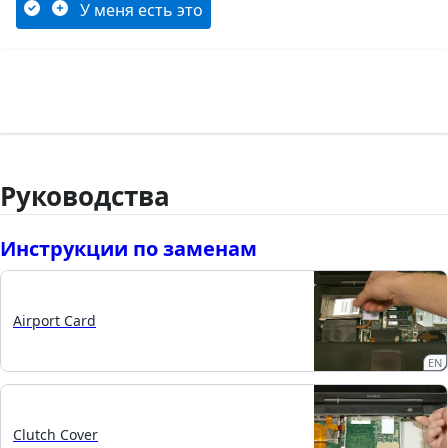
У меня есть это
Руководства
Инструкции по заменам
Airport Card
EN
Clutch Cover