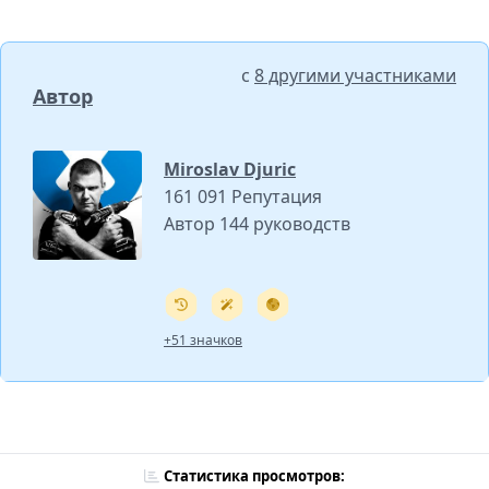
с
8 другими участниками
Автор
Miroslav Djuric
161 091 Репутация
Автор 144 руководств
+51 значков
Статистика просмотров: