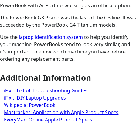
PowerBook with AirPort networking as an official option.
The PowerBook G3 Pismo was the last of the G3 line. It was
succeeded by the PowerBook G4 Titanium models.
Use the
laptop identification system
to help you identify
your machine. PowerBooks tend to look very similar, and
it's important to know which machine you have before
ordering any replacement parts.
Additional Information
iFixit: List of Troubleshooting Guides
iFixit: DIY Laptop Upgrades
Wikipedia: PowerBook
Mactracker: Application with Apple Product Specs
EveryMac: Online Apple Product Specs