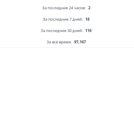
За последние 24 часов:
2
За последние 7 дней:
18
За последние 30 дней:
116
За всё время:
97,167