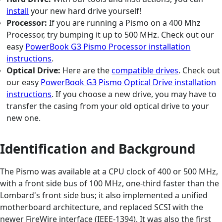
install
your new hard drive yourself!
Processor:
If you are running a Pismo on a 400 Mhz
Processor, try bumping it up to 500 MHz. Check out our
easy
PowerBook G3 Pismo Processor installation
instructions
.
Optical Drive:
Here are the
compatible drives
. Check out
our easy
PowerBook G3 Pismo Optical Drive installation
instructions
. If you choose a new drive, you may have to
transfer the casing from your old optical drive to your
new one.
Identification and Background
The Pismo was available at a CPU clock of 400 or 500 MHz,
with a front side bus of 100 MHz, one-third faster than the
Lombard's front side bus; it also implemented a unified
motherboard architecture, and replaced SCSI with the
newer FireWire interface (IEEE-1394). It was also the first