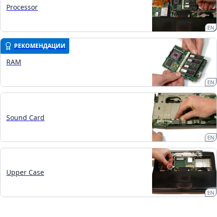
Processor
EN
РЕКОМЕНДАЦИИ
RAM
EN
Sound Card
EN
Upper Case
EN