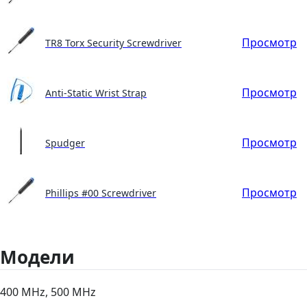
Просмотр
TR8 Torx Security Screwdriver
Просмотр
Anti-Static Wrist Strap
Просмотр
Spudger
Просмотр
Phillips #00 Screwdriver
Модели
400 MHz, 500 MHz