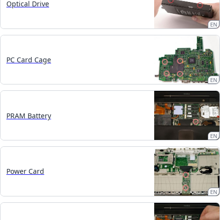
Optical Drive
EN
PC Card Cage
EN
PRAM Battery
EN
Power Card
EN