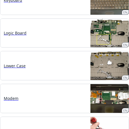
Keyboard
EN
Logic Board
EN
Lower Case
EN
Modem
EN