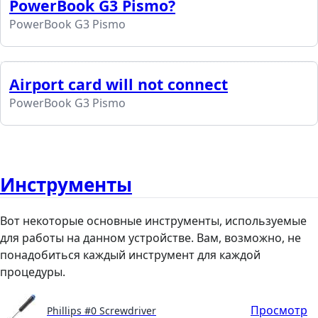
PowerBook G3 Pismo?
PowerBook G3 Pismo
Airport card will not connect
PowerBook G3 Pismo
Инструменты
Вот некоторые основные инструменты, используемые
для работы на данном устройстве. Вам, возможно, не
понадобиться каждый инструмент для каждой
процедуры.
Просмотр
Phillips #0 Screwdriver