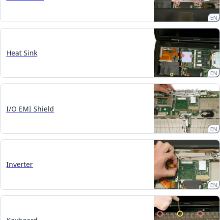
EN
Heat Sink
EN
I/O EMI Shield
EN
Inverter
EN