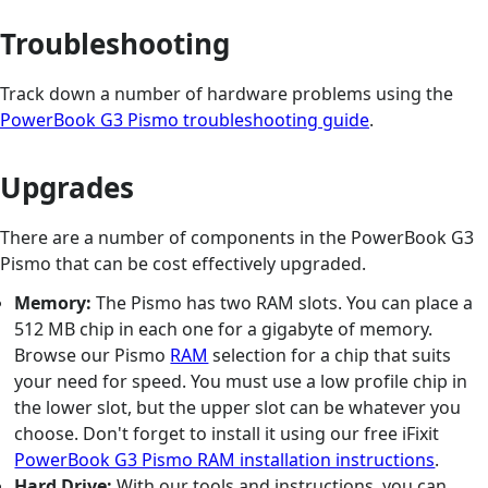
Troubleshooting
Track down a number of hardware problems using the
PowerBook G3 Pismo troubleshooting guide
.
Upgrades
There are a number of components in the PowerBook G3
Pismo that can be cost effectively upgraded.
Memory:
The Pismo has two RAM slots. You can place a
512 MB chip in each one for a gigabyte of memory.
Browse our Pismo
RAM
selection for a chip that suits
your need for speed. You must use a low profile chip in
the lower slot, but the upper slot can be whatever you
choose. Don't forget to install it using our free iFixit
PowerBook G3 Pismo RAM installation instructions
.
Hard Drive:
With our tools and instructions, you can